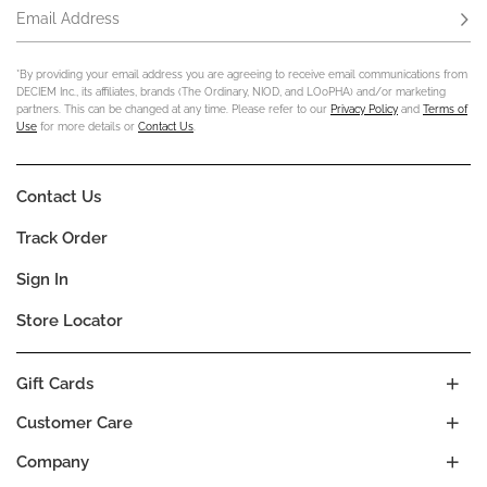
Email Address
Subs
*By providing your email address you are agreeing to receive email communications from
DECIEM Inc., its affiliates, brands (The Ordinary, NIOD, and LOoPHA) and/or marketing
partners. This can be changed at any time. Please refer to our
Privacy Policy
and
Terms of
Use
for more details or
Contact Us
.
Contact Us
Track Order
Sign In
Store Locator
Gift Cards
Customer Care
Company