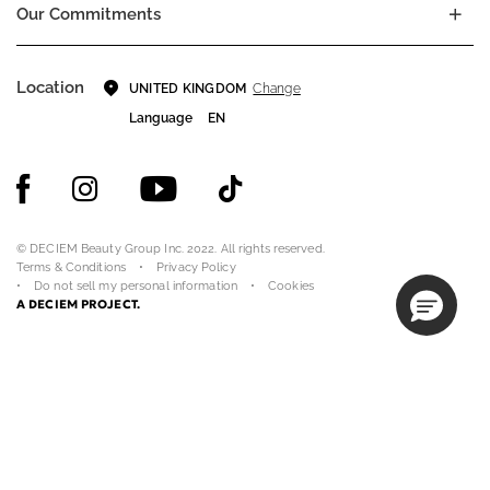
Our Commitments
Location
Change
UNITED KINGDOM
Language
EN
© DECIEM Beauty Group Inc. 2022. All rights reserved.
Terms & Conditions
Privacy Policy
Do not sell my personal information
Cookies
A DECIEM PROJECT.