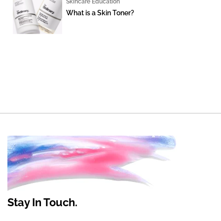
Skincare Education
What is a Skin Toner?
Stay In Touch.