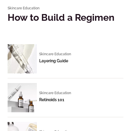
Skincare Education
How to Build a Regimen
Skincare Education
Layering Guide
Skincare Education
Retinoids 101