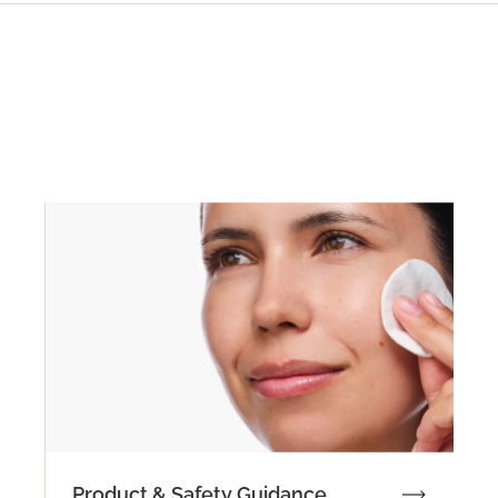
Product & Safety Guidance