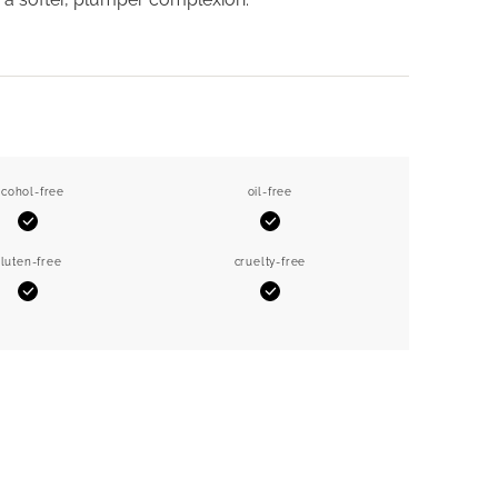
lcohol-free
oil-free
Yes
Yes
luten-free
cruelty-free
Yes
Yes