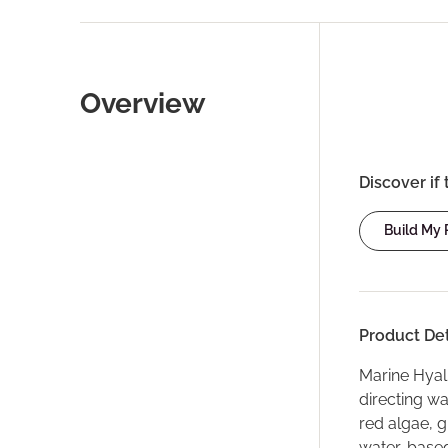
Overview
Discover if 
Build My
Product Det
Marine Hyalu
directing w
red algae, g
water-based 