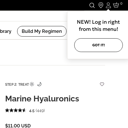
0
Login
Stay In Touch.
NEW! Log in right
from this menu!
ibrary
Build My Regimen
GOT IT!
STEP 2: TREAT
Marine Hyaluronics
4.5
(449)
$11.00 USD