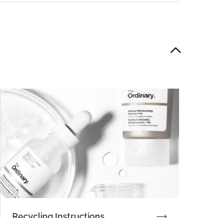
Recycling Instructions