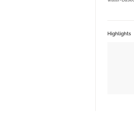
Highlights