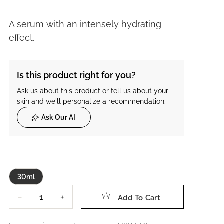
A serum with an intensely hydrating
effect.
Is this product right for you?
Ask us about this product or tell us about your
skin and we'll personalize a recommendation.
Ask Our AI
30ml
Quantity
−
+
Add To Cart