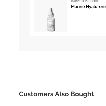
CURRENT PRODUCT
Marine Hyaluroni
Customers Also Bought