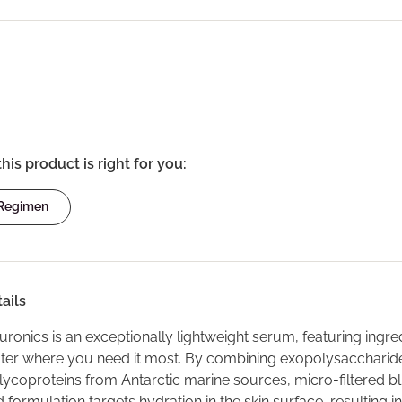
this product is right for you:
 Regimen
ails
ronics is an exceptionally lightweight serum, featuring ingred
ater where you need it most. By combining exopolysaccharide
lycoproteins from Antarctic marine sources, micro-filtered b
formulation targets hydration in the skin surface, resulting i