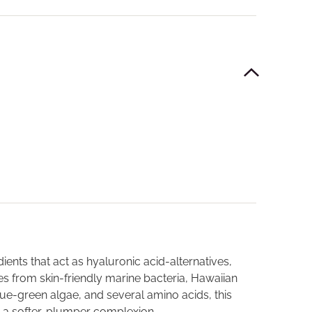
ients that act as hyaluronic acid-alternatives,
s from skin-friendly marine bacteria, Hawaiian
lue-green algae, and several amino acids, this
n a softer, plumper complexion.