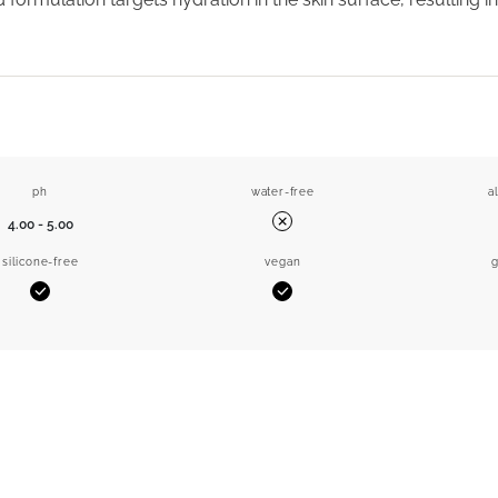
ph
water-free
a
4.00 - 5.00
No
silicone-free
vegan
g
Yes
Yes