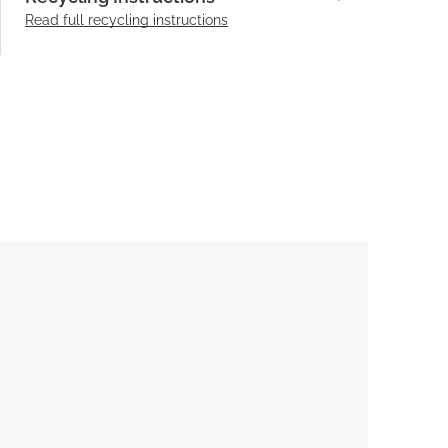
Read full recycling instructions