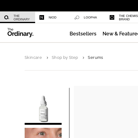
Niacinamide 10% + Zinc 1%
THE
THE CHEMI
NIOD
LOOPHA
ORDINARY
BRAND
Bestsellers
New & Feature
Azelaic Acid Suspension 10%
Skincare
Shop by Step
Serums