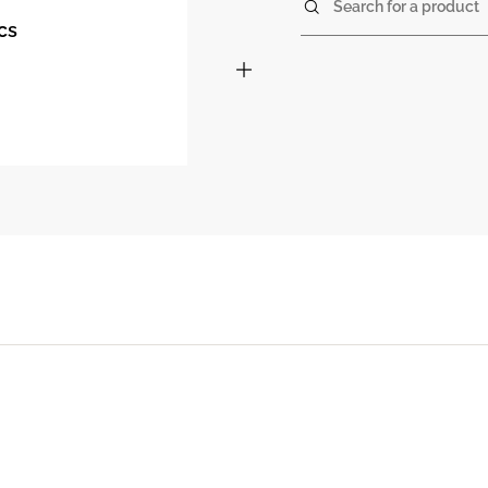
Search for a product
cs