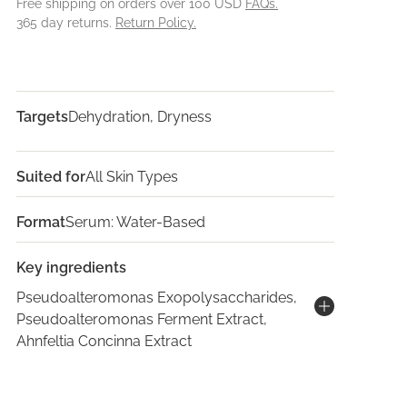
Free shipping on orders over 100 USD
FAQs.
365 day returns.
Return Policy.
Targets
Dehydration, Dryness
Suited for
All Skin Types
Format
Serum: Water-Based
Key ingredients
Pseudoalteromonas Exopolysaccharides,
Pseudoalteromonas Ferment Extract,
Ahnfeltia Concinna Extract