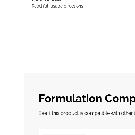
Read full
usage directions
Formulation Compa
See if this product is compatible with othe