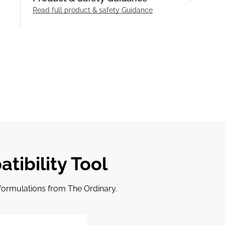
Read full product & safety Guidance
tibility Tool
r formulations from The Ordinary.