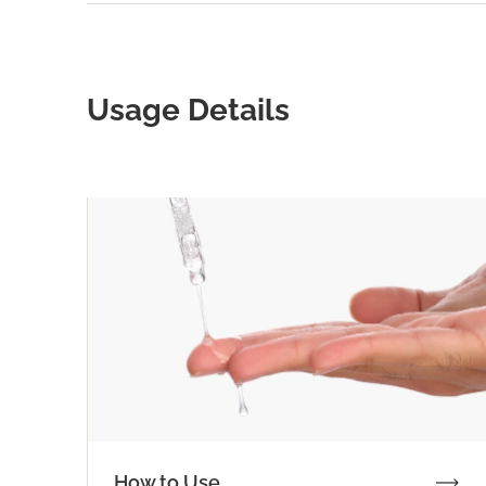
Usage Details
How to Use