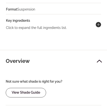
Format
Suspension
Key ingredients
Click to expand the full ingredients list.
Overview
Not sure what shade is right for you?
View Shade Guide