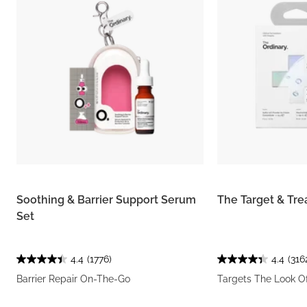
Soothing & Barrier Support Serum
The Target & Tre
Set
4.4
(1776)
4.4
(316
Barrier Repair On-The-Go
Targets The Look O