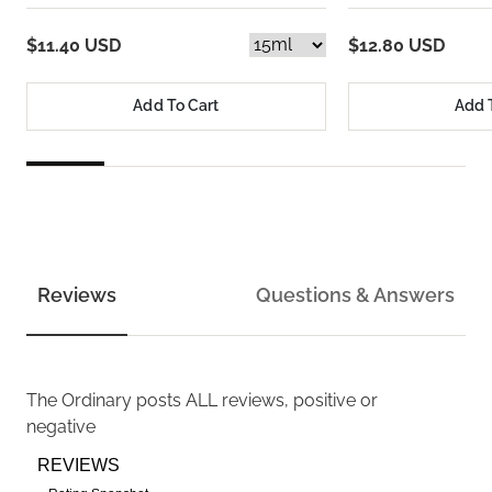
$11.40 USD
$12.80 USD
Add To Cart
Add 
Reviews
Questions & Answers
The Ordinary
posts ALL reviews, positive or
negative