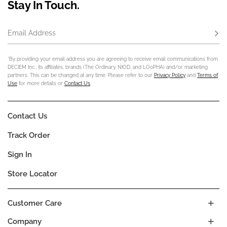
Stay In Touch.
Email Address
Subs
*By providing your email address you are agreeing to receive email communications from
DECIEM Inc., its affiliates, brands (The Ordinary, NIOD, and LOoPHA) and/or marketing
partners. This can be changed at any time. Please refer to our
Privacy Policy
and
Terms of
Use
for more details or
Contact Us
.
Contact Us
Track Order
Sign In
Store Locator
Customer Care
Company