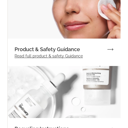
Product & Safety Guidance
Read full product & safety Guidance