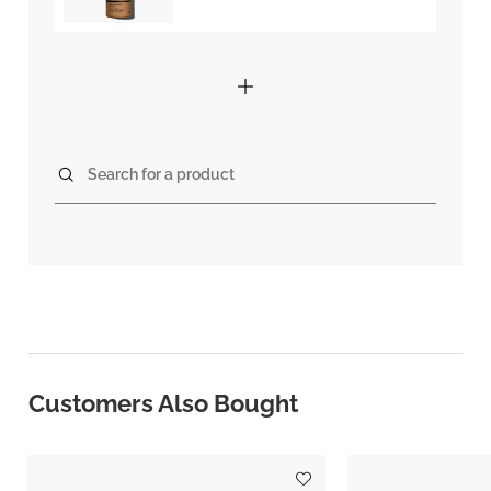
Search for a product
Customers Also Bought