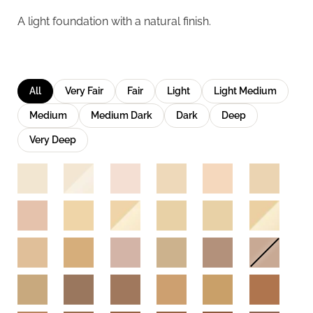
A light foundation with a natural finish.
All
Very Fair
Fair
Light
Light Medium
Medium
Medium Dark
Dark
Deep
Very Deep