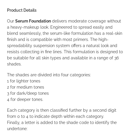
Product Details
Our
Serum Foundation
delivers moderate coverage without
a heavy-makeup look. Engineered to spread easily and
blend seamlessly, the serum-like formulation has a real-skin
finish and is compatible with most primers. The high-
spreadability suspension system offers a natural look and
resists collecting in fine lines. This formulation is designed to
be suitable for all skin types and available in a range of 36
shades.
The shades are divided into four categories:
1 for lighter tones
2 for medium tones
3 for dark/deep tones
4 for deeper tones.
Each category is then classified further by a second digit
from 0 to 4 to indicate depth within each category.
Finally, a letter is added to the shade code to identify the
undertone: