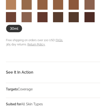
30ml
Free shipping on orders over 100 USD
FAQs.
365 day returns.
Return Policy.
See It In Action
Targets
Coverage
Suited for
All Skin Types