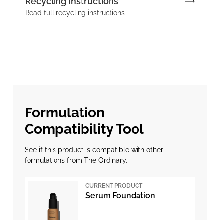
Recycling Instructions
Read full recycling instructions
Formulation
Compatibility Tool
See if this product is compatible with other
formulations from The Ordinary.
CURRENT PRODUCT
Serum Foundation