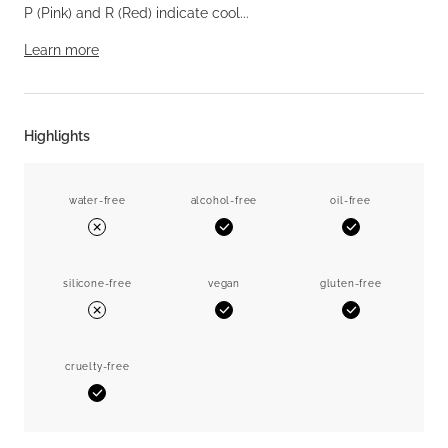
P (Pink) and R (Red) indicate cool...
Learn more
Highlights
water-free
alcohol-free
oil-free
Yes
Yes
No
silicone-free
vegan
gluten-free
Yes
Yes
No
cruelty-free
Yes