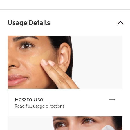
Usage Details
How to Use
Read full
usage directions