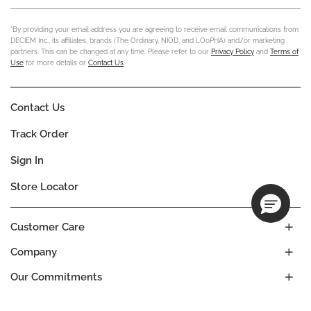
*By providing your email address you are agreeing to receive email communications from
DECIEM Inc., its affiliates, brands (The Ordinary, NIOD, and LOoPHA) and/or marketing
partners. This can be changed at any time. Please refer to our
Privacy Policy
and
Terms of
Use
for more details or
Contact Us
.
Contact Us
Track Order
Sign In
Store Locator
Customer Care
Company
Our Commitments