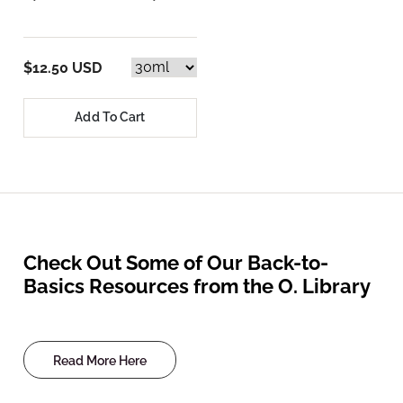
$12.50 USD
Add To Cart
Check Out Some of Our Back-to-
Basics Resources from the O. Library
Read More Here