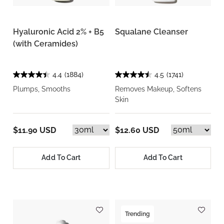
Hyaluronic Acid 2% + B5
Squalane Cleanser
(with Ceramides)
4.4
(1884)
4.5
(1741)
Plumps, Smooths
Removes Makeup, Softens
Skin
$11.90 USD
$12.60 USD
Add To Cart
Add To Cart
Trending