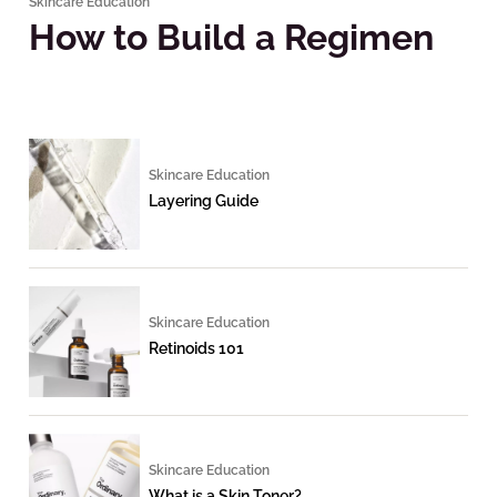
Skincare Education
How to Build a Regimen
Skincare Education
Layering Guide
Skincare Education
Retinoids 101
Skincare Education
What is a Skin Toner?