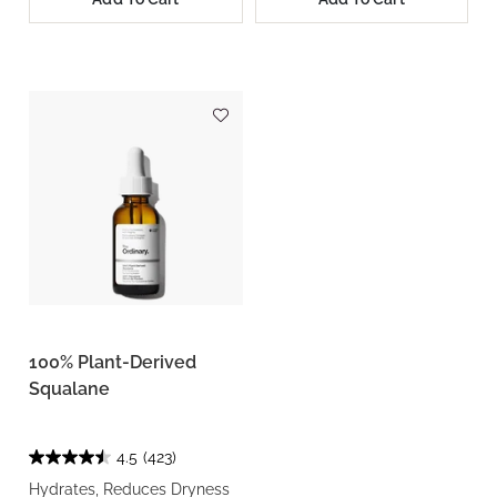
100% Plant-Derived
Squalane
4.5
(423)
Hydrates, Reduces Dryness