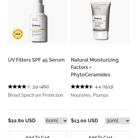
UV Filters SPF 45 Serum
Natural Moisturizing
Factors +
PhytoCeramides
3.9
(462)
4.4
(1513)
Broad Spectrum Protection
Nourishes, Plumps
$22.80 USD
$13.00 USD
Add To Cart
Add To Cart