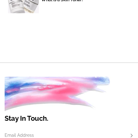
Stay In Touch.
Email Address
Subs