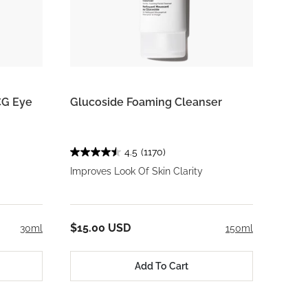
CG Eye
Glucoside Foaming Cleanser
4.5
(1170)
Improves Look Of Skin Clarity
$15.00 USD
30ml
150ml
Add To Cart