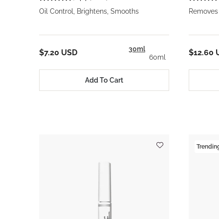
Oil Control, Brightens, Smooths
Removes 
30ml
$7.20 USD
$12.60 
60ml
Add To Cart
Trendin