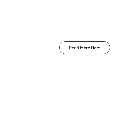
Read More Here