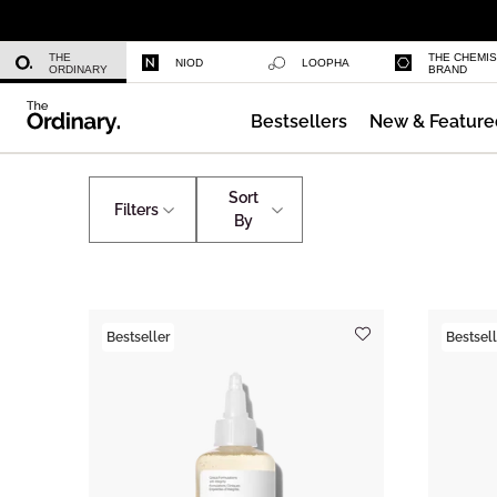
Niacinamide 10% + Zinc 1%
THE
THE CHEMI
NIOD
LOOPHA
ORDINARY
BRAND
Bestsellers
New & Feature
Azelaic Acid Suspension 10%
Home
Summer Regimen
Sort
Filters
By
Bestseller
Bestsell