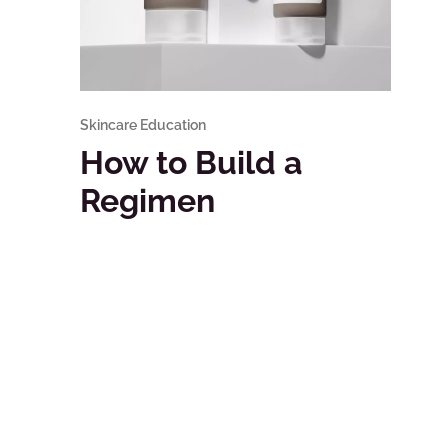
Skincare Education
How to Build a
Regimen