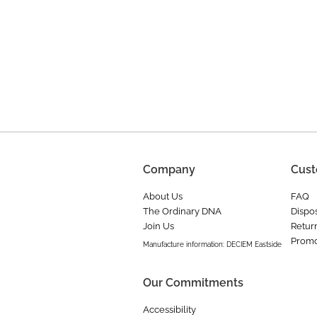
Company
Cust
About Us
FAQ
The Ordinary DNA
Dispos
Join Us
Retur
Promo
Manufacture information: DECIEM Eastside
Our Commitments
Accessibility