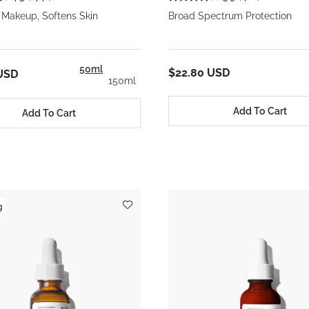
Makeup, Softens Skin
Broad Spectrum Protection
50ml
$22.80 USD
USD
150ml
Add To Cart
Add To Cart
g