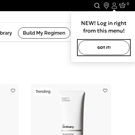
0
Login
Stay In Touch.
NEW! Log in right
from this menu!
ibrary
Build My Regimen
GOT IT!
(
12
Results )
Trending