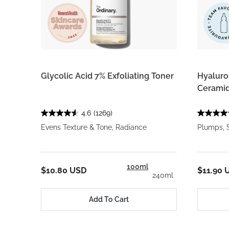
Glycolic Acid 7% Exfoliating Toner
Hyaluron
Ceramid
4.6
(1269)
Evens Texture & Tone, Radiance
Plumps, 
100ml
$10.80 USD
$11.90 
240ml
Add To Cart