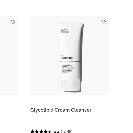
Glycolipid Cream Cleanser
4.4
(1088)