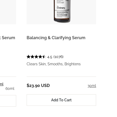
rt Serum
Balancing & Clarifying Serum
4.5
(1076)
Clears Skin, Smooths, Brightens
ml
$23.90 USD
30ml
60ml
Add To Cart