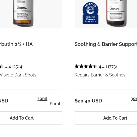
rbutin 2% + HA
Soothing & Barrier Suppo
4.4
(1514)
4.4
(1773)
Visible Dark Spots
Repairs Barrier & Soothes
30ml
30
USD
$20.40 USD
60ml
Add To Cart
Add To Cart