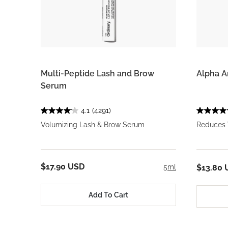
Multi-Peptide Lash and Brow
Alpha A
Serum
4.1
(4291)
Volumizing Lash & Brow Serum
Reduces 
$17.90 USD
5ml
$13.80 
Add To Cart