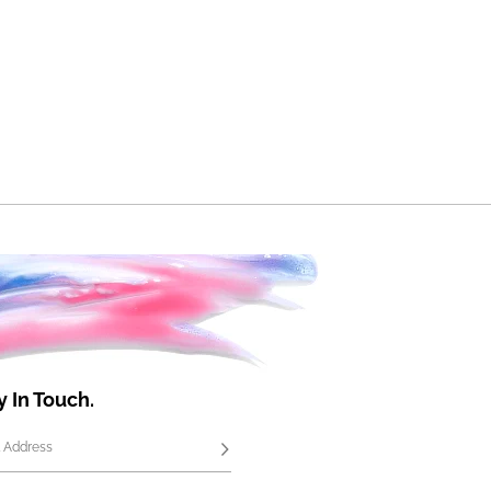
y In Touch.
 Address
Subscribe