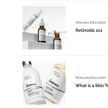
Skincare Education
Retinoids 101
Skincare Education
What is a Skin 