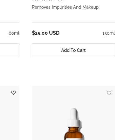
Removes Impurities And Makeup
$15.00 USD
60ml
150ml
Add To Cart