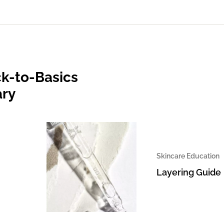
k-to-Basics
ary
Skincare Education
Layering Guide