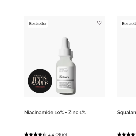
Bestseller
Bestsell
Niacinamide 10% + Zinc 1%
Squalan
4.4
(2810)