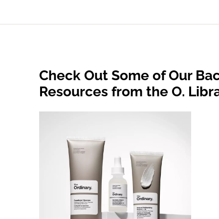
Check Out Some of Our Bac
Resources from the O. Libr