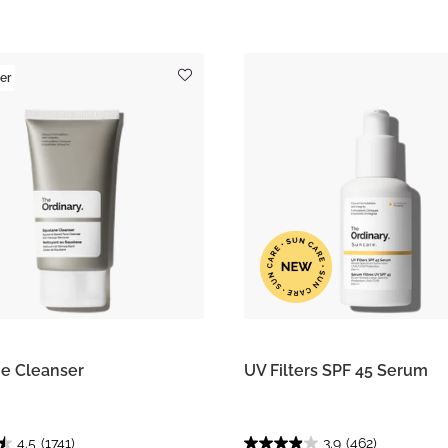
er
e Cleanser
UV Filters SPF 45 Serum
4.5
(1741)
3.9
(462)