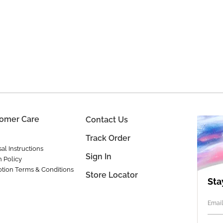
omer Care
Contact Us
Track Order
al Instructions
Sign In
n Policy
tion Terms & Conditions
Store Locator
Sta
Email