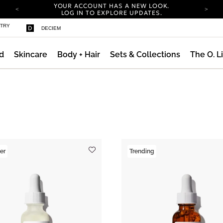
YOUR ACCOUNT HAS A NEW LOOK.
LOG IN TO EXPLORE UPDATES.
COMPLIMENTARY SHIPPING ON ORDERS OVER
STRY
DECIEM
100 USD
CARBON NEUTRAL SHIPPING ON ALL ORDERS.
d
Skincare
Body + Hair
Sets & Collections
The O. L
YOUR ACCOUNT HAS A NEW LOOK.
LOG IN TO EXPLORE UPDATES.
COMPLIMENTARY SHIPPING ON ORDERS OVER
100 USD
CARBON NEUTRAL SHIPPING ON ALL ORDERS.
er
Trending