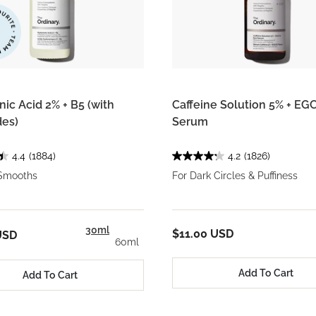
ic Acid 2% + B5 (with
Caffeine Solution 5% + EG
es)
Serum
4.4
(1884)
4.2
(1826)
Smooths
For Dark Circles & Puffiness
30ml
$11.00 USD
USD
60ml
Add To Cart
Add To Cart