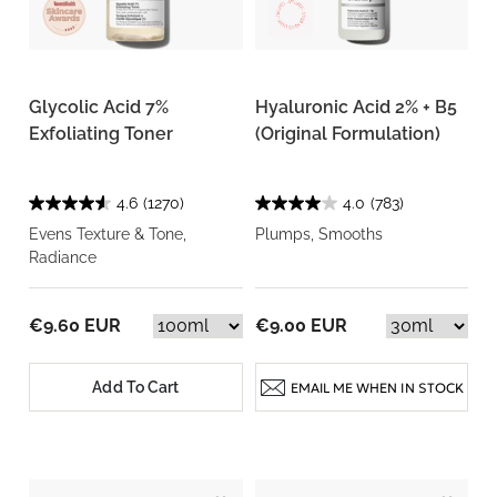
Glycolic Acid 7%
Hyaluronic Acid 2% + B5
Exfoliating Toner
(Original Formulation)
4.6
(1270)
4.0
(783)
Evens Texture & Tone,
Plumps, Smooths
Radiance
€9.60 EUR
€9.00 EUR
Add To Cart
EMAIL ME WHEN IN STOCK