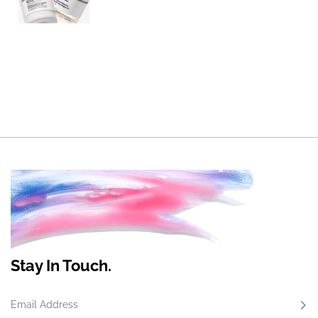
Stay In Touch.
Email Address
Subs