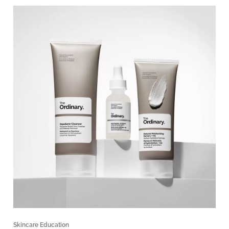
Skincare Education