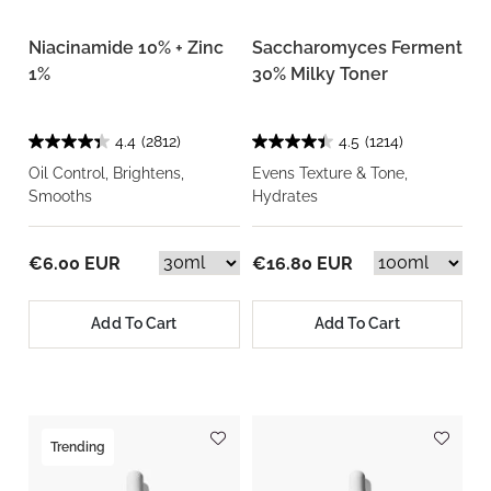
Niacinamide 10% + Zinc
Saccharomyces Ferment
1%
30% Milky Toner
4.4
(2812)
4.5
(1214)
Oil Control, Brightens,
Evens Texture & Tone,
Smooths
Hydrates
€6.00 EUR
€16.80 EUR
Add To Cart
Add To Cart
Trending