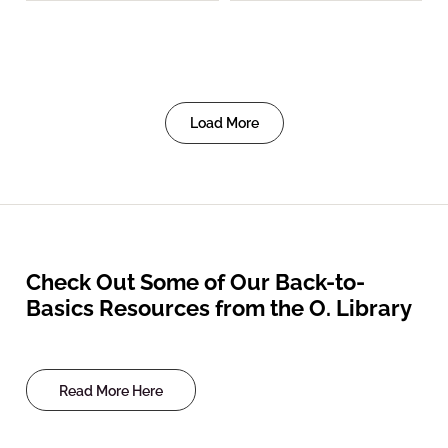
Load More
Check Out Some of Our Back-to-
Basics Resources from the O. Library
Read More Here