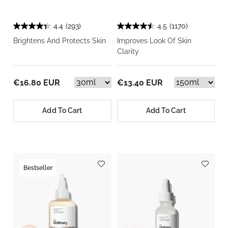
4.4
(293)
4.5
(1170)
Brightens And Protects Skin
Improves Look Of Skin
Clarity
€16.80 EUR
€13.40 EUR
Add To Cart
Add To Cart
Bestseller