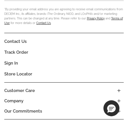
*By providing your email address you are agreeing to receive email communications from
DECIEM Inc., its affiliates, brands (The Ordinary, NIOD, and LOoPHA) and/or marketing
partners. This can be changed at any time. Please refer to our
Privacy Policy
and
Terms of
Use
for more details or
Contact Us
.
Contact Us
Track Order
Sign In
Store Locator
Customer Care
Company
Our Commitments