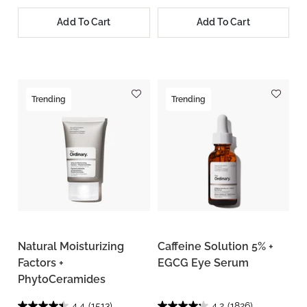
Add To Cart
Add To Cart
Trending
Trending
Natural Moisturizing
Caffeine Solution 5% +
Factors +
EGCG Eye Serum
PhytoCeramides
4.4
(1513)
4.2
(1826)