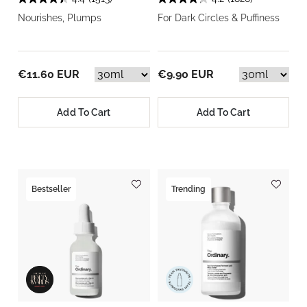
Nourishes, Plumps
For Dark Circles & Puffiness
€11.60 EUR
€9.90 EUR
Add To Cart
Add To Cart
Bestseller
Trending