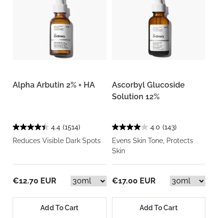
Alpha Arbutin 2% + HA
Ascorbyl Glucoside
Solution 12%
4.4
(1514)
4.0
(143)
Reduces Visible Dark Spots
Evens Skin Tone, Protects
Skin
€12.70 EUR
€17.00 EUR
Add To Cart
Add To Cart