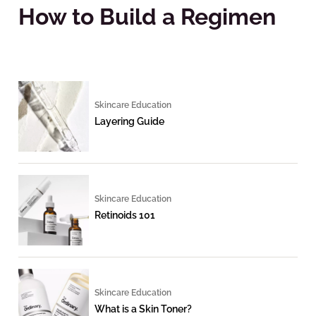
How to Build a Regimen
Skincare Education
Layering Guide
Skincare Education
Retinoids 101
Skincare Education
What is a Skin Toner?