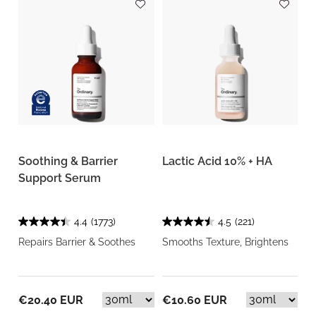
Soothing & Barrier
Lactic Acid 10% + HA
Support Serum
4.4
(1773)
4.5
(221)
Repairs Barrier & Soothes
Smooths Texture, Brightens
€20.40 EUR
€10.60 EUR