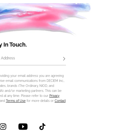
y In Touch.
 Address
Subscribe
oviding your email address you are agreeing
eive email communications from DECIEM Inc.,
iliates, brands (The Ordinary, NIOD, and
) and/or marketing partners. This can be
d at any time. Please refer to our
Privacy
and
Terms of Use
for more details or
Contact