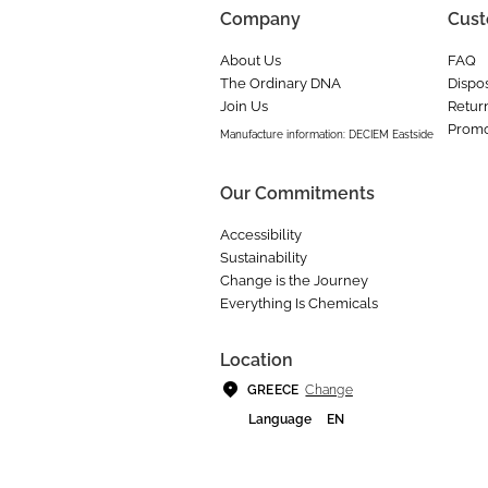
Company
Cust
About Us
FAQ
The Ordinary DNA
Dispos
Join Us
Retur
Promo
Manufacture information: DECIEM Eastside
Our Commitments
Accessibility
Sustainability
Change is the Journey
Everything Is Chemicals
Location
Change
GREECE
Language
EN