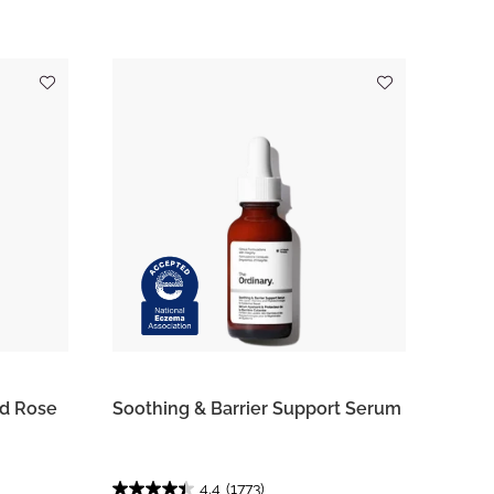
ed Rose
Soothing & Barrier Support Serum
4.4
(1773)