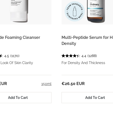
de Foaming Cleanser
Multi-Peptide Serum for H
Density
4.5
(1170)
4.4
(1288)
Look Of Skin Clarity
For Density And Thickness
 EUR
€26.50 EUR
150ml
Add To Cart
Add To Cart