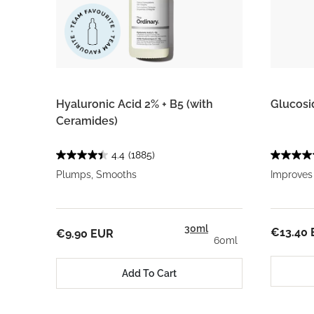
Hyaluronic Acid 2% + B5 (with
Glucosi
Ceramides)
4.4
(1885)
Plumps, Smooths
Improves 
30ml
€13.40
€9.90 EUR
60ml
Add To Cart