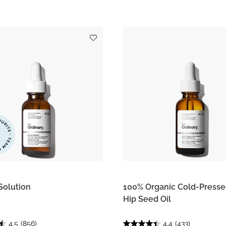
Solution
100% Organic Cold-Press
Hip Seed Oil
4.5
(856)
4.4
(433)