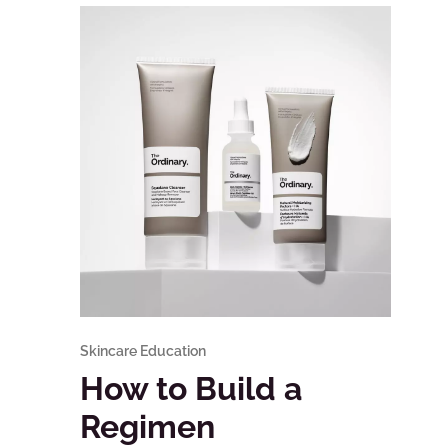
Skincare Education
How to Build a
Regimen