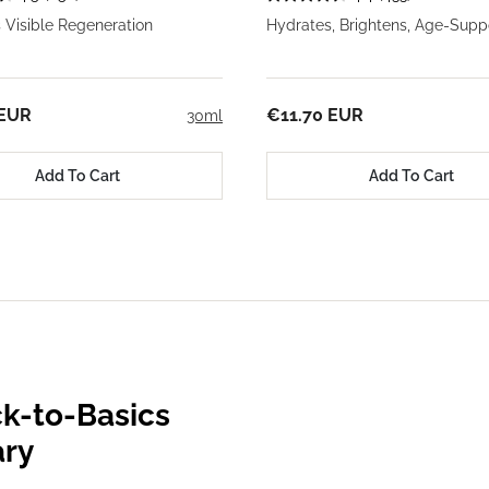
 Visible Regeneration
Hydrates, Brightens, Age-Supp
 EUR
€11.70 EUR
30ml
Add To Cart
Add To Cart
k-to-Basics
ary