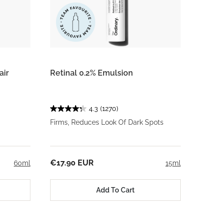
air
Retinal 0.2% Emulsion
4.3
(1270)
Firms, Reduces Look Of Dark Spots
€17.90 EUR
60ml
15ml
Add To Cart