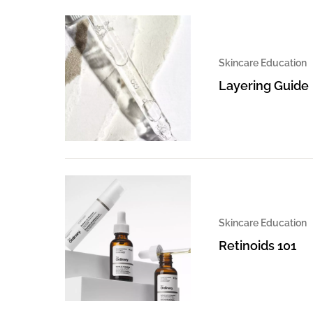
Skincare Education
Layering Guide
Skincare Education
Retinoids 101