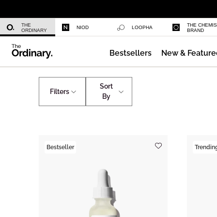
Niacinamide 10% + Zinc 1%
THE
THE CHEMI
NIOD
LOOPHA
ORDINARY
BRAND
Bestsellers
New & Feature
Azelaic Acid Suspension 10%
Skincare
The Ordinary's Team Favourites
Sort
Filters
By
Bestseller
Trendin