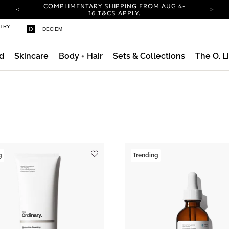
COMPLIMENTARY SHIPPING FROM AUG 4-
16.
T&CS APPLY.
YOUR ACCOUNT HAS A NEW LOOK.
STRY
DECIEM
LOG IN TO EXPLORE UPDATES.
CARBON NEUTRAL SHIPPING ON ALL ORDERS.
d
Skincare
Body + Hair
Sets & Collections
The O. L
COMPLIMENTARY SHIPPING FROM AUG 4-
16.
T&CS APPLY.
YOUR ACCOUNT HAS A NEW LOOK.
LOG IN TO EXPLORE UPDATES.
CARBON NEUTRAL SHIPPING ON ALL ORDERS.
g
Trending