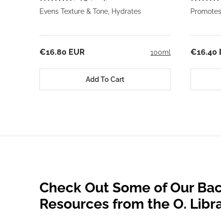
Evens Texture & Tone, Hydrates
Promotes
€16.80 EUR
€16.40
100ml
Add To Cart
Check Out Some of Our Bac
Resources from the O. Libr