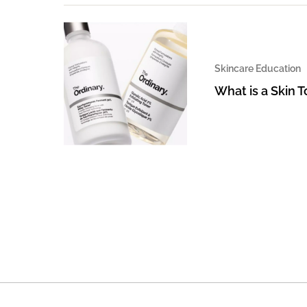
Skincare Education
What is a Skin 