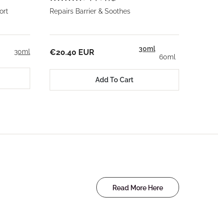
ort
Repairs Barrier & Soothes
30ml
30ml
€20.40 EUR
60ml
Add To Cart
Read More Here