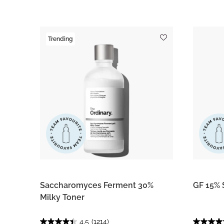
Trending
Saccharomyces Ferment 30%
GF 15% 
Milky Toner
4.5
(1214)