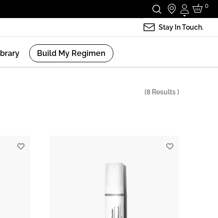
0
Login
Stay In Touch.
ibrary
Build My Regimen
(
8
Results )