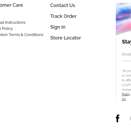
omer Care
Contact Us
Track Order
al Instructions
Sign In
n Policy
tion Terms & Conditions
Store Locator
Sta
Email
*By pr
to rec
its aff
LOoPHA
change
Policy
Us
.