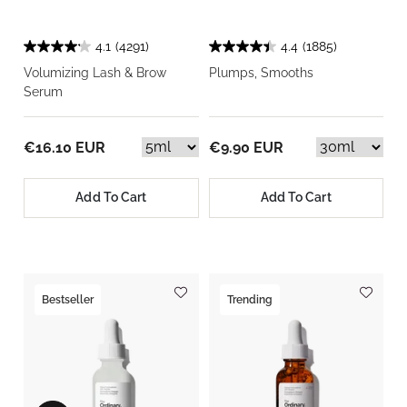
4.1
(4291)
4.4
(1885)
Volumizing Lash & Brow
Plumps, Smooths
Serum
€16.10 EUR
€9.90 EUR
Add To Cart
Add To Cart
Bestseller
Trending