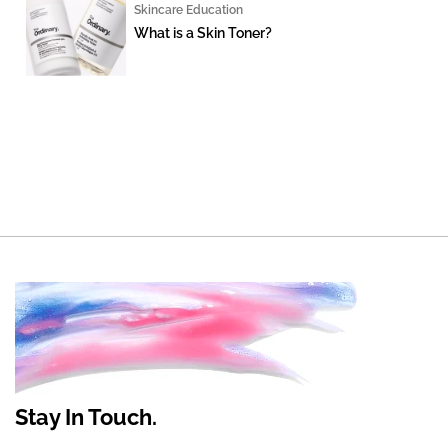
Skincare Education
What is a Skin Toner?
Stay In Touch.