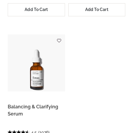
Add To Cart
Add To Cart
Balancing & Clarifying
Serum
4.5
(1076)