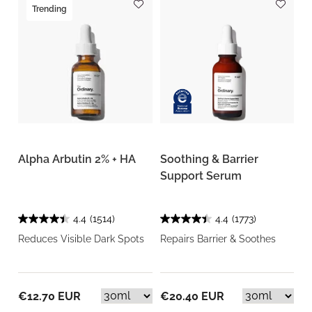
Trending
Alpha Arbutin 2% + HA
Soothing & Barrier
Support Serum
4.4
(1514)
4.4
(1773)
Reduces Visible Dark Spots
Repairs Barrier & Soothes
€12.70 EUR
€20.40 EUR