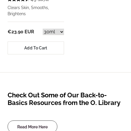
Clears Skin, Smooths,
Brightens
€23.90 EUR
Add To Cart
Check Out Some of Our Back-to-
Basics Resources from the O. Library
Read More Here