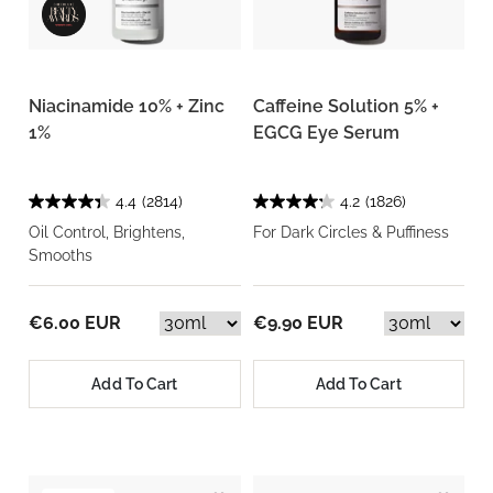
Niacinamide 10% + Zinc
Caffeine Solution 5% +
1%
EGCG Eye Serum
4.4
(2814)
4.2
(1826)
Oil Control, Brightens,
For Dark Circles & Puffiness
Smooths
€6.00 EUR
€9.90 EUR
Add To Cart
Add To Cart