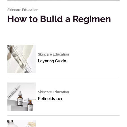
Skincare Education
How to Build a Regimen
Skincare Education
Layering Guide
Skincare Education
Retinoids 101