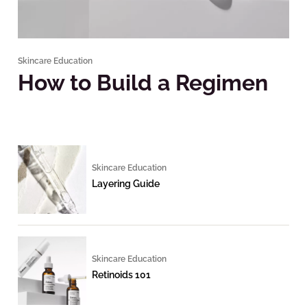
Skincare Education
How to Build a Regimen
Skincare Education
Layering Guide
Skincare Education
Retinoids 101