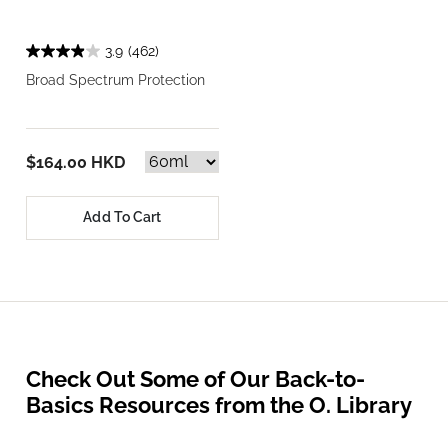
3.9
(462)
Broad Spectrum Protection
$164.00 HKD
Add To Cart
Check Out Some of Our Back-to-
Basics Resources from the O. Library