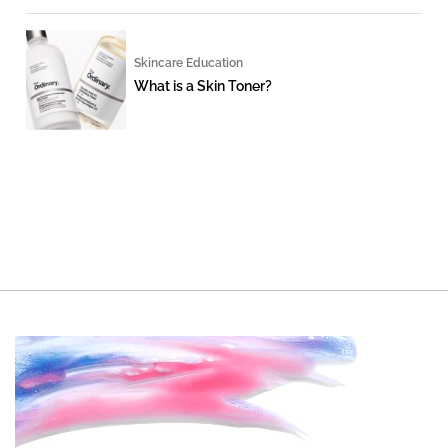
Skincare Education
What is a Skin Toner?