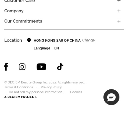
Customer Care
Company
Our Commitments
Location
Change
HONG KONG SAR OF CHINA
Language
EN
© DECIEM Beauty Group Inc. 2022. All rights reserved.
Terms & Conditions
Privacy Policy
Do not sell my personal information
Cookies
A DECIEM PROJECT.