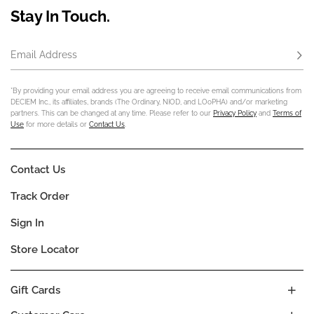
Stay In Touch.
Email Address
Subs
*By providing your email address you are agreeing to receive email communications from
DECIEM Inc., its affiliates, brands (The Ordinary, NIOD, and LOoPHA) and/or marketing
partners. This can be changed at any time. Please refer to our
Privacy Policy
and
Terms of
Use
for more details or
Contact Us
.
Contact Us
Track Order
Sign In
Store Locator
Gift Cards