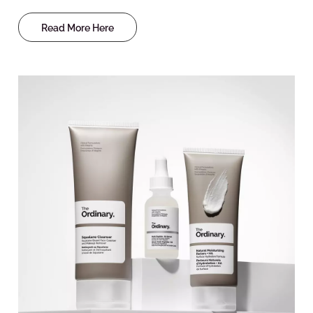
Read More Here