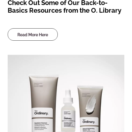
Check Out Some of Our Back-to-
Basics Resources from the O. Library
Read More Here