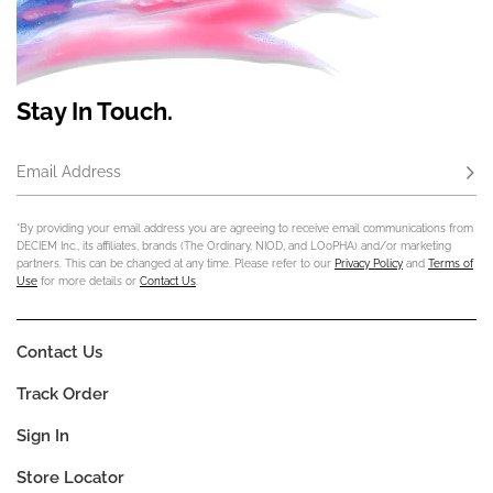
Stay In Touch.
Email Address
Subs
*By providing your email address you are agreeing to receive email communications from
DECIEM Inc., its affiliates, brands (The Ordinary, NIOD, and LOoPHA) and/or marketing
partners. This can be changed at any time. Please refer to our
Privacy Policy
and
Terms of
Use
for more details or
Contact Us
.
Contact Us
Track Order
Sign In
Store Locator