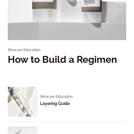
Skincare Education
How to Build a Regimen
Skincare Education
Layering Guide