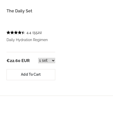
The Daily Set
4.4
(5521)
Daily Hydration Regimen
€22.60 EUR
Add To Cart