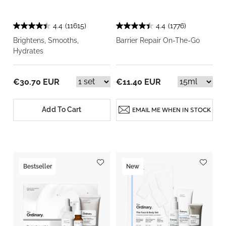
4.4
(11615)
4.4
(1776)
Brightens, Smooths,
Barrier Repair On-The-Go
Hydrates
€30.70 EUR
€11.40 EUR
Add To Cart
EMAIL ME WHEN IN STOCK
Bestseller
New