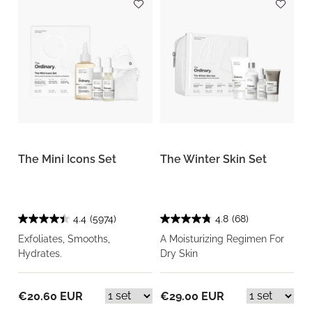
The Mini Icons Set
The Winter Skin Set
4.4
(5974)
4.8
(68)
Exfoliates, Smooths,
A Moisturizing Regimen For
Hydrates.
Dry Skin
€20.60 EUR
€29.00 EUR