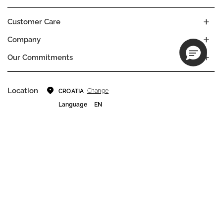
Customer Care
Company
Our Commitments
Location
Change
CROATIA
Language
EN
© DECIEM Beauty Group Inc. 2022. All rights reserved.
Terms & Conditions
Privacy Policy
Do not sell my personal information
Cookies
A DECIEM PROJECT.