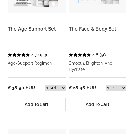
The Age Support Set
The Face & Body Set
4.7
(153)
4.8
(56)
Age-Support Regimen
Smooth, Brighten, And
Hydrate
€38.90 EUR
€28.46 EUR
Add To Cart
Add To Cart