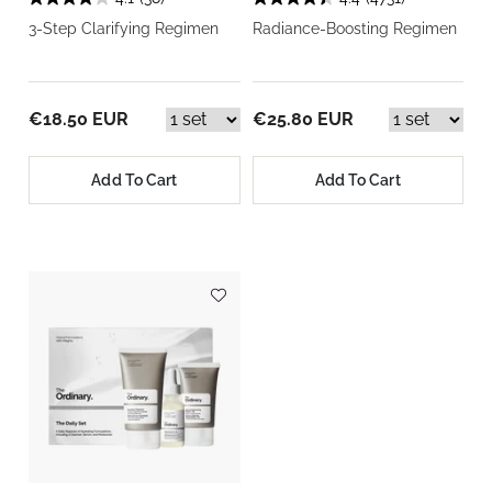
3-Step Clarifying Regimen
Radiance-Boosting Regimen
€18.50 EUR
€25.80 EUR
Add To Cart
Add To Cart