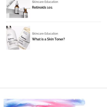
Skincare Education
Retinoids 101
Skincare Education
What is a Skin Toner?