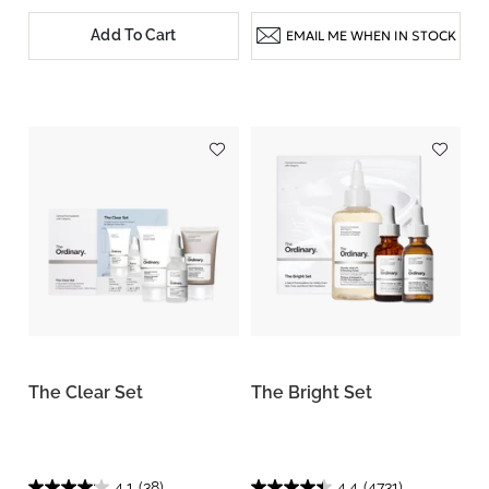
Add To Cart
EMAIL ME WHEN IN STOCK
The Clear Set
The Bright Set
4.1
(38)
4.4
(4731)