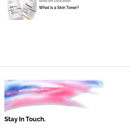
Skincare Education
What is a Skin Toner?
Stay In Touch.