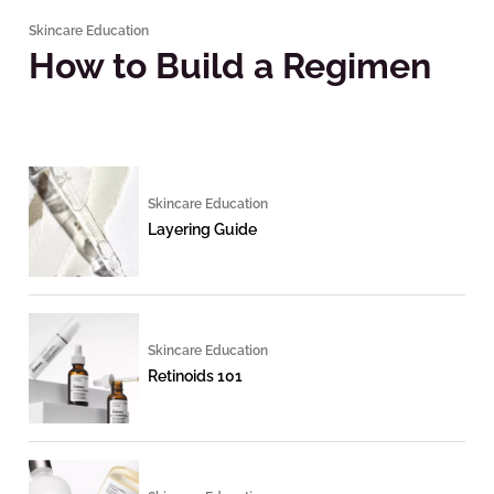
Skincare Education
How to Build a Regimen
Skincare Education
Layering Guide
Skincare Education
Retinoids 101