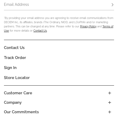
Email Address
Subs
*By providing your email address you are agreeing to receive email communications from
DECIEM Inc., its affiliates, brands (The Ordinary, NIOD, and LOoPHA) and/or marketing
partners. This can be changed at any time. Please refer to our
Privacy Policy
and
Terms of
Use
for more details or
Contact Us
.
Contact Us
Track Order
Sign In
Store Locator
Customer Care
Company
Our Commitments