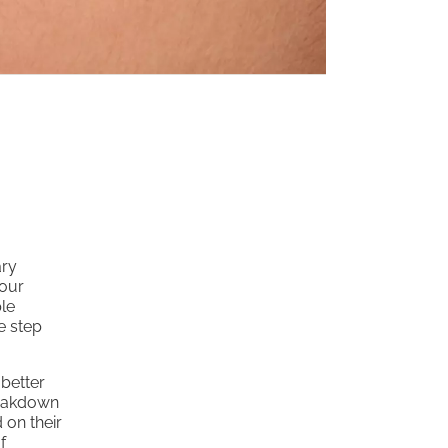
ary
your
le
e step
 better
breakdown
 on their
f