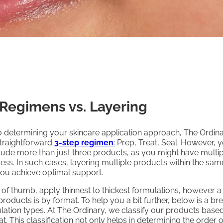
 Regimens vs. Layering
 determining your skincare application approach, The Ordin
raightforward
3-step regimen
:
Prep, Treat, Seal. However, 
ude more than just three products, as you might have multip
ess. In such cases, layering multiple products within the sam
you achieve optimal support.
 of thumb, apply thinnest to thickest formulations, however a
roducts is by format. To help you a bit further, below is a 
ation types. At The Ordinary, we classify our products based
t. This classification not only helps in determining the order o