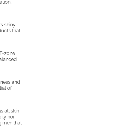
ation,
ks shiny
ducts that
 T-zone
balanced
edness and
ial of
s all skin
oily nor
egimen that