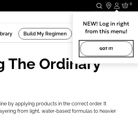
0
Login
Stay In Touch.
NEW! Log in right
from this menu!
ibrary
Build My Regimen
GOT IT!
g The Ordinary
ine by applying products in the correct order. It
ayering from light, water-based formulas to heavier