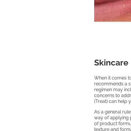
Skincare
When it comes to
recommends a st
regimen may incl
concerns to addr
(Treat) can help 
As a general rule
way of applying p
of product formul
texture and forma