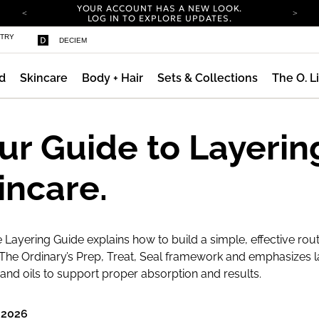
YOUR ACCOUNT HAS A NEW LOOK.
LOG IN TO EXPLORE UPDATES.
COMPLIMENTARY SHIPPING ON ORDERS OVER
STRY
DECIEM
100 USD
CARBON NEUTRAL SHIPPING ON ALL ORDERS.
d
Skincare
Body + Hair
Sets & Collections
The O. L
YOUR ACCOUNT HAS A NEW LOOK.
LOG IN TO EXPLORE UPDATES.
COMPLIMENTARY SHIPPING ON ORDERS OVER
100 USD
ur Guide to Layerin
CARBON NEUTRAL SHIPPING ON ALL ORDERS.
incare.
 Layering Guide explains how to build a simple, effective rout
The Ordinary’s Prep, Treat, Seal framework and emphasizes l
nd oils to support proper absorption and results.
 2026