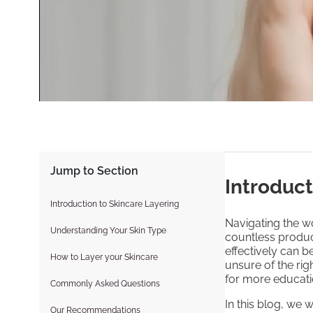
Jump to Section
Introduct
Introduction to Skincare Layering
Navigating the wo
Understanding Your Skin Type
countless produc
effectively can 
How to Layer your Skincare
unsure of the rig
for more educati
Commonly Asked Questions
In this blog, we 
Our Recommendations