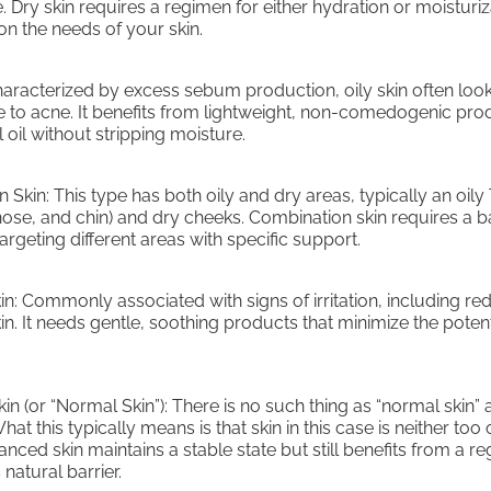
 Dry skin requires a regimen for either hydration or moisturiz
n the needs of your skin.
Characterized by excess sebum production, oily skin often loo
e to acne. It benefits from lightweight, non-comedogenic pro
 oil without stripping moisture.
 Skin: This type has both oily and dry areas, typically an oily
nose, and chin) and dry cheeks. Combination skin requires a 
rgeting different areas with specific support.
kin: Commonly associated with signs of irritation, including r
kin. It needs gentle, soothing products that minimize the potent
n (or “Normal Skin”): There is no such thing as “normal skin” a
hat this typically means is that skin in this case is neither too 
anced skin maintains a stable state but still benefits from a r
 natural barrier.