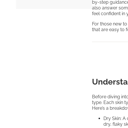
by-step guidance 
also answer som
feel confident in
For those new to
that are easy to 
Understa
Before diving into
type. Each skin t
Here’s a breakd
Dry Skin: A
dry, flaky s