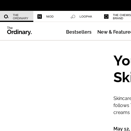
Niacinamide 10% + Zinc 1%
THE
THE CHEMI
NIOD
LOOPHA
ORDINARY
BRAND
Bestsellers
New & Feature
Azelaic Acid Suspension 10%
Yo
Sk
Skincare
follows 
creams a
May 12,