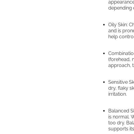
appearance.
depending o
Oily Skin: 
and is pron
help control
Combination
(forehead, 
approach, ta
Sensitive S
dry, flaky s
irritation.
Balanced Ski
is normal. W
too dry. Bal
supports its