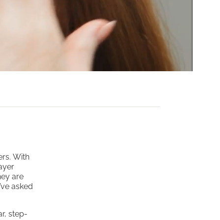
ers. With
ayer
hey are
y’ve asked
r, step-