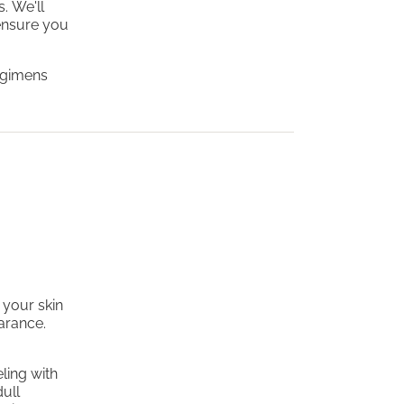
. We'll
ensure you
regimens
 your skin
earance.
ling with
dull