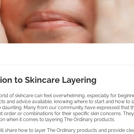
ion to Skincare Layering
rld of skincare can feel overwhelming, especially for beginn
ts and advice available, knowing where to start and how to l
be daunting. Many from our community have expressed that t
ht order or combinations for their specific skin concerns. The
on when it comes to layering The Ordinary products.
will share how to layer The Ordinary products and provide clea