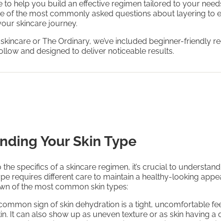
to help you build an effective regimen tailored to your needs
e of the most commonly asked questions about layering to 
 your skincare journey.
 skincare or The Ordinary, we’ve included beginner-friendly 
follow and designed to deliver noticeable results.
nding Your Skin Type
 the specifics of a skincare regimen, it’s crucial to understand
ype requires different care to maintain a healthy-looking app
own of the most common skin types:
 common sign of skin dehydration is a tight, uncomfortable fee
kin. It can also show up as uneven texture or as skin having a 