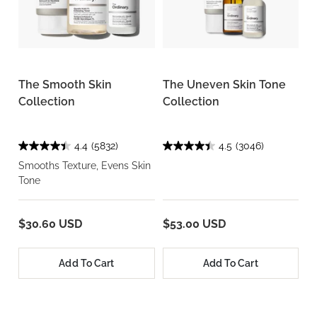
The Smooth Skin
The Uneven Skin Tone
Collection
Collection
4.4
(5832)
4.5
(3046)
Smooths Texture, Evens Skin
Tone
$30.60 USD
$53.00 USD
Add To Cart
Add To Cart