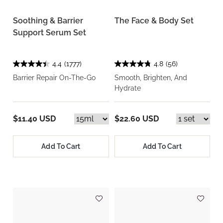
Soothing & Barrier
The Face & Body Set
Support Serum Set
4.4
(1777)
4.8
(56)
Barrier Repair On-The-Go
Smooth, Brighten, And
Hydrate
$11.40 USD
$22.60 USD
Add To Cart
Add To Cart