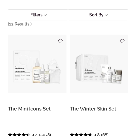
Filters
Sort By
(
12
Results )
The Mini Icons Set
The Winter Skin Set
4.4
(5978)
4.8
(68)