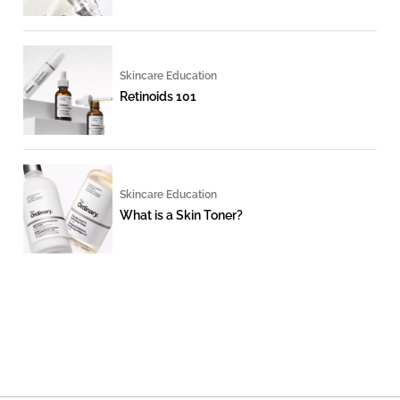
Skincare Education
Retinoids 101
Skincare Education
What is a Skin Toner?