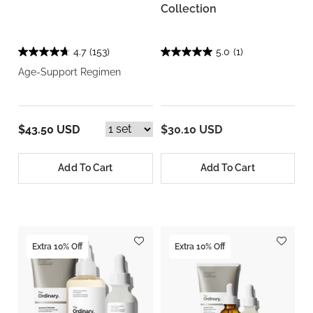
Collection
4.7
(153)
5.0
(1)
Age-Support Regimen
$43.50 USD
$30.10 USD
Add To Cart
Add To Cart
Extra 10% Off
Extra 10% Off