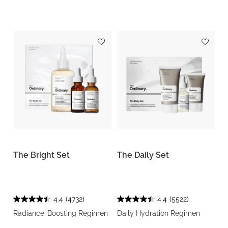
The Bright Set
The Daily Set
4.4
(4732)
4.4
(5522)
Radiance-Boosting Regimen
Daily Hydration Regimen