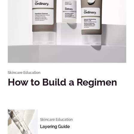
Skincare Education
How to Build a Regimen
Skincare Education
Layering Guide