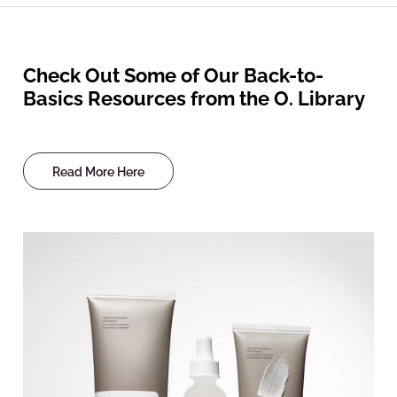
Check Out Some of Our Back-to-
Basics Resources from the O. Library
Read More Here