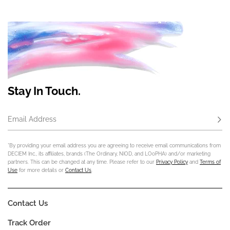
Stay In Touch.
Email Address
Subs
*By providing your email address you are agreeing to receive email communications from
DECIEM Inc., its affiliates, brands (The Ordinary, NIOD, and LOoPHA) and/or marketing
partners. This can be changed at any time. Please refer to our
Privacy Policy
and
Terms of
Use
for more details or
Contact Us
.
Contact Us
Track Order