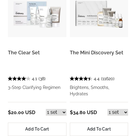
The Clear Set
The Mini Discovery Set
4.1
(38)
4.4
(11620)
3-Step Clarifying Regimen
Brightens, Smooths,
Hydrates
$20.00 USD
$34.80 USD
Add To Cart
Add To Cart