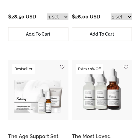
$28.50 USD
$26.00 USD
Add To Cart
Add To Cart
Bestseller
Extra 10% Off
The Age Support Set
The Most Loved