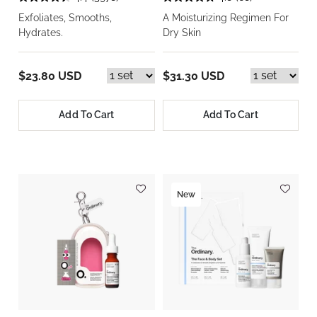
Exfoliates, Smooths,
A Moisturizing Regimen For
Hydrates.
Dry Skin
$23.80 USD
$31.30 USD
Add To Cart
Add To Cart
New