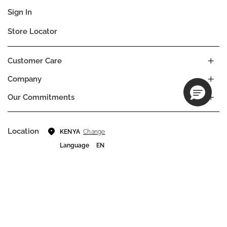
Sign In
Store Locator
Customer Care
Company
Our Commitments
Location
Change
KENYA
Language
EN
© DECIEM Beauty Group Inc. 2022. All rights reserved.
Terms & Conditions
Privacy Policy
Do not sell my personal information
Cookies