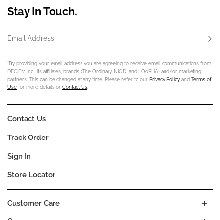
Stay In Touch.
Email Address
Subs
*By providing your email address you are agreeing to receive email communications from
DECIEM Inc., its affiliates, brands (The Ordinary, NIOD, and LOoPHA) and/or marketing
partners. This can be changed at any time. Please refer to our
Privacy Policy
and
Terms of
Use
for more details or
Contact Us
.
Contact Us
Track Order
Sign In
Store Locator
Customer Care