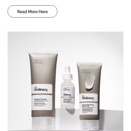
Read More Here