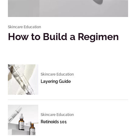
Skincare Education
How to Build a Regimen
Skincare Education
Layering Guide
Skincare Education
Retinoids 101