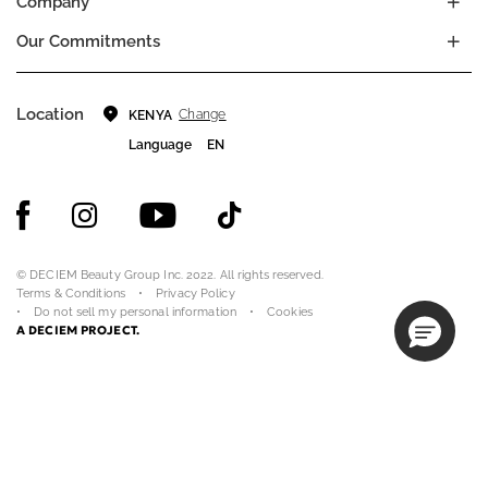
Company
Our Commitments
Location
Change
KENYA
Language
EN
© DECIEM Beauty Group Inc. 2022. All rights reserved.
Terms & Conditions
Privacy Policy
Do not sell my personal information
Cookies
A DECIEM PROJECT.