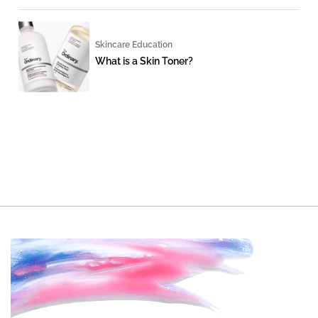
Skincare Education
What is a Skin Toner?