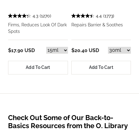
4.3
(1270)
4.4
(1773)
Firms, Reduces Look Of Dark
Repairs Barrier & Soothes
Spots
$17.90 USD
$20.40 USD
Add To Cart
Add To Cart
Check Out Some of Our Back-to-
Basics Resources from the O. Library