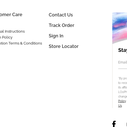
omer Care
Contact Us
Track Order
al Instructions
Sign In
n Policy
tion Terms & Conditions
Store Locator
Sta
Email
*By pr
to rec
its aff
LOoPHA
change
Policy
Us
.