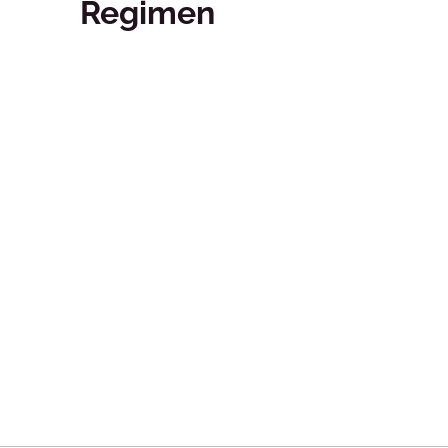
Regimen