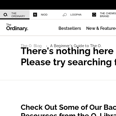
Niacinamide 10% + Zinc 1%
THE
THE CHEMI
NIOD
LOOPHA
ORDINARY
BRAND
Bestsellers
New & Feature
Azelaic Acid Suspension 10%
The O. Blog
A Beginner's Guide to The O.
There's nothing here
Please try searching 
Check Out Some of Our Bac
Resources from the O. Libr