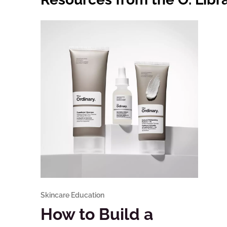
Skincare Education
How to Build a