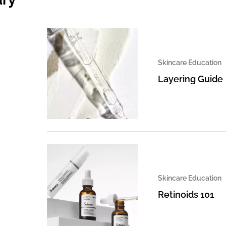
Skincare Education
Layering Guide
Skincare Education
Retinoids 101