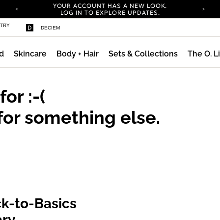
YOUR ACCOUNT HAS A NEW LOOK.
LOG IN TO EXPLORE UPDATES.
COMPLIMENTARY SHIPPING ON ORDERS OVER
STRY
DECIEM
100 USD
CARBON NEUTRAL SHIPPING ON ALL ORDERS.
d
Skincare
Body + Hair
Sets & Collections
The O. L
YOUR ACCOUNT HAS A NEW LOOK.
LOG IN TO EXPLORE UPDATES.
COMPLIMENTARY SHIPPING ON ORDERS OVER
100 USD
 for
:-(
CARBON NEUTRAL SHIPPING ON ALL ORDERS.
for something else.
k-to-Basics
ary