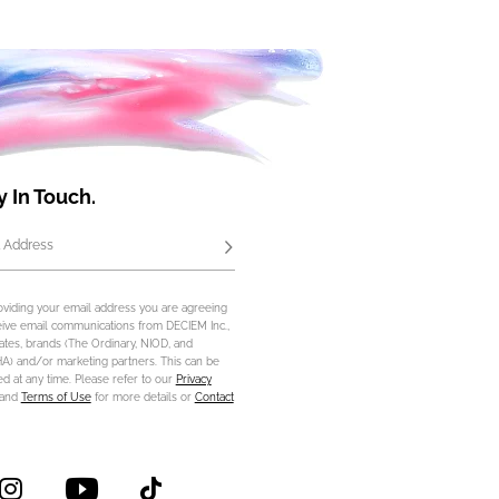
y In Touch.
 Address
Subscribe
oviding your email address you are agreeing
eive email communications from DECIEM Inc.,
iliates, brands (The Ordinary, NIOD, and
) and/or marketing partners. This can be
d at any time. Please refer to our
Privacy
and
Terms of Use
for more details or
Contact