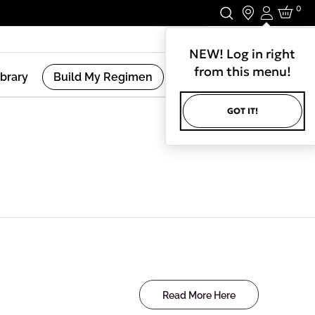
0
Login
Stay In Touch.
NEW! Log in right
from this menu!
ibrary
Build My Regimen
GOT IT!
Read More Here