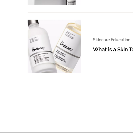
Skincare Education
What is a Skin 