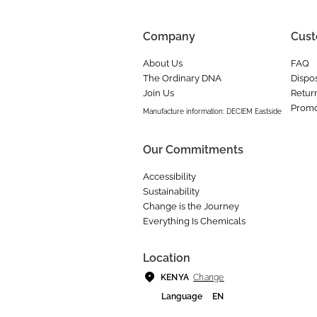
Company
Cust
About Us
FAQ
The Ordinary DNA
Dispos
Join Us
Retur
Promo
Manufacture information: DECIEM Eastside
Our Commitments
Accessibility
Sustainability
Change is the Journey
Everything Is Chemicals
Location
Change
KENYA
Language
EN