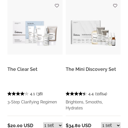
The Clear Set
The Mini Discovery Set
4.1
(38)
4.4
(11614)
3-Step Clarifying Regimen
Brightens, Smooths,
Hydrates
$20.00 USD
$34.80 USD