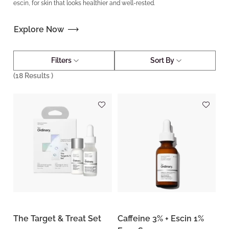
escin, for skin that looks healthier and well-rested.
Explore Now
Filters
Sort By
(
18
Results )
The Target & Treat Set
Caffeine 3% + Escin 1%