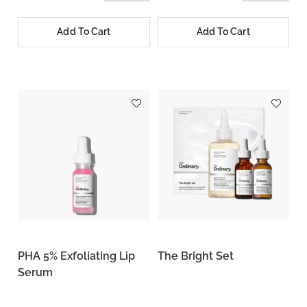
Add To Cart
Add To Cart
PHA 5% Exfoliating Lip
The Bright Set
Serum