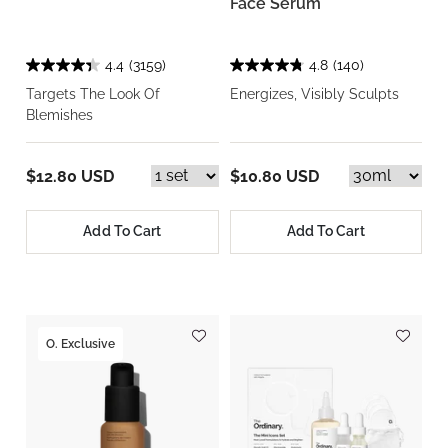
Face Serum
4.4
(3159)
4.8
(140)
Targets The Look Of
Energizes, Visibly Sculpts
Blemishes
$12.80 USD
$10.80 USD
Add To Cart
Add To Cart
O. Exclusive