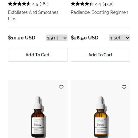
4.5
(182)
4.4
(4731)
Exfoliates And Smoothes
Radiance-Boosting Regimen
Lips
$10.20 USD
$28.50 USD
Add To Cart
Add To Cart