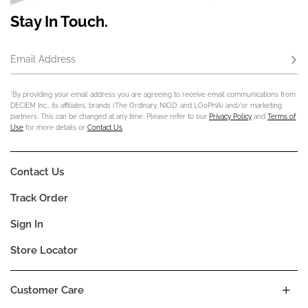
Stay In Touch.
Email Address
Subs
*By providing your email address you are agreeing to receive email communications from
DECIEM Inc., its affiliates, brands (The Ordinary, NIOD, and LOoPHA) and/or marketing
partners. This can be changed at any time. Please refer to our
Privacy Policy
and
Terms of
Use
for more details or
Contact Us
.
Contact Us
Track Order
Sign In
Store Locator
Customer Care