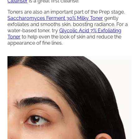
Cleanser
is a great first cleanse.
Toners are also an important part of the Prep stage.
Saccharomyces Ferment 30% Milky Toner
gently
exfoliates and smooths skin, boosting radiance. For a
water-based toner, try
Glycolic Acid 7% Exfoliating
Toner
to help even the look of skin and reduce the
appearance of fine lines.