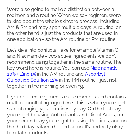
We’re also going to make a distinction between a
regimen and a routine. When we say regimen, we’re
talking about the whole skincare process, including
AM & PM and may span multiple days. A routine, on
the other hand is just the products that are used in
one application - so the AM routine or PM routine.
Let’s dive into conflicts. Take for example Vitamin C
and Niacinamide - two active ingredients we don’t
recommend using together in the same routine. The
key word here is routine. You can use
Niacinamide
10% + Zinc 1%
in the AM routine and
Ascorbyl
Glucoside Solution 12%
in the PM routine—just not
together in the morning or evening.
If your current regimen is more complex and contains
multiple conflicting ingredients, this is when you might
start changing your routines by day. On the first day,
you might be using Antioxidants and Direct Acids, on
your second day you might be using Peptides, and on
the third day, Vitamin C… and so on. It’s perfectly okay
to rotate products.