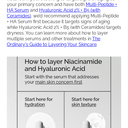
your primary concern and have both
Multi-Peptide +
HA Serum
and
Hyaluronic Acid 2% + B5 (with
Ceramides)
, we’d recommend applying Multi-Peptide
+ HA Serum first because it targets signs of aging
while Hyaluronic Acid 2% + B5 (with Ceramides) targets
dryness. You can learn more about how to layer
multiple serums and other treatments in
The
Ordinary's Guide to Layering Your Skincare
.