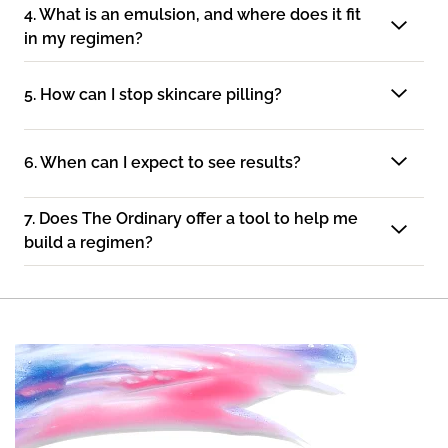
4. What is an emulsion, and where does it fit
in my regimen?
5. How can I stop skincare pilling?
6. When can I expect to see results?
7. Does The Ordinary offer a tool to help me
build a regimen?