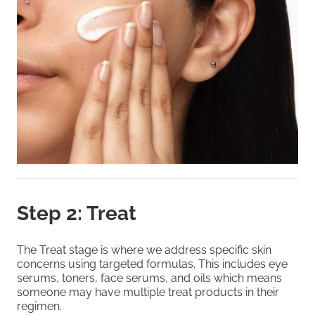
Step 2: Treat
The Treat stage is where we address specific skin
concerns using targeted formulas. This includes eye
serums, toners, face serums, and oils which means
someone may have multiple treat products in their
regimen.