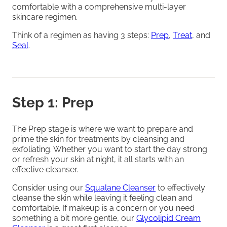
comfortable with a comprehensive multi-layer
skincare regimen.
Think of a regimen as having 3 steps:
Prep
,
Treat
, and
Seal
.
Step 1: Prep
The Prep stage is where we want to prepare and
prime the skin for treatments by cleansing and
exfoliating. Whether you want to start the day strong
or refresh your skin at night, it all starts with an
effective cleanser.
Consider using our
Squalane Cleanser
to effectively
cleanse the skin while leaving it feeling clean and
comfortable. If makeup is a concern or you need
something a bit more gentle, our
Glycolipid Cream