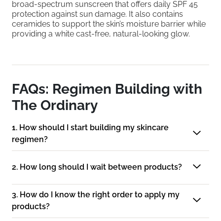
broad-spectrum sunscreen that offers daily SPF 45
protection against sun damage. It also contains
ceramides to support the skin’s moisture barrier while
providing a white cast-free, natural-looking glow.
FAQs: Regimen Building with
The Ordinary
1. How should I start building my skincare
regimen?
2. How long should I wait between products?
3. How do I know the right order to apply my
products?