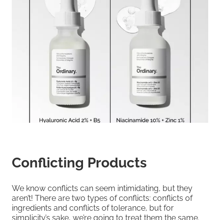
Conflicting Products
We know conflicts can seem intimidating, but they
aren’t! There are two types of conflicts: conflicts of
ingredients and conflicts of tolerance, but for
simplicity’s sake, we’re going to treat them the same.