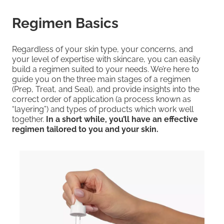
Regimen Basics
Regardless of your skin type, your concerns, and
your level of expertise with skincare, you can easily
build a regimen suited to your needs. We’re here to
guide you on the three main stages of a regimen
(Prep, Treat, and Seal), and provide insights into the
correct order of application (a process known as
“layering”) and types of products which work well
together.
In a short while, you’ll have an effective
regimen tailored to you and your skin.