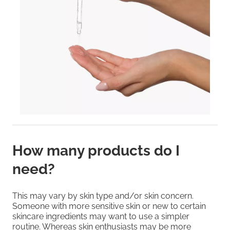
How many products do I
need?
This may vary by skin type and/or skin concern.
Someone with more sensitive skin or new to certain
skincare ingredients may want to use a simpler
routine. Whereas skin enthusiasts may be more