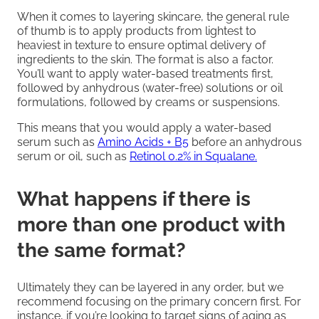
When it comes to layering skincare, the general rule
of thumb is to apply products from lightest to
heaviest in texture to ensure optimal delivery of
ingredients to the skin. The format is also a factor.
You’ll want to apply water-based treatments first,
followed by anhydrous (water-free) solutions or oil
formulations, followed by creams or suspensions.
This means that you would apply a water-based
serum such as
Amino Acids + B5
before an anhydrous
serum or oil, such as
Retinol 0.2% in Squalane.
What happens if there is
more than one product with
the same format?
Ultimately they can be layered in any order, but we
recommend focusing on the primary concern first. For
instance, if you’re looking to target signs of aging as