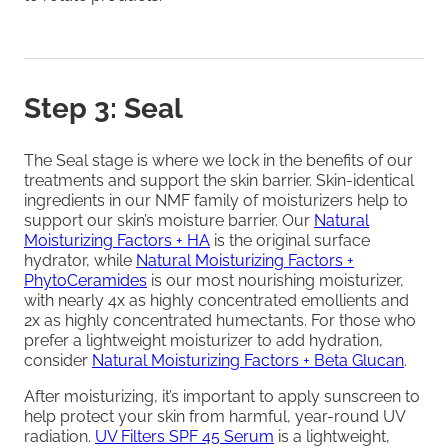
Step 3: Seal
The Seal stage is where we lock in the benefits of our
treatments and support the skin barrier. Skin-identical
ingredients in our NMF family of moisturizers help to
support our skin’s moisture barrier. Our
Natural
Moisturizing Factors + HA
is the original surface
hydrator, while
Natural Moisturizing Factors +
PhytoCeramides
is our most nourishing moisturizer,
with nearly 4x as highly concentrated emollients and
2x as highly concentrated humectants. For those who
prefer a lightweight moisturizer to add hydration,
consider
Natural Moisturizing Factors + Beta Glucan
.
After moisturizing, it’s important to apply sunscreen to
help protect your skin from harmful, year-round UV
radiation.
UV Filters SPF 45 Serum
is a lightweight,