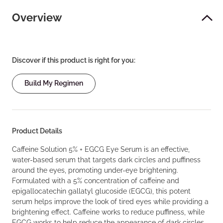
Overview
Discover if this product is right for you:
Build My Regimen
Product Details
Caffeine Solution 5% + EGCG Eye Serum is an effective,
water-based serum that targets dark circles and puffiness
around the eyes, promoting under-eye brightening.
Formulated with a 5% concentration of caffeine and
epigallocatechin gallatyl glucoside (EGCG), this potent
serum helps improve the look of tired eyes while providing a
brightening effect. Caffeine works to reduce puffiness, while
EGCG works to help reduce the appearance of dark circles.