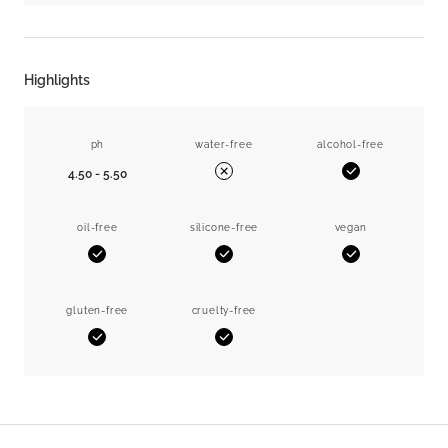
Highlights
ph
water-free
alcohol-free
4.50 - 5.50
Yes
No
oil-free
silicone-free
vegan
Yes
Yes
Yes
gluten-free
cruelty-free
Yes
Yes