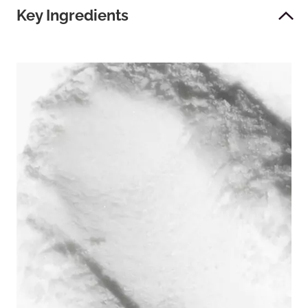
Key Ingredients