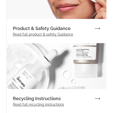
Product & Safety Guidance
Read full product & safety Guidance
Recycling Instructions
Read full recycling instructions