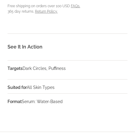
Free shipping on orders over 100 USD
FAQs.
365 day returns.
Return Policy.
See It In Action
Targets
Dark Circles, Puffiness
Suited for
All Skin Types
Format
Serum: Water-Based