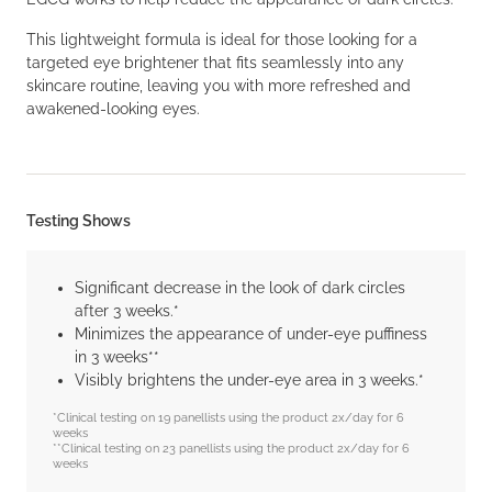
This lightweight formula is ideal for those looking for a
targeted eye brightener that fits seamlessly into any
skincare routine, leaving you with more refreshed and
awakened-looking eyes.
Testing Shows
Significant decrease in the look of dark circles
after 3 weeks.*
Minimizes the appearance of under-eye puffiness
in 3 weeks**
Visibly brightens the under-eye area in 3 weeks.*
*Clinical testing on 19 panellists using the product 2x/day for 6
weeks
**Clinical testing on 23 panellists using the product 2x/day for 6
weeks