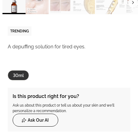
TRENDING
A depuffing solution for tired eyes.
30ml
Is this product right for you?
Ask us about this product or tell us about your skin and we'll
personalize a recommendation.
Ask Our AI