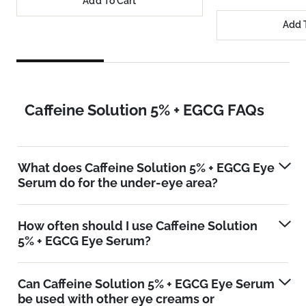
Add To Cart
Add 
Caffeine Solution 5% + EGCG FAQs
What does Caffeine Solution 5% + EGCG Eye
Serum do for the under-eye area?
How often should I use Caffeine Solution
5% + EGCG Eye Serum?
Can Caffeine Solution 5% + EGCG Eye Serum
be used with other eye creams or