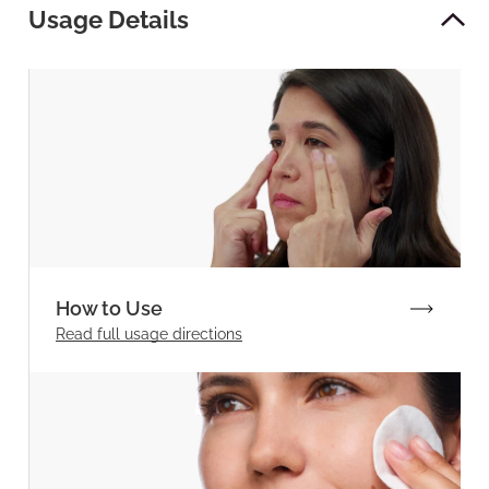
Usage Details
How to Use
Read full
usage directions