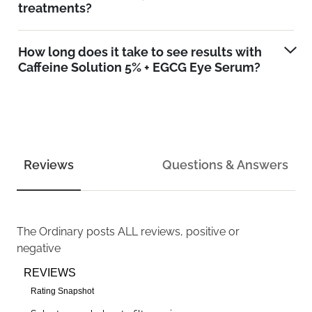
treatments?
How long does it take to see results with
Caffeine Solution 5% + EGCG Eye Serum?
Reviews
Questions & Answers
The Ordinary
posts ALL reviews, positive or
negative