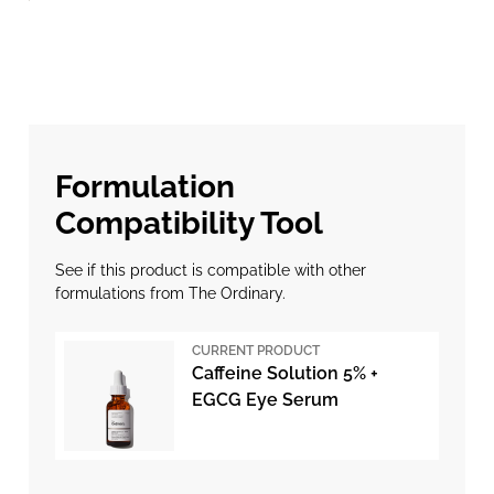
Formulation
Compatibility Tool
See if this product is compatible with other
formulations from The Ordinary.
CURRENT PRODUCT
Caffeine Solution 5% +
EGCG Eye Serum