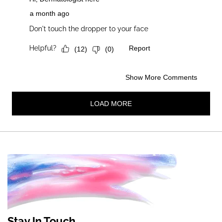
Stay In Touch.