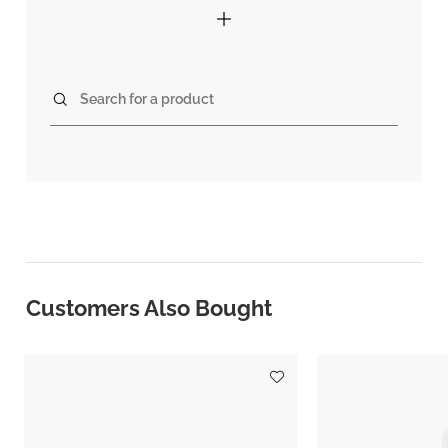
Search for a product
Customers Also Bought