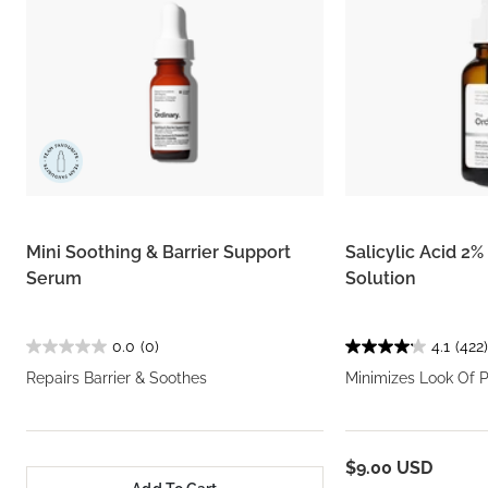
Mini Soothing & Barrier Support
Salicylic Acid 2
Serum
Solution
0.0
(0)
4.1
(422)
Repairs Barrier & Soothes
Minimizes Look Of 
$9.00 USD