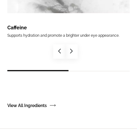
Caffeine
Epi
Supports hydration and promote a brighter under eye appearance.
An a
View All Ingredients