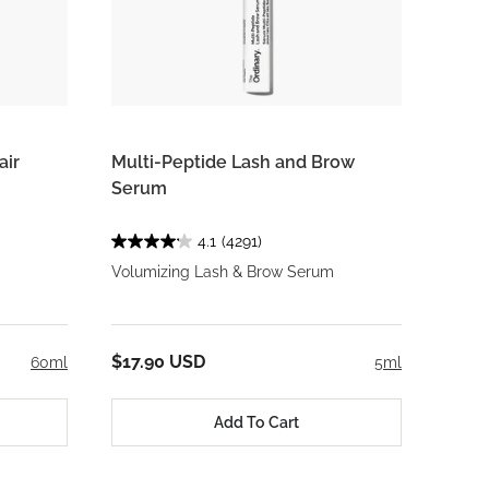
air
Multi-Peptide Lash and Brow
Serum
4.1
(4291)
Volumizing Lash & Brow Serum
$17.90 USD
60ml
5ml
Add To Cart