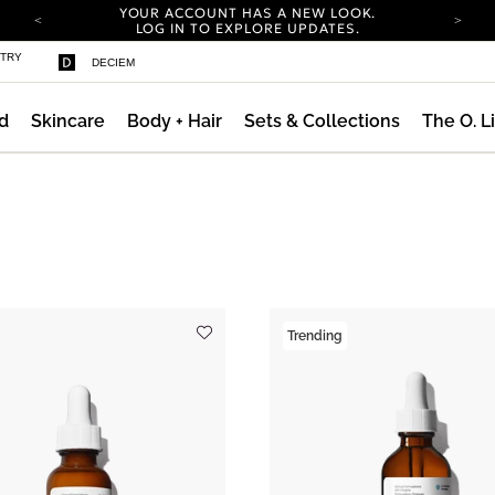
YOUR ACCOUNT HAS A NEW LOOK.
LOG IN TO EXPLORE UPDATES.
COMPLIMENTARY SHIPPING ON ORDERS OVER
STRY
DECIEM
100 USD
CARBON NEUTRAL SHIPPING ON ALL ORDERS.
d
Skincare
Body + Hair
Sets & Collections
The O. L
YOUR ACCOUNT HAS A NEW LOOK.
LOG IN TO EXPLORE UPDATES.
COMPLIMENTARY SHIPPING ON ORDERS OVER
100 USD
CARBON NEUTRAL SHIPPING ON ALL ORDERS.
Trending