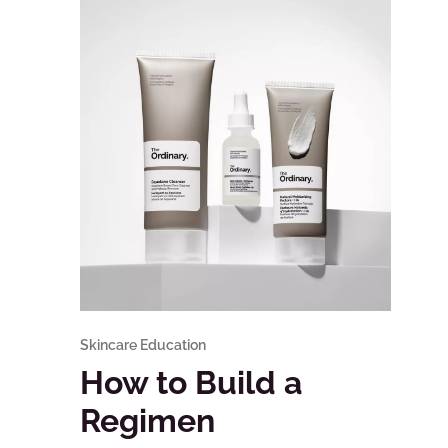
Skincare Education
How to Build a
Regimen