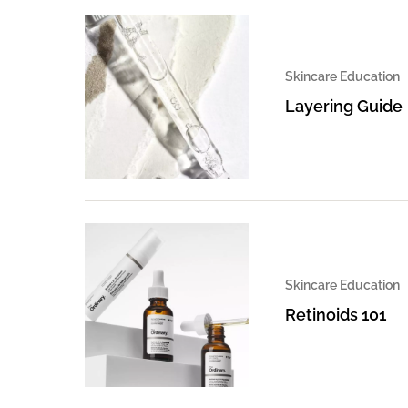
Skincare Education
Layering Guide
Skincare Education
Retinoids 101