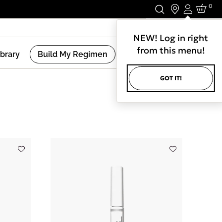
0
Login
Stay In Touch.
NEW! Log in right
from this menu!
ibrary
Build My Regimen
GOT IT!
(
7
Results )