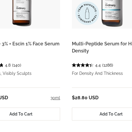
e 3% + Escin 1% Face Serum
Multi-Peptide Serum for H
Density
4.8
(140)
4.4
(1286)
, Visibly Sculpts
For Density And Thickness
 USD
$28.80 USD
30ml
Add To Cart
Add To Cart