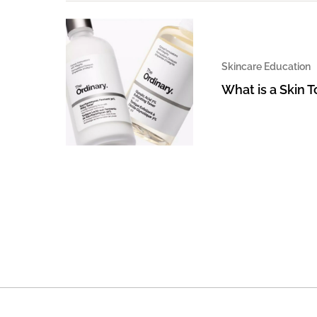
Skincare Education
What is a Skin 