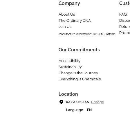
Company
Cust
About Us
FAQ
The Ordinary DNA
Dispos
Join Us
Retur
Promo
Manufacture information: DECIEM Eastside
Our Commitments
Accessibility
Sustainability
Change is the Journey
Everything Is Chemicals
Location
Change
KAZAKHSTAN
Language
EN