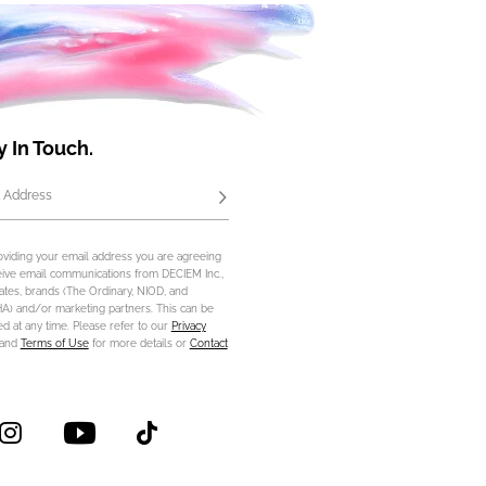
y In Touch.
 Address
Subscribe
oviding your email address you are agreeing
eive email communications from DECIEM Inc.,
iliates, brands (The Ordinary, NIOD, and
) and/or marketing partners. This can be
d at any time. Please refer to our
Privacy
and
Terms of Use
for more details or
Contact