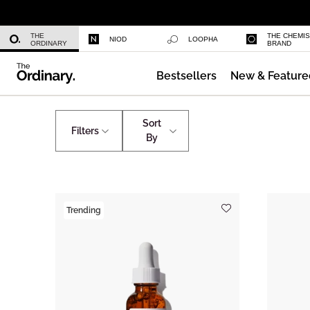
Niacinamide 10% + Zinc 1%
THE
THE CHEMI
NIOD
LOOPHA
ORDINARY
BRAND
Bestsellers
New & Feature
Azelaic Acid Suspension 10%
Shop by Ingredients
Caffeine
Sort
Filters
By
Trending