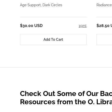
Age Support, Dark Circles
Radiance
$30.00 USD
$28.50
15ml
Add To Cart
Check Out Some of Our Bac
Resources from the O. Libr