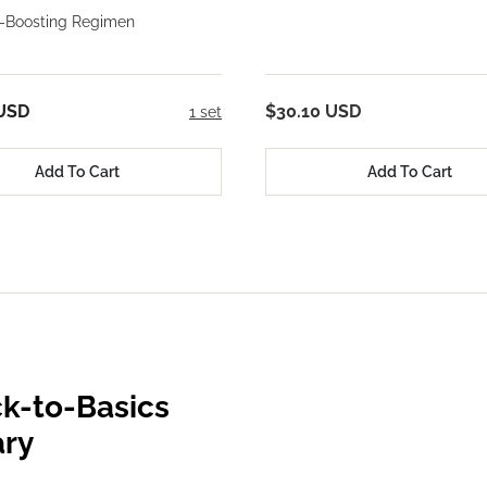
-Boosting Regimen
 USD
$30.10 USD
1 set
Add To Cart
Add To Cart
k-to-Basics
ary