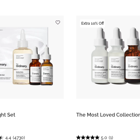
Extra 10% Off
ght Set
The Most Loved Collectio
4.4
(4730)
5.0
(1)