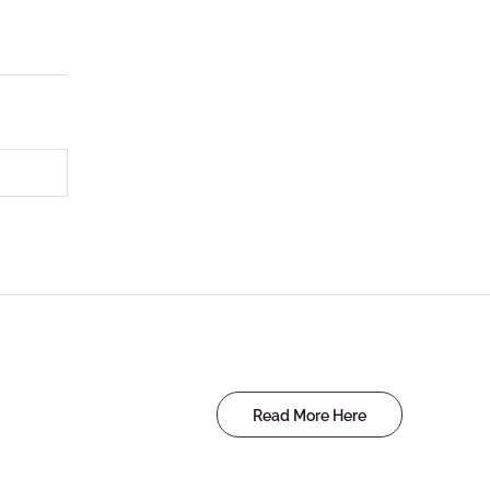
Read More Here