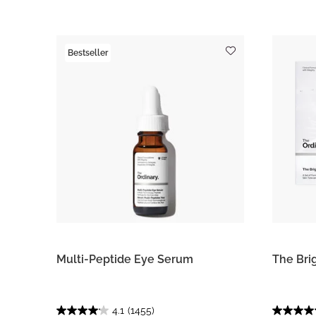
Bestseller
Multi-Peptide Eye Serum
The Bri
4.1
(1455)