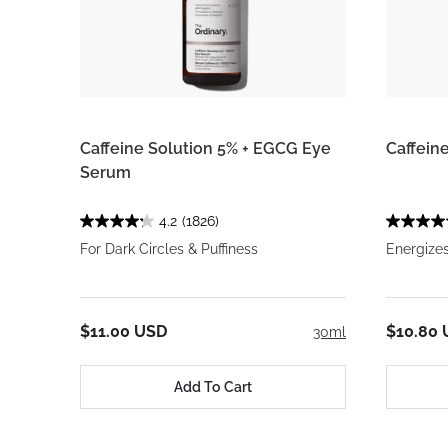
Caffeine Solution 5% + EGCG Eye
Caffein
Serum
4.2
(1826)
For Dark Circles & Puffiness
Energizes
$11.00 USD
$10.80
30ml
Add To Cart