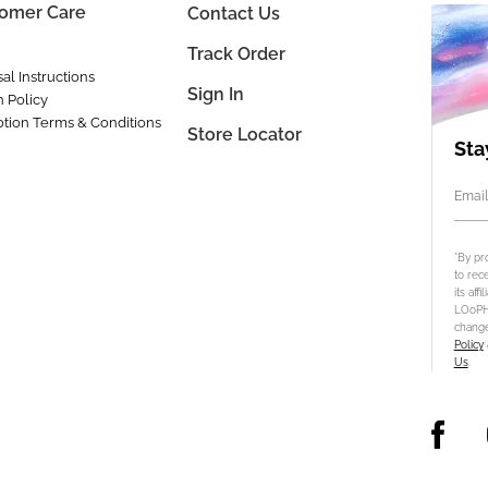
omer Care
Contact Us
Track Order
al Instructions
Sign In
n Policy
tion Terms & Conditions
Store Locator
Sta
Email
*By pr
to rec
its aff
LOoPHA
change
Policy
Us
.