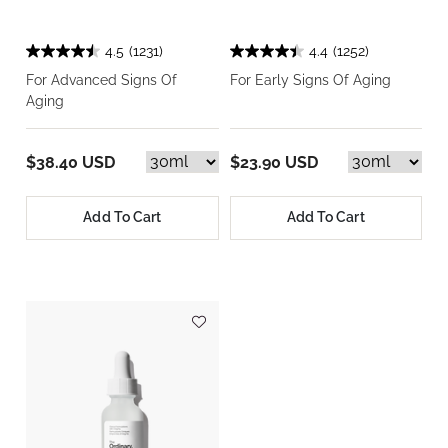
4.5
(1231)
4.4
(1252)
For Advanced Signs Of
For Early Signs Of Aging
Aging
$38.40 USD
$23.90 USD
Add To Cart
Add To Cart