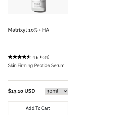
Matrixyl 10% + HA
4.5
(234)
Skin Firming Peptide Serum
$13.10 USD
Add To Cart