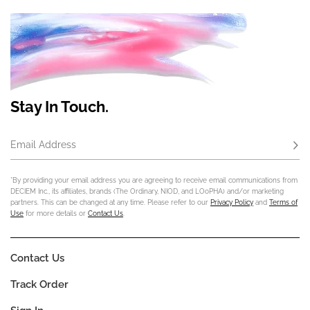
Stay In Touch.
Email Address
Subs
*By providing your email address you are agreeing to receive email communications from
DECIEM Inc., its affiliates, brands (The Ordinary, NIOD, and LOoPHA) and/or marketing
partners. This can be changed at any time. Please refer to our
Privacy Policy
and
Terms of
Use
for more details or
Contact Us
.
Contact Us
Track Order