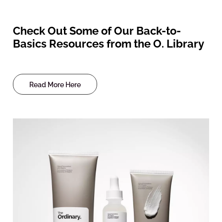
Check Out Some of Our Back-to-
Basics Resources from the O. Library
Read More Here