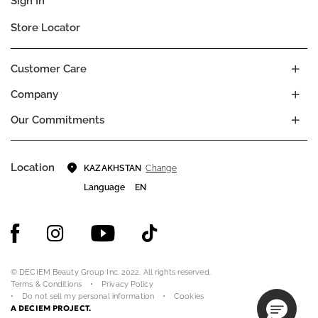
Sign In
Store Locator
Customer Care
Company
Our Commitments
Location
Change
KAZAKHSTAN
Language
EN
© DECIEM Beauty Group Inc. 2022. All rights reserved.
Terms & Conditions
Privacy Policy
Do not sell my personal information
Cookies
A DECIEM PROJECT.