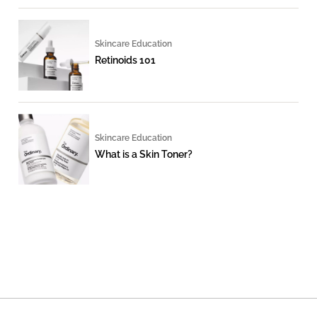
Skincare Education
Retinoids 101
Skincare Education
What is a Skin Toner?