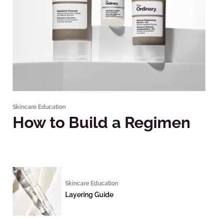
Skincare Education
How to Build a Regimen
Skincare Education
Layering Guide