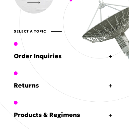
SELECT A TOPIC
Order Inquiries
Returns
Products & Regimens