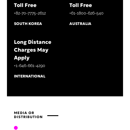
Toll Free
Toll Free
+82-70-7775-2612
+61-1800-626-540
SOUTH KOREA
AUSTRALIA
Long Distance
Charges May
Apply
+1-646-661-4290
INTERNATIONAL
MEDIA OR
DISTRIBUTION