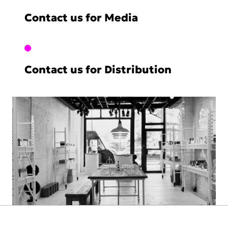
Contact us for Media
Contact us for Distribution