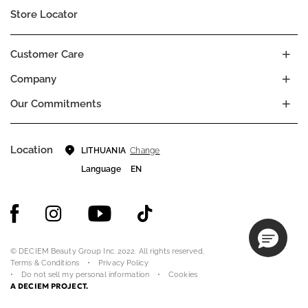
Store Locator
Customer Care
Company
Our Commitments
Location
Change
LITHUANIA
Language
EN
© DECIEM Beauty Group Inc. 2022. All rights reserved.
Terms & Conditions
Privacy Policy
Do not sell my personal information
Cookies
A DECIEM PROJECT.