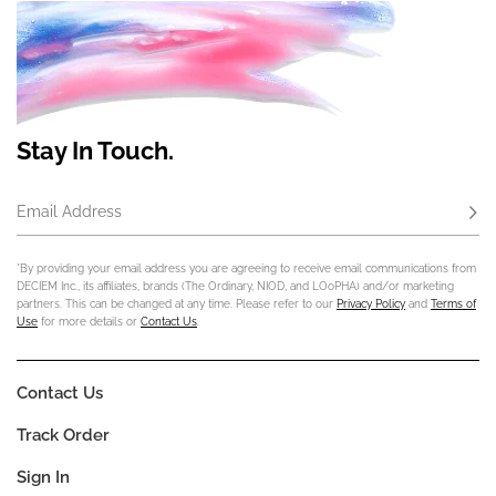
Stay In Touch.
Email Address
Subs
*By providing your email address you are agreeing to receive email communications from
DECIEM Inc., its affiliates, brands (The Ordinary, NIOD, and LOoPHA) and/or marketing
partners. This can be changed at any time. Please refer to our
Privacy Policy
and
Terms of
Use
for more details or
Contact Us
.
Contact Us
Track Order
Sign In