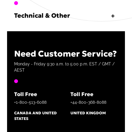
Technical & Other
Need Customer Service?
Monday - Friday 9:30 a.m. to 5:00 p.m. EST / GMT /
AEST
Toll Free
Toll Free
+1-800-513-6088
+44-800-368-8088
CANADA AND UNITED
UNITED KINGDOM
STATES