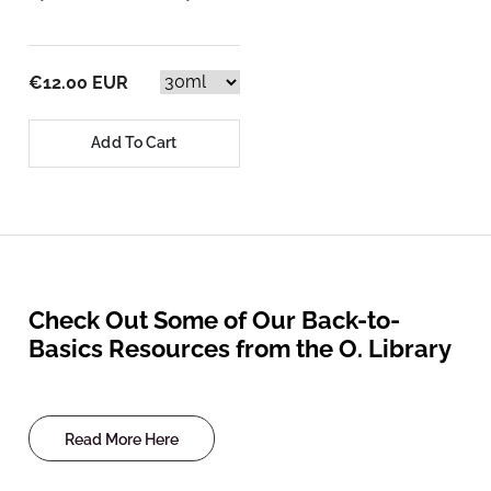
€12.00 EUR
Add To Cart
Check Out Some of Our Back-to-
Basics Resources from the O. Library
Read More Here