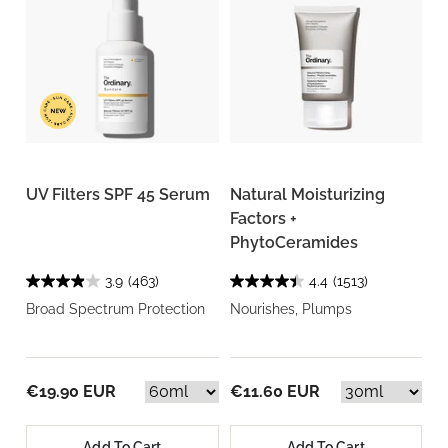
UV Filters SPF 45 Serum
Natural Moisturizing
Factors +
PhytoCeramides
3.9
(463)
4.4
(1513)
Broad Spectrum Protection
Nourishes, Plumps
€19.90 EUR
€11.60 EUR
Add To Cart
Add To Cart