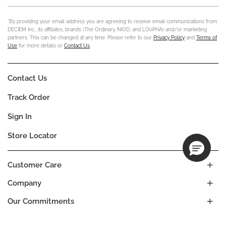
*By providing your email address you are agreeing to receive email communications from
DECIEM Inc., its affiliates, brands (The Ordinary, NIOD, and LOoPHA) and/or marketing
partners. This can be changed at any time. Please refer to our
Privacy Policy
and
Terms of
Use
for more details or
Contact Us
.
Contact Us
Track Order
Sign In
Store Locator
Customer Care
Company
Our Commitments