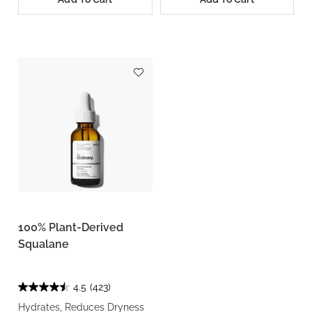
100% Plant-Derived
Squalane
4.5
(423)
Hydrates, Reduces Dryness