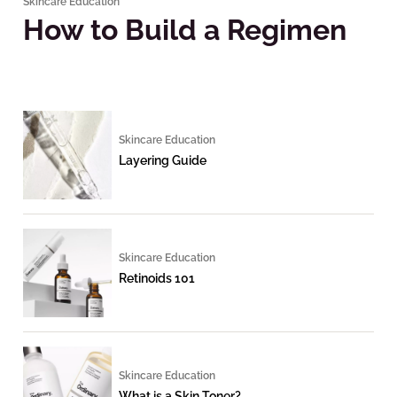
Skincare Education
How to Build a Regimen
Skincare Education
Layering Guide
Skincare Education
Retinoids 101
Skincare Education
What is a Skin Toner?