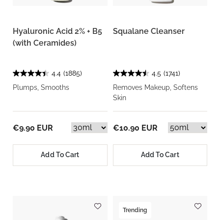
Hyaluronic Acid 2% + B5
Squalane Cleanser
(with Ceramides)
4.4
(1885)
4.5
(1741)
Plumps, Smooths
Removes Makeup, Softens
Skin
€9.90 EUR
€10.90 EUR
Add To Cart
Add To Cart
Trending