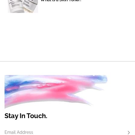
Stay In Touch.
Email Address
Subs