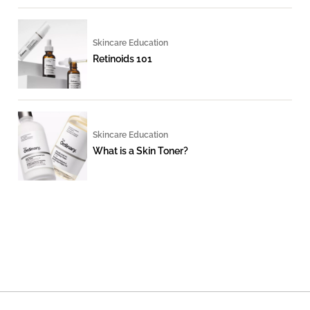
Skincare Education
Retinoids 101
Skincare Education
What is a Skin Toner?