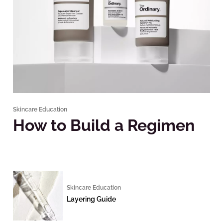
Skincare Education
How to Build a Regimen
Skincare Education
Layering Guide