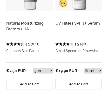
Natural Moisturizing
UV Filters SPF 45 Serum
Factors + HA
4.3
(1812)
3.9
(462)
Supports Skin Barrier
Broad Spectrum Protection
€7.50 EUR
€19.90 EUR
Add To Cart
Add To Cart