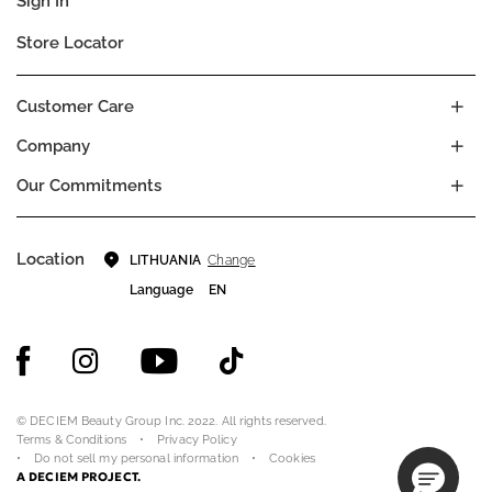
Sign In
Store Locator
Customer Care
Company
Our Commitments
Location
Change
LITHUANIA
Language
EN
© DECIEM Beauty Group Inc. 2022. All rights reserved.
Terms & Conditions
Privacy Policy
Do not sell my personal information
Cookies
A DECIEM PROJECT.