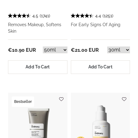
4.5
(1741)
4.4
(1251)
Removes Makeup, Softens
For Early Signs Of Aging
Skin
€10.90 EUR
€21.00 EUR
Add To Cart
Add To Cart
Bestseller