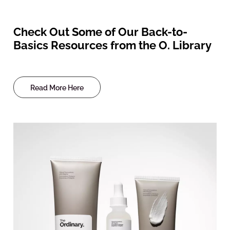
Check Out Some of Our Back-to-
Basics Resources from the O. Library
Read More Here