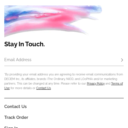
Stay In Touch.
Email Address
Subs
*By providing your email address you are agreeing to receive email communications from
DECIEM Inc., its affiliates, brands (The Ordinary, NIOD, and LOoPHA) and/or marketing
partners. This can be changed at any time. Please refer to our
Privacy Policy
and
Terms of
Use
for more details or
Contact Us
.
Contact Us
Track Order