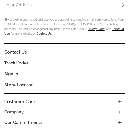
Email Address
Subs
*By providing your email address you are agreeing to receive email communications from
DECIEM Inc., its affiliates, brands (The Ordinary, NIOD, and LOoPHA) and/or marketing
partners. This can be changed at any time. Please refer to our
Privacy Policy
and
Terms of
Use
for more details or
Contact Us
.
Contact Us
Track Order
Sign In
Store Locator
Customer Care
Company
Our Commitments