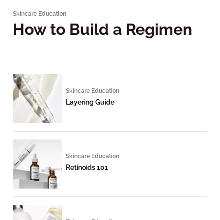
Skincare Education
How to Build a Regimen
Skincare Education
Layering Guide
Skincare Education
Retinoids 101