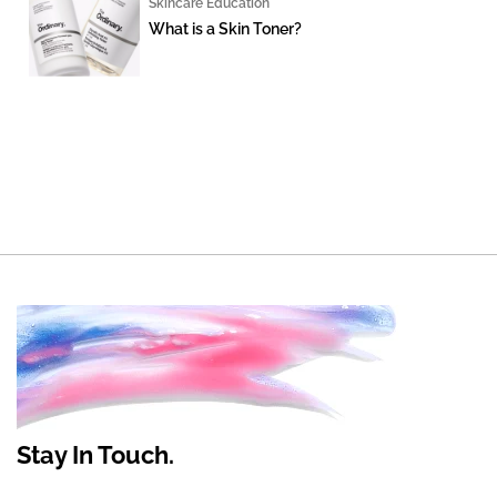
Skincare Education
What is a Skin Toner?
Stay In Touch.