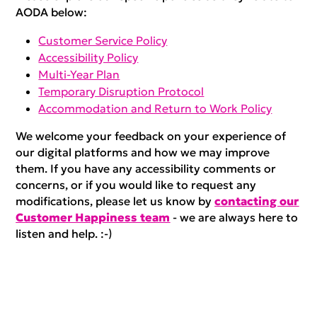
AODA below:
Customer Service Policy
Accessibility Policy
Multi-Year Plan
Temporary Disruption Protocol
Accommodation and Return to Work Policy
We welcome your feedback on your experience of
our digital platforms and how we may improve
them. If you have any accessibility comments or
concerns, or if you would like to request any
modifications, please let us know by
contacting our
Customer Happiness team
- we are always here to
listen and help. :-)