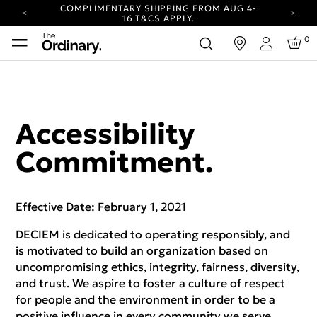
COMPLIMENTARY SHIPPING FROM AUG 4-
16.
T&CS APPLY.
YOUR ACCOUNT HAS A NEW LOOK.
0
in
LOG IN TO EXPLORE UPDATES.
Login
CARBON NEUTRAL SHIPPING ON ALL ORDERS.
COMPLIMENTARY SHIPPING FROM AUG 4-
16.
T&CS APPLY.
YOUR ACCOUNT HAS A NEW LOOK.
Accessibility
LOG IN TO EXPLORE UPDATES.
CARBON NEUTRAL SHIPPING ON ALL ORDERS.
Commitment.
Effective Date: February 1, 2021
DECIEM is dedicated to operating responsibly, and
is motivated to build an organization based on
uncompromising ethics, integrity, fairness, diversity,
and trust. We aspire to foster a culture of respect
for people and the environment in order to be a
positive influence in every community we serve.