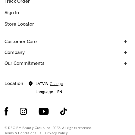
Track Order
Sign In
Store Locator
Customer Care
Company
Our Commitments
Location
Change
LATVIA
Language
EN
© DECIEM Beauty Group Inc. 2022. All rights reserved.
Terms & Conditions
Privacy Policy