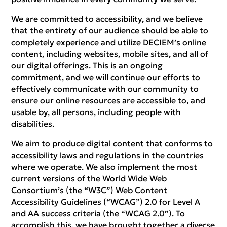
We are committed to accessibility, and we believe
that the entirety of our audience should be able to
completely experience and utilize DECIEM’s online
content, including websites, mobile sites, and all of
our digital offerings. This is an ongoing
commitment, and we will continue our efforts to
effectively communicate with our community to
ensure our online resources are accessible to, and
usable by, all persons, including people with
disabilities.
We aim to produce digital content that conforms to
accessibility laws and regulations in the countries
where we operate. We also implement the most
current versions of the World Wide Web
Consortium’s (the “W3C”) Web Content
Accessibility Guidelines (“WCAG”) 2.0 for Level A
and AA success criteria (the “WCAG 2.0”). To
accomplish this, we have brought together a diverse