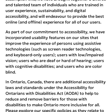
and talented team of individuals who are trained in
user experience, sustainability, and digital
accessibility, and will endeavour to provide the best
online (and offline) experience for all of our users.
As part of our commitment to accessibility, we have
incorporated usability features on our sites that
improve the experience of persons using assistive
technologies (such as screen reader technologies,
and keyboard-only users); users with low/impaired
vision; users who are deaf or hard of hearing; users
with cognitive disabilities; and users who are color
blind.
In Ontario, Canada, there are additional accessibility
laws and standards under the Accessibility for
Ontarians with Disabilities Act (AODA) to help to
reduce and remove barriers for those with
disabilities to make Ontario more inclusive for all.
Please explore our specific policies as they relate to