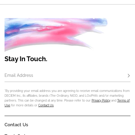
Stay In Touch.
Email Address
Subs
*By providing your email address you are agreeing to receive email communications from
DECIEM Inc., its affiliates, brands (The Ordinary, NIOD, and LOoPHA) and/or marketing
partners. This can be changed at any time. Please refer to our
Privacy Policy
and
Terms of
Use
for more details or
Contact Us
.
Contact Us