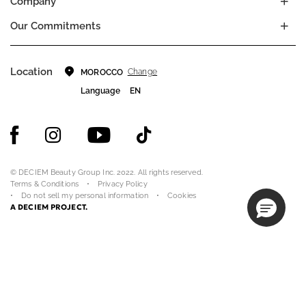
Company
Our Commitments
Location
Change
MOROCCO
Language
EN
© DECIEM Beauty Group Inc. 2022. All rights reserved.
Terms & Conditions
Privacy Policy
Do not sell my personal information
Cookies
A DECIEM PROJECT.