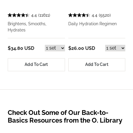
4.4
(11611)
4.4
(5520)
Brightens, Smooths,
Daily Hydration Regimen
Hydrates
$34.80 USD
$26.00 USD
Add To Cart
Add To Cart
Check Out Some of Our Back-to-
Basics Resources from the O. Library