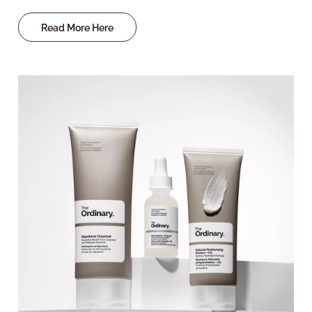
Read More Here