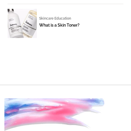
Skincare Education
What is a Skin Toner?