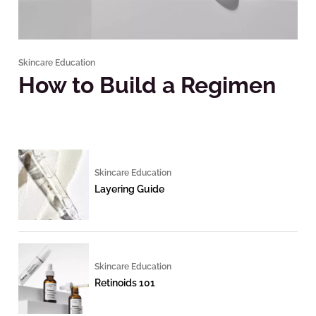
Skincare Education
How to Build a Regimen
Skincare Education
Layering Guide
Skincare Education
Retinoids 101