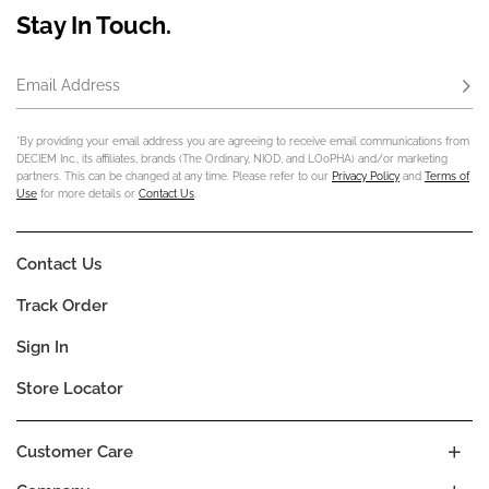
Stay In Touch.
Email Address
Subs
*By providing your email address you are agreeing to receive email communications from
DECIEM Inc., its affiliates, brands (The Ordinary, NIOD, and LOoPHA) and/or marketing
partners. This can be changed at any time. Please refer to our
Privacy Policy
and
Terms of
Use
for more details or
Contact Us
.
Contact Us
Track Order
Sign In
Store Locator
Customer Care