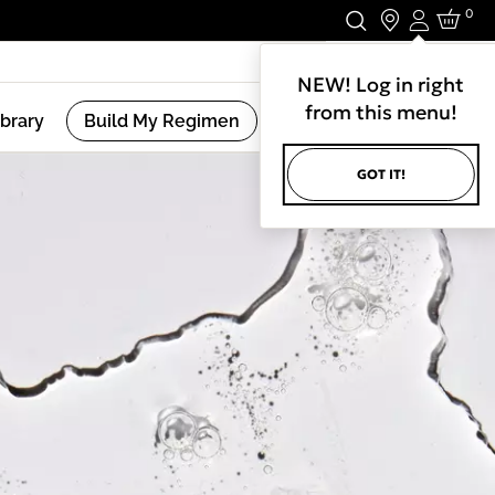
0
Login
Stay In Touch.
NEW! Log in right
from this menu!
ibrary
Build My Regimen
GOT IT!