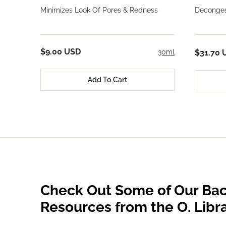
Minimizes Look Of Pores & Redness
Deconges
$9.00 USD
30ml
$31.70 
Add To Cart
Check Out Some of Our Bac
Resources from the O. Libr