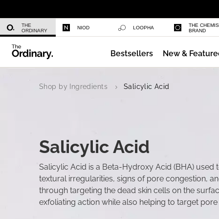
Niacinamide 10% + Zinc 1%
THE
THE CHEMI
NIOD
LOOPHA
ORDINARY
BRAND
Bestsellers
New & Feature
Azelaic Acid Suspension 10%
Shop by Ingredients
Salicylic Acid
Salicylic Acid
Salicylic Acid is a Beta-Hydroxy Acid (BHA) used t
textural irregularities, signs of pore congestion, a
through targeting the dead skin cells on the surfa
exfoliating action while also helping to target por