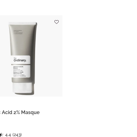
ic Acid 2% Masque
4.4
(243)