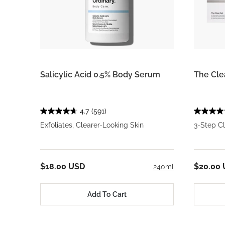
Salicylic Acid 0.5% Body Serum
The Cle
4.7
(591)
Exfoliates, Clearer-Looking Skin
3-Step C
$18.00 USD
$20.00
240ml
Add To Cart