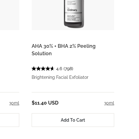
AHA 30% + BHA 2% Peeling
Solution
4.6
(798)
Brightening Facial Exfoliator
$11.40 USD
30ml
30ml
Add To Cart