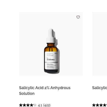
Salicylic Acid 2% Anhydrous
Salicyl
Solution
4.1
(422)