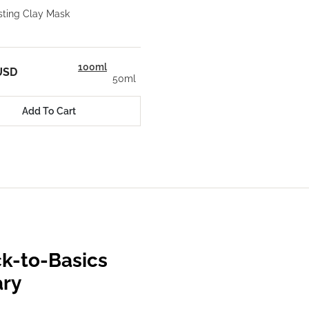
ting Clay Mask
100ml
USD
50ml
Add To Cart
k-to-Basics
ary