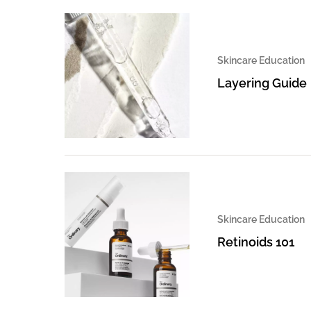
Skincare Education
Layering Guide
Skincare Education
Retinoids 101