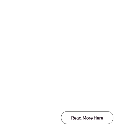
Read More Here