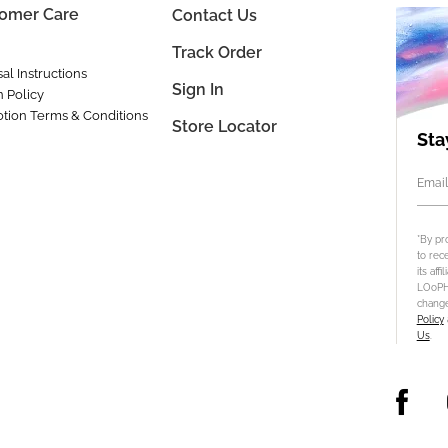
omer Care
Contact Us
Track Order
al Instructions
Sign In
n Policy
tion Terms & Conditions
Store Locator
Sta
Email
*By pr
to rec
its aff
LOoPHA
change
Policy
Us
.