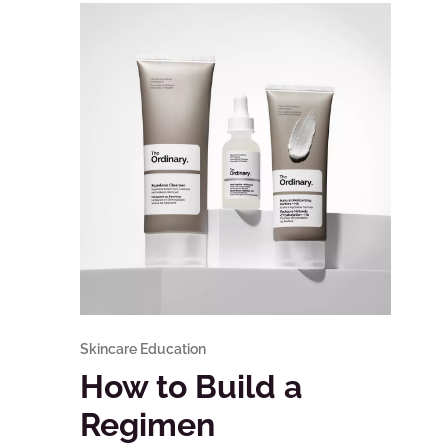
Skincare Education
How to Build a
Regimen