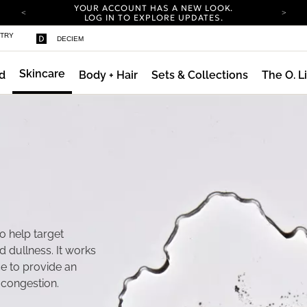
YOUR ACCOUNT HAS A NEW LOOK.
LOG IN TO EXPLORE UPDATES.
COMPLIMENTARY SHIPPING ON ORDERS OVER
STRY
DECIEM
100 USD
CARBON NEUTRAL SHIPPING ON ALL ORDERS.
Skincare
d
Body + Hair
Sets & Collections
The O. L
YOUR ACCOUNT HAS A NEW LOOK.
LOG IN TO EXPLORE UPDATES.
COMPLIMENTARY SHIPPING ON ORDERS OVER
100 USD
CARBON NEUTRAL SHIPPING ON ALL ORDERS.
o help target
nd dullness. It works
ce to provide an
e congestion.