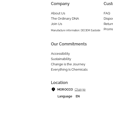
Company
Cust
About Us
FAQ
The Ordinary DNA
Dispos
Join Us
Retur
Promo
Manufacture information: DECIEM Eastside
Our Commitments
Accessibility
Sustainability
Change is the Journey
Everything Is Chemicals
Location
Change
MOROCCO
Language
EN