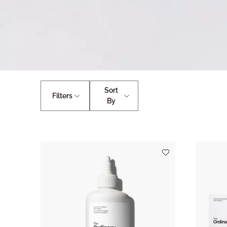
Sort
Filters
By