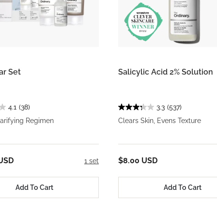
ar Set
Salicylic Acid 2% Solution
4.1
(38)
3.3
(537)
larifying Regimen
Clears Skin, Evens Texture
 USD
$8.00 USD
1 set
Add To Cart
Add To Cart