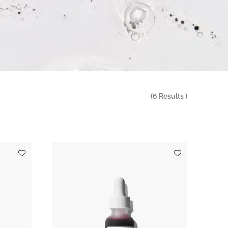
(
6
Results )