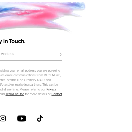
y In Touch.
 Address
Subscribe
oviding your email address you are agreeing
eive email communications from DECIEM Inc.,
iliates, brands (The Ordinary, NIOD, and
) and/or marketing partners. This can be
d at any time. Please refer to our
Privacy
and
Terms of Use
for more details or
Contact