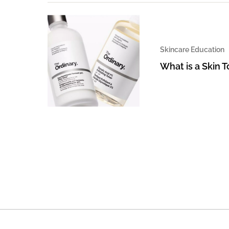
Skincare Education
What is a Skin 