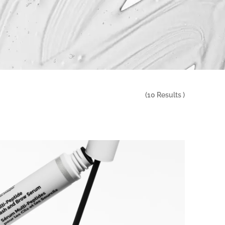
(
10
Results )