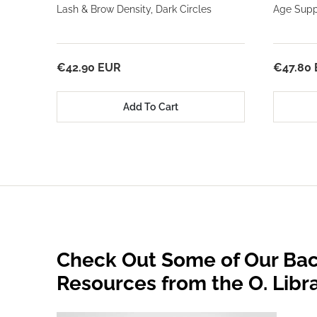
Lash & Brow Density, Dark Circles
Age Suppo
€42.90 EUR
€47.80
Add To Cart
Check Out Some of Our Bac
Resources from the O. Libr