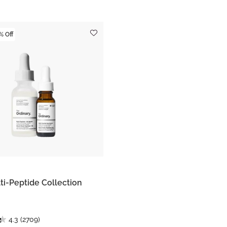
% Off
ti-Peptide Collection
4.3
(2709)