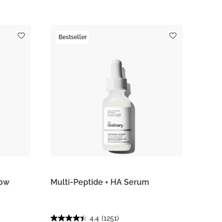
Bestseller
row
Multi-Peptide + HA Serum
4.4
(1251)