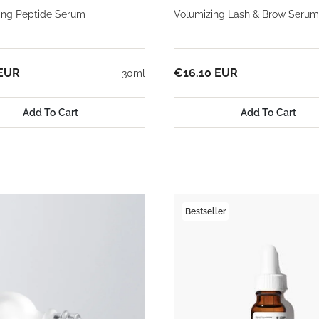
ming Peptide Serum
Volumizing Lash & Brow Serum
 EUR
€16.10 EUR
30ml
Add To Cart
Add To Cart
Bestseller