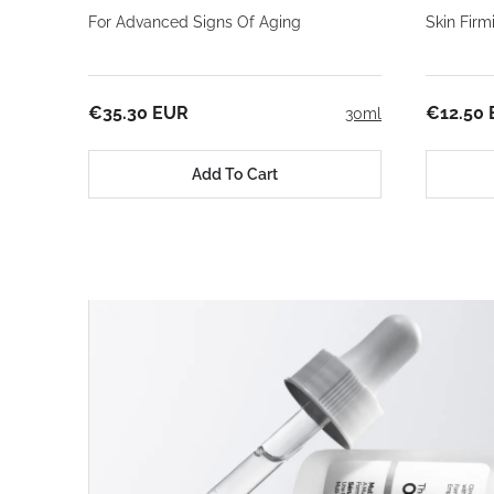
For Advanced Signs Of Aging
Skin Fir
€35.30 EUR
€12.50
30ml
Add To Cart