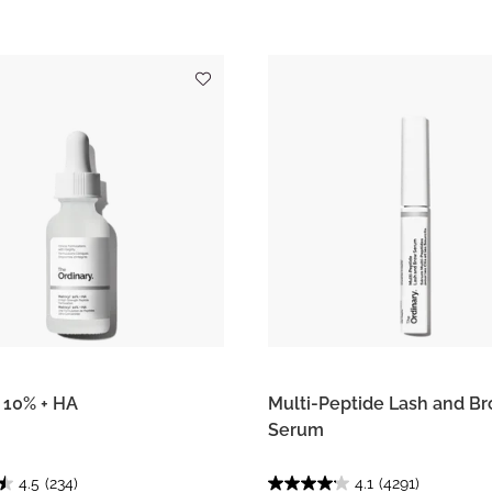
l 10% + HA
Multi-Peptide Lash and B
Serum
4.5
(234)
4.1
(4291)