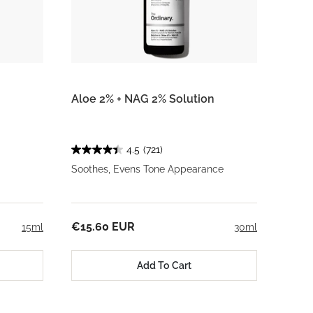
Aloe 2% + NAG 2% Solution
4.5
(721)
Soothes, Evens Tone Appearance
€15.60 EUR
15ml
30ml
Add To Cart