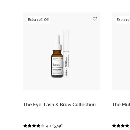
Extra 10% Off
Extra 10
The Eye, Lash & Brow Collection
The Mul
4.1
(5746)