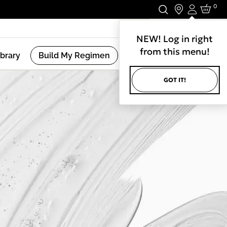
0
Login
Stay In Touch.
NEW! Log in right
from this menu!
ibrary
Build My Regimen
GOT IT!