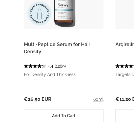
Multi-Peptide Serum for Hair
Argirel
Density
4.4
(1289)
For Density And Thickness
Targets 
€26.50 EUR
€11.20
60ml
Add To Cart