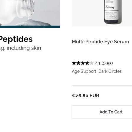
Peptides
Multi-Peptide Eye Serum
g, including skin
4.1
(1455)
Age Support, Dark Circles
€26.80 EUR
Add To Cart