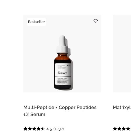
Bestseller
Multi-Peptide + Copper Peptides
Matrixy
1% Serum
4.5
(1232)