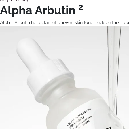
2
Alpha Arbutin
Alpha-Arbutin helps target uneven skin tone, reduce the appe