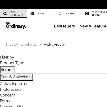
Niacinamide 10% + Zinc 1%
THE
THE CHEMI
NIOD
LOOPHA
ORDINARY
BRAND
Bestsellers
New & Feature
Azelaic Acid Suspension 10%
Shop by Ingredients
Alpha Arbutin
Filter by
Product Type
Serums
Refine by Product Type: Serums
Sets & Collections
Refine by Product Type: Sets & Collections
Active Ingredient
Preferences
Concern
Format
Regimen Step