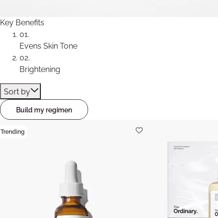
Key Benefits
01.
Evens Skin Tone
02.
Brightening
Sort by
Build my regimen
Trending