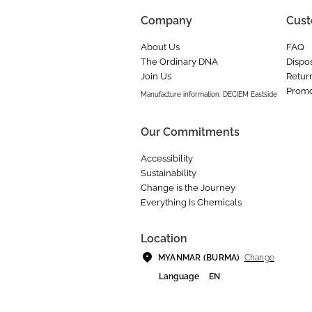
Company
Cust
About Us
FAQ
The Ordinary DNA
Dispos
Join Us
Retur
Promo
Manufacture information: DECIEM Eastside
Our Commitments
Accessibility
Sustainability
Change is the Journey
Everything Is Chemicals
Location
Change
MYANMAR (BURMA)
Language
EN