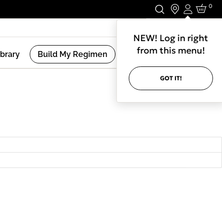
0
Login
Stay In Touch.
NEW! Log in right
from this menu!
ibrary
Build My Regimen
GOT IT!