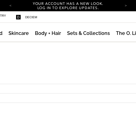
YOUR ACCOUNT HAS A NEW LOOK.
LOG IN TO EXPLORE UPDATES.
COMPLIMENTARY SHIPPING ON ORDERS OVER
STRY
DECIEM
100 USD
CARBON NEUTRAL SHIPPING ON ALL ORDERS.
d
Skincare
Body + Hair
Sets & Collections
The O. L
YOUR ACCOUNT HAS A NEW LOOK.
LOG IN TO EXPLORE UPDATES.
COMPLIMENTARY SHIPPING ON ORDERS OVER
100 USD
CARBON NEUTRAL SHIPPING ON ALL ORDERS.