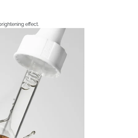
rightening effect.