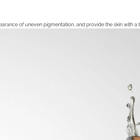
arance of uneven pigmentation, and provide the skin with a b