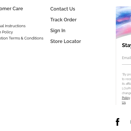
omer Care
Contact Us
Track Order
al Instructions
Sign In
n Policy
tion Terms & Conditions
Store Locator
Sta
Email
*By pr
to rec
its aff
LOoPHA
change
Policy
Us
.