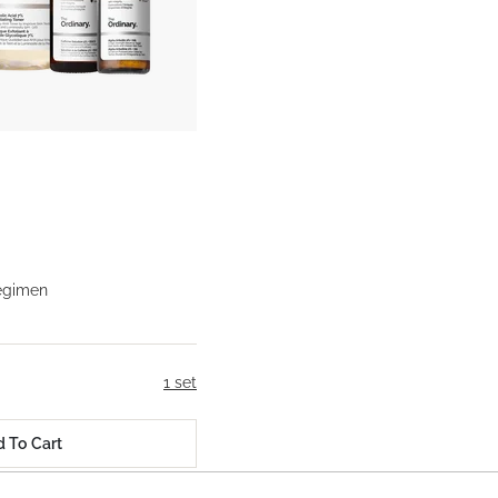
egimen
1 set
 To Cart