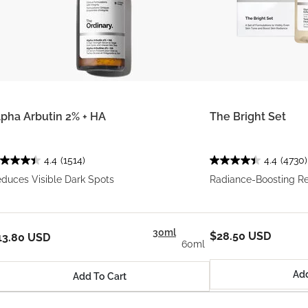
lpha Arbutin 2% + HA
The Bright Set
4.4
(1514)
4.4
(4730)
duces Visible Dark Spots
Radiance-Boosting R
30ml
$28.50 USD
13.80 USD
60ml
Add
Add To Cart