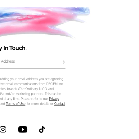
y In Touch.
 Address
Subscribe
oviding your email address you are agreeing
eive email communications from DECIEM Inc.,
iliates, brands (The Ordinary, NIOD, and
) and/or marketing partners. This can be
d at any time. Please refer to our
Privacy
and
Terms of Use
for more details or
Contact