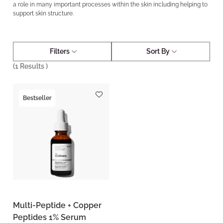
a role in many important processes within the skin including helping to
support skin structure.
Filters
Sort By
(
1
Results )
Bestseller
Multi-Peptide + Copper
Peptides 1% Serum