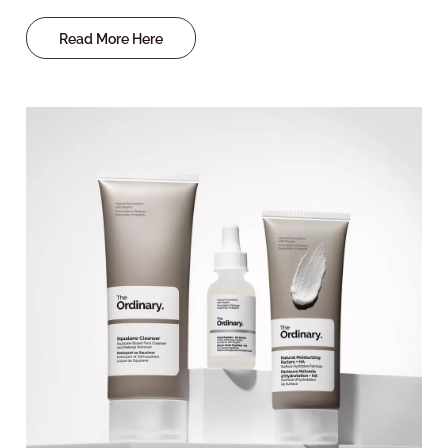
Read More Here