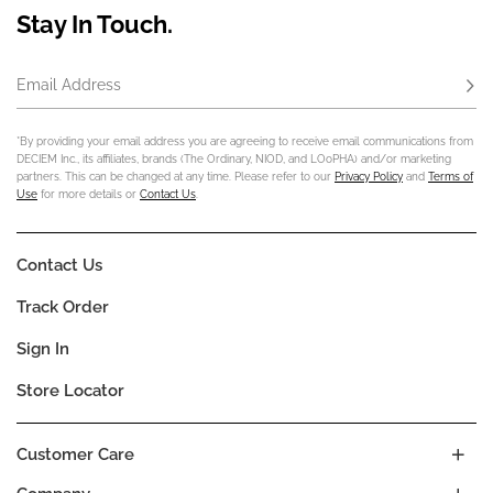
Stay In Touch.
Email Address
Subs
*By providing your email address you are agreeing to receive email communications from
DECIEM Inc., its affiliates, brands (The Ordinary, NIOD, and LOoPHA) and/or marketing
partners. This can be changed at any time. Please refer to our
Privacy Policy
and
Terms of
Use
for more details or
Contact Us
.
Contact Us
Track Order
Sign In
Store Locator
Customer Care