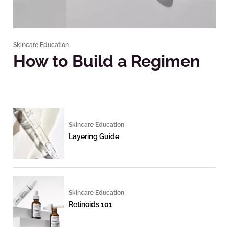
Skincare Education
How to Build a Regimen
Skincare Education
Layering Guide
Skincare Education
Retinoids 101