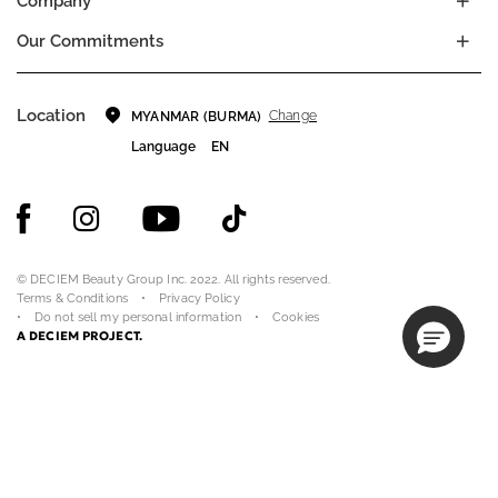
Company
Our Commitments
Location
Change
MYANMAR (BURMA)
Language
EN
© DECIEM Beauty Group Inc. 2022. All rights reserved.
Terms & Conditions
Privacy Policy
Do not sell my personal information
Cookies
A DECIEM PROJECT.