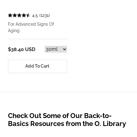
4.5
(1231)
For Advanced Signs Of
Aging
$38.40 USD
Add To Cart
Check Out Some of Our Back-to-
Basics Resources from the O. Library