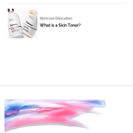
Skincare Education
What is a Skin Toner?