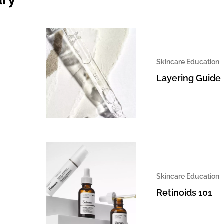
Skincare Education
Layering Guide
Skincare Education
Retinoids 101