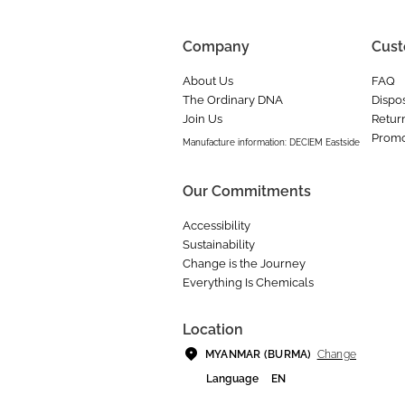
Company
Cust
About Us
FAQ
The Ordinary DNA
Dispos
Join Us
Retur
Promo
Manufacture information: DECIEM Eastside
Our Commitments
Accessibility
Sustainability
Change is the Journey
Everything Is Chemicals
Location
Change
MYANMAR (BURMA)
Language
EN