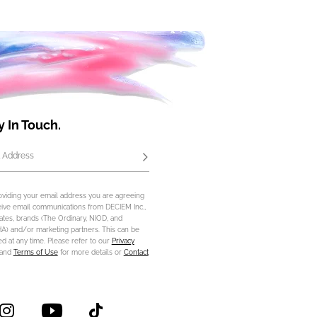
y In Touch.
 Address
Subscribe
oviding your email address you are agreeing
eive email communications from DECIEM Inc.,
iliates, brands (The Ordinary, NIOD, and
) and/or marketing partners. This can be
d at any time. Please refer to our
Privacy
and
Terms of Use
for more details or
Contact