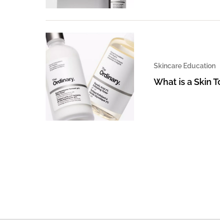
Skincare Education
What is a Skin 