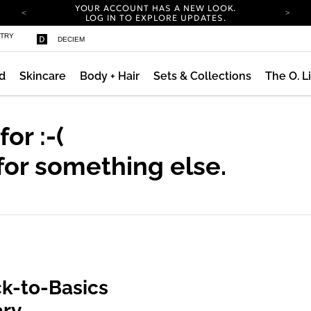
YOUR ACCOUNT HAS A NEW LOOK.
LOG IN TO EXPLORE UPDATES.
COMPLIMENTARY SHIPPING ON ORDERS OVER
STRY
DECIEM
100 USD
CARBON NEUTRAL SHIPPING ON ALL ORDERS.
d
Skincare
Body + Hair
Sets & Collections
The O. L
YOUR ACCOUNT HAS A NEW LOOK.
LOG IN TO EXPLORE UPDATES.
COMPLIMENTARY SHIPPING ON ORDERS OVER
100 USD
 for
:-(
CARBON NEUTRAL SHIPPING ON ALL ORDERS.
for something else.
k-to-Basics
ary