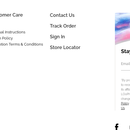
omer Care
Contact Us
Track Order
al Instructions
Sign In
n Policy
tion Terms & Conditions
Store Locator
Sta
Email
*By pr
to rec
its aff
LOoPHA
change
Policy
Us
.