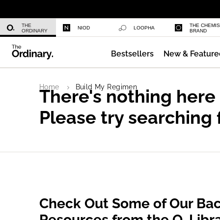
Niacinamide 10% + Zinc 1%
THE
THE CHEMI
NIOD
LOOPHA
ORDINARY
BRAND
Bestsellers
New & Feature
Azelaic Acid Suspension 10%
Home
Build My Regimen
There's nothing here
Please try searching 
Check Out Some of Our Bac
Resources from the O. Libr