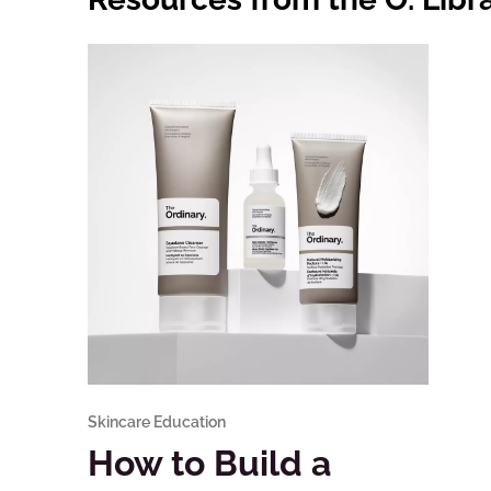
Skincare Education
How to Build a