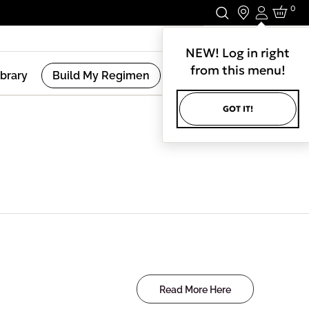
0
Login
Stay In Touch.
NEW! Log in right
from this menu!
ibrary
Build My Regimen
GOT IT!
Read More Here