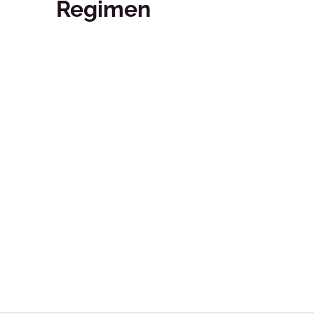
Regimen