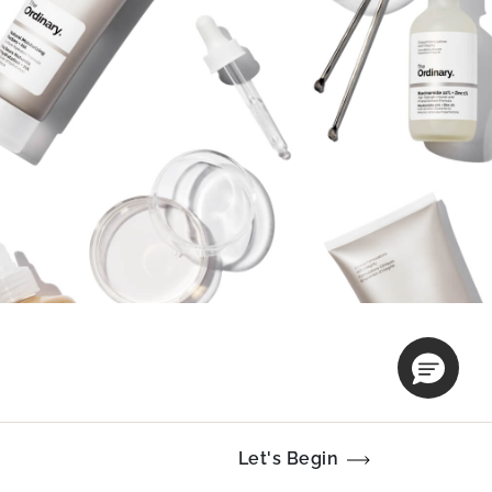
Let's Begin