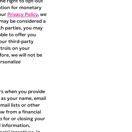
he right to opt-out
mation for monetary
 our
Privacy Policy
, we
 may be considered a
ch parties, you may
able to offer you
our third-party
ntrols on your
fore, we will not be
ersonalize
ers when you provide
h as your name, email
ail lists or other
aw from a financial
p for or closing your
 information,