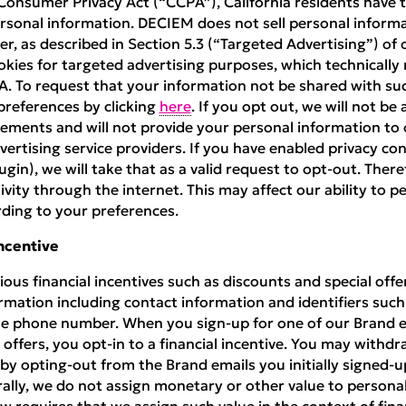
Consumer Privacy Act (“CCPA”), California residents have t
personal information. DECIEM does not sell personal infor
r, as described in Section 5.3 (“Targeted Advertising”) of
okies for targeted advertising purposes, which technically
A. To request that your information not be shared with su
references by clicking
here
. If you opt out, we will not be 
ements and will not provide your personal information to 
dvertising service providers. If you have enabled privacy co
gin), we will take that as a valid request to opt-out. There
ivity through the internet. This may affect our ability to p
ding to your preferences.
Incentive
ous financial incentives such as discounts and special off
rmation including contact information and identifiers suc
e phone number. When you sign-up for one of our Brand em
 offers, you opt-in to a financial incentive. You may withdr
 by opting-out from the Brand emails you initially signed-u
ally, we do not assign monetary or other value to personal