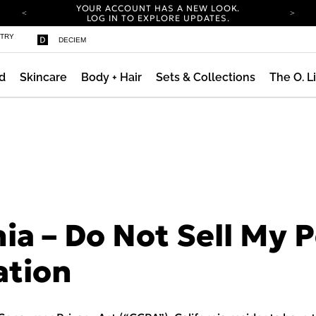
YOUR ACCOUNT HAS A NEW LOOK.
LOG IN TO EXPLORE UPDATES.
COMPLIMENTARY SHIPPING ON ORDERS OVER
STRY
DECIEM
100 USD
CARBON NEUTRAL SHIPPING ON ALL ORDERS.
d
Skincare
Body + Hair
Sets & Collections
The O. L
YOUR ACCOUNT HAS A NEW LOOK.
LOG IN TO EXPLORE UPDATES.
COMPLIMENTARY SHIPPING ON ORDERS OVER
100 USD
CARBON NEUTRAL SHIPPING ON ALL ORDERS.
nia – Do Not Sell My 
ation