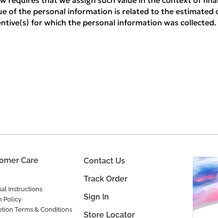
w requires that we assign such value in the context of finan
ue of the personal information is related to the estimated 
centive(s) for which the personal information was collected.
omer Care
Contact Us
Track Order
al Instructions
Sign In
n Policy
tion Terms & Conditions
Store Locator