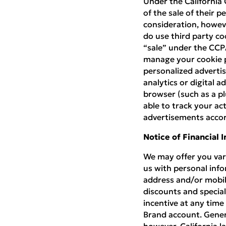
Under the California 
of the sale of their 
consideration, howeve
do use third party co
“sale” under the CCP
manage your cookie p
personalized advertis
analytics or digital a
browser (such as a plu
able to track your act
advertisements accor
Notice of Financial 
We may offer you vari
us with personal info
address and/or mobil
discounts and special
incentive at any time
Brand account. Gener