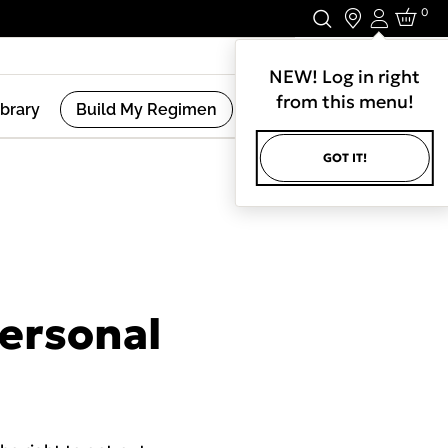
0
Login
Stay In Touch.
NEW! Log in right
from this menu!
ibrary
Build My Regimen
GOT IT!
Personal