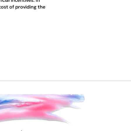
cial incentives. In
cost of providing the