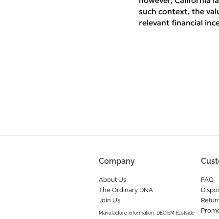
however, California la
such context, the val
relevant financial in
Company
Cust
About Us
FAQ
The Ordinary DNA
Dispos
Join Us
Retur
Promo
Manufacture information: DECIEM Eastside