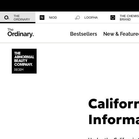
Niacinamide 10% + Zinc 1%
THE
THE CHEMI
NIOD
LOOPHA
ORDINARY
BRAND
Bestsellers
New & Feature
Azelaic Acid Suspension 10%
Califor
Inform