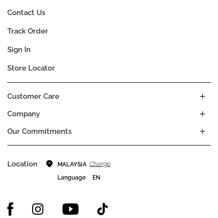
Contact Us
Track Order
Sign In
Store Locator
Customer Care
Company
Our Commitments
Location
Change
MALAYSIA
Language
EN