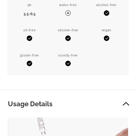
ph
water-free
alcohol-free
5.5-6.5
Yes
No
oil-free
silicone-free
vegan
Yes
Yes
Yes
gluten-free
cruelty-free
Yes
Yes
Usage Details