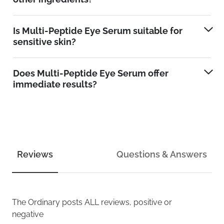
Is Multi-Peptide Eye Serum suitable for
sensitive skin?
Does Multi-Peptide Eye Serum offer
immediate results?
Reviews
Questions & Answers
The Ordinary
posts ALL reviews, positive or
negative