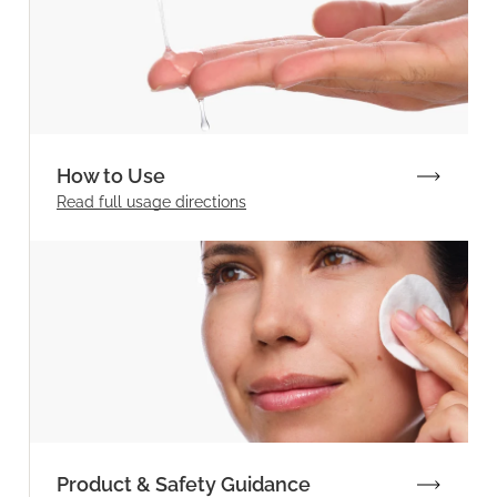
How to Use
Read full
usage directions
Product & Safety Guidance