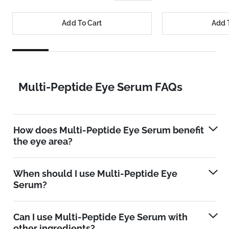
Add To Cart
Add 
Multi-Peptide Eye Serum FAQs
How does Multi-Peptide Eye Serum benefit
the eye area?
When should I use Multi-Peptide Eye
Serum?
Can I use Multi-Peptide Eye Serum with
other ingredients?