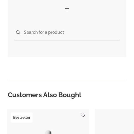
Search for a product
Customers Also Bought
Bestseller