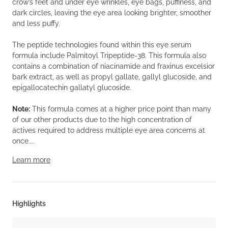
crow’s feet and under eye wrinkles, eye bags, puffiness, and
dark circles, leaving the eye area looking brighter, smoother
and less puffy.
The peptide technologies found within this eye serum
formula include Palmitoyl Tripeptide-38. This formula also
contains a combination of niacinamide and fraxinus excelsior
bark extract, as well as propyl gallate, gallyl glucoside, and
epigallocatechin gallatyl glucoside.
Note:
This formula comes at a higher price point than many
of our other products due to the high concentration of
actives required to address multiple eye area concerns at
once....
Learn more
Highlights