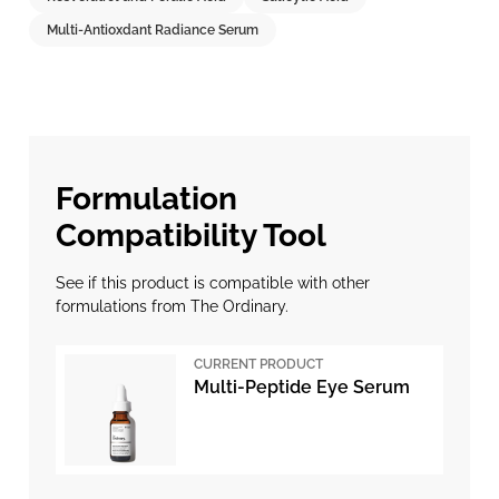
Multi-Antioxdant Radiance Serum
Formulation
Compatibility Tool
See if this product is compatible with other
formulations from The Ordinary.
CURRENT PRODUCT
Multi-Peptide Eye Serum