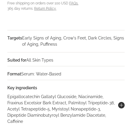
Free shipping on orders over 100 USD
FAQs.
365 day returns.
Return Policy.
Targets
Early Signs of Aging, Crow's Feet, Dark Circles, Signs
of Aging, Puffiness
Suited for
All Skin Types
Format
Serum: Water-Based
Key ingredients
Epigallocatechin Gallatyl Glucoside, Niacinamide,
Fraxinus Excelsior Bark Extract, Palmitoyl Tripeptide-38,
Acetyl Tetrapeptide-5, Myristoyl Nonapeptide-3,
Dipeptide Diaminobutyroyl Benzylamide Diacetate,
Caffeine