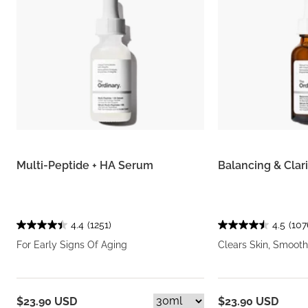
Multi-Peptide + HA Serum
Balancing & Clar
4.4
(1251)
4.5
(107
For Early Signs Of Aging
Clears Skin, Smooth
$23.90 USD
$23.90 USD