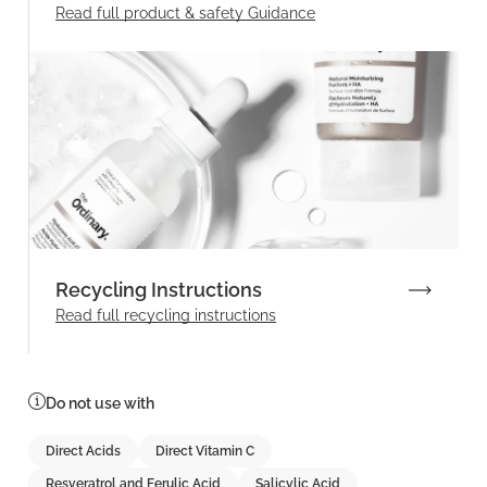
Read full product & safety Guidance
Recycling Instructions
Read full recycling instructions
Do not use with
Direct Acids
Direct Vitamin C
Resveratrol and Ferulic Acid
Salicylic Acid