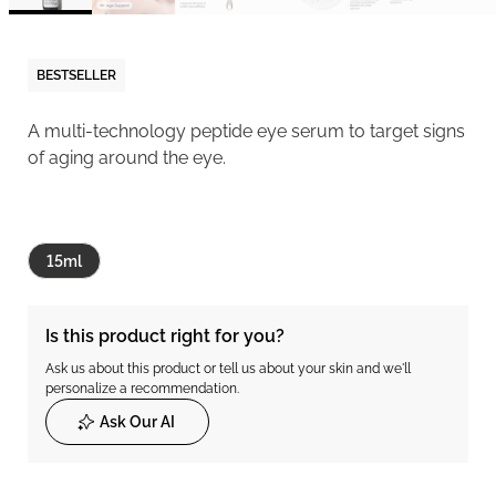
BESTSELLER
A multi-technology peptide eye serum to target signs
of aging around the eye.
15ml
Is this product right for you?
Ask us about this product or tell us about your skin and we'll
personalize a recommendation.
Ask Our AI