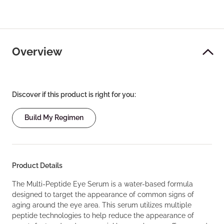
Overview
Discover if this product is right for you:
Build My Regimen
Product Details
The Multi-Peptide Eye Serum is a water-based formula
designed to target the appearance of common signs of
aging around the eye area. This serum utilizes multiple
peptide technologies to help reduce the appearance of