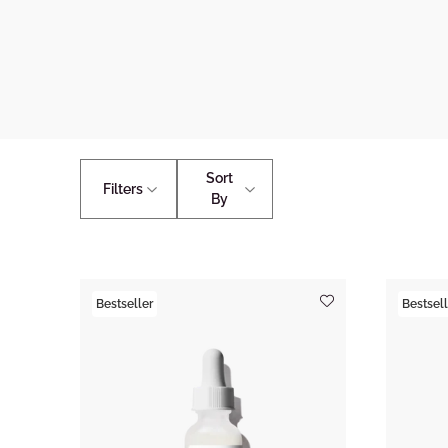
Sort
Filters
By
Bestseller
Bestsell