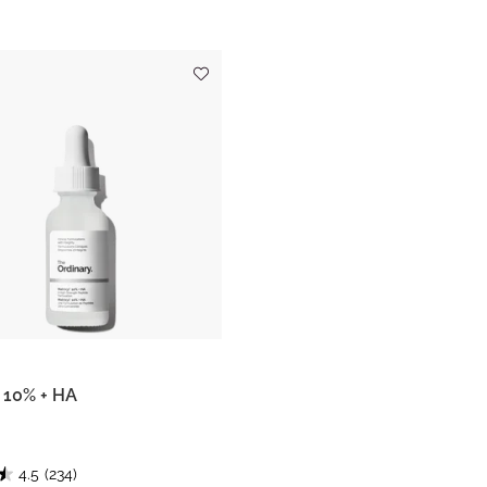
l 10% + HA
4.5
(234)