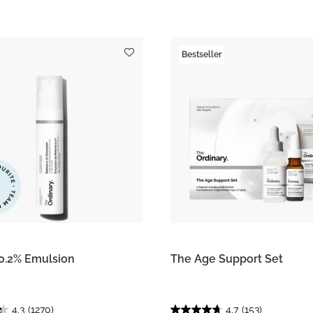
Bestseller
 0.2% Emulsion
The Age Support Set
4.3
(1270)
4.7
(153)