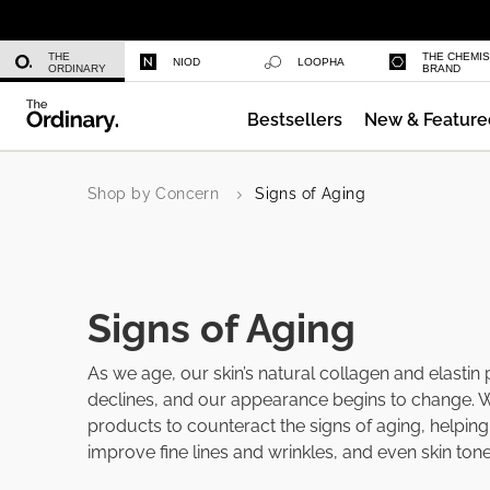
Niacinamide 10% + Zinc 1%
THE
THE CHEMI
NIOD
LOOPHA
ORDINARY
BRAND
Bestsellers
New & Feature
Shop by Concern
Signs of Aging
Signs of Aging
As we age, our skin’s natural collagen and elastin
declines, and our appearance begins to change. 
products to counteract the signs of aging, helping 
improve fine lines and wrinkles, and even skin tone