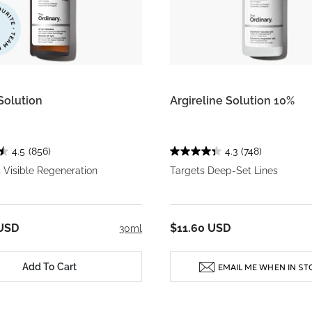
Solution
Argireline Solution 10%
4.5
(856)
4.3
(748)
 Visible Regeneration
Targets Deep-Set Lines
 USD
$11.60 USD
30ml
Add To Cart
EMAIL ME WHEN IN ST