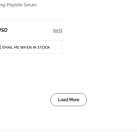
ming Peptide Serum
USD
30ml
EMAIL ME WHEN IN STOCK
Load More