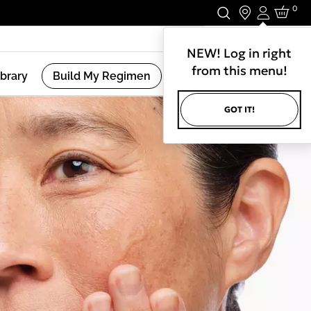
0
Login
Stay In Touch.
NEW! Log in right
from this menu!
ibrary
Build My Regimen
GOT IT!