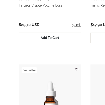
Targets Visible Volume Loss
Firms, R
$25.70 USD
$17.90 
15 mL
Add To Cart
Bestseller