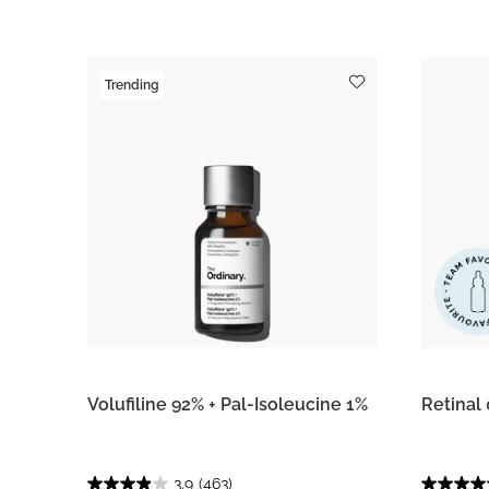
Trending
Volufiline 92% + Pal-Isoleucine 1%
Retinal
3.9
(463)