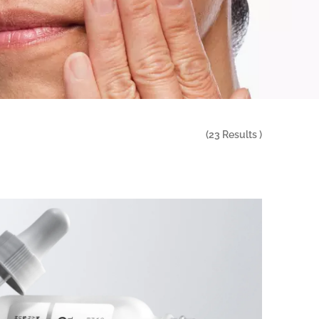
(
23
Results )