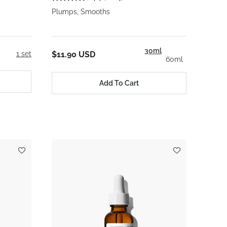
Plumps, Smooths
30ml
1 set
$11.90 USD
60ml
Add To Cart