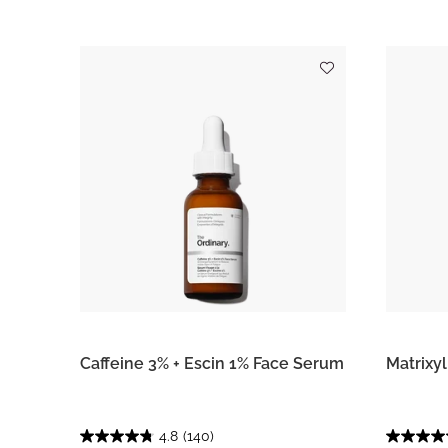
Caffeine 3% + Escin 1% Face Serum
Matrixy
4.8
(140)