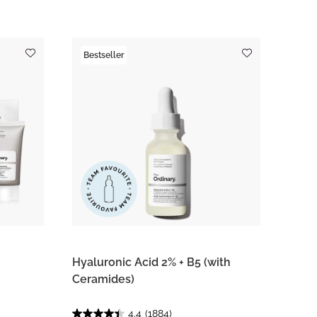
Bestseller
Hyaluronic Acid 2% + B5 (with
Ceramides)
4.4
(1884)