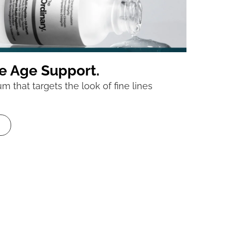
e Age Support.
 that targets the look of fine lines