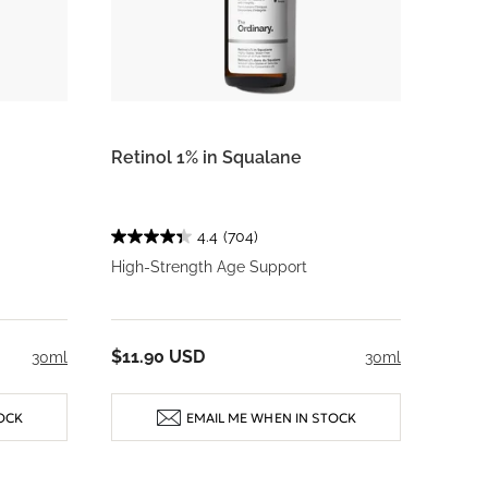
Retinol 1% in Squalane
4.4
(704)
High-Strength Age Support
$11.90 USD
30ml
30ml
OCK
EMAIL ME WHEN IN STOCK