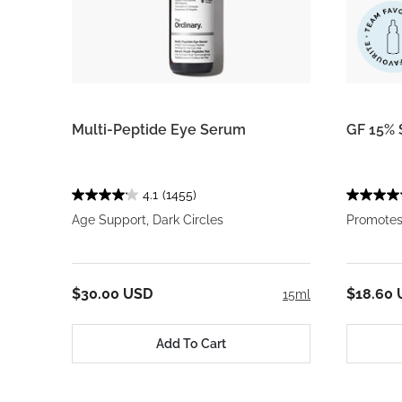
Multi-Peptide Eye Serum
GF 15% 
4.1
(1455)
Age Support, Dark Circles
Promotes
$30.00 USD
$18.60
15ml
Add To Cart