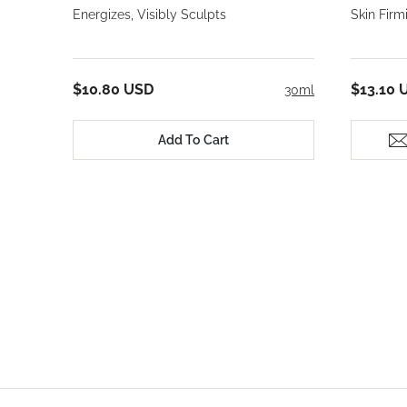
Energizes, Visibly Sculpts
Skin Fir
$10.80 USD
$13.10 
30ml
Add To Cart