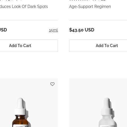
educes Look Of Dark Spots
Age-Support Regimen
USD
$43.50 USD
15ml
Add To Cart
Add To Cart