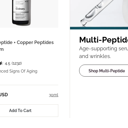
Multi-Peptid
eptide + Copper Peptides
Age-supporting serum
um
and wrinkles.
4.5
(1232)
Shop Multi-Peptide
nced Signs Of Aging
 USD
30ml
Add To Cart