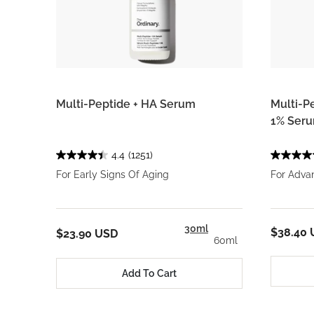
Multi-Peptide + HA Serum
Multi-P
1% Ser
4.4
(1251)
For Early Signs Of Aging
For Adva
30ml
$38.40
$23.90 USD
60ml
Add To Cart