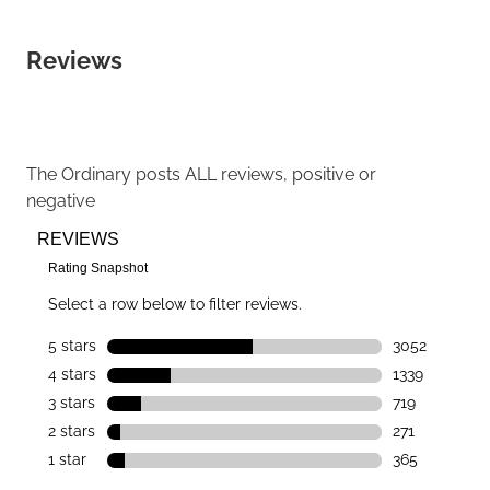
Reviews
The Ordinary
posts ALL reviews, positive or
negative