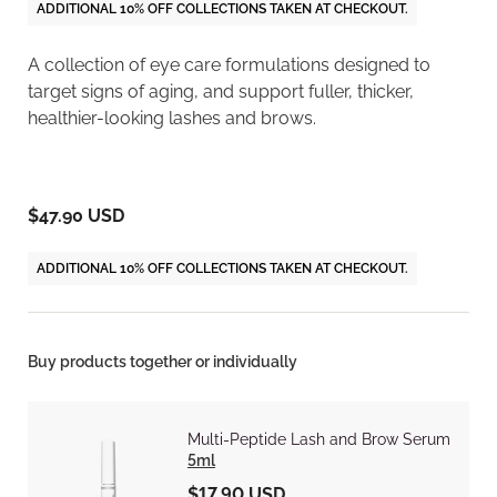
ADDITIONAL 10% OFF COLLECTIONS TAKEN AT CHECKOUT.
A collection of eye care formulations designed to
target signs of aging, and support fuller, thicker,
healthier-looking lashes and brows.
$47.90 USD
ADDITIONAL 10% OFF COLLECTIONS TAKEN AT CHECKOUT.
Buy products together or individually
Multi-Peptide Lash and Brow Serum
5ml
$17.90 USD