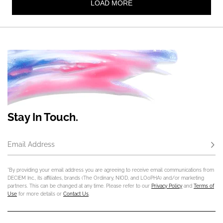
Stay In Touch.
Email Address
Subs
*By providing your email address you are agreeing to receive email communications from
DECIEM Inc., its affiliates, brands (The Ordinary, NIOD, and LOoPHA) and/or marketing
partners. This can be changed at any time. Please refer to our
Privacy Policy
and
Terms of
Use
for more details or
Contact Us
.