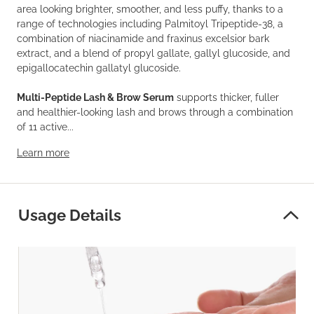
area looking brighter, smoother, and less puffy, thanks to a
range of technologies including Palmitoyl Tripeptide-38, a
combination of niacinamide and fraxinus excelsior bark
extract, and a blend of propyl gallate, gallyl glucoside, and
epigallocatechin gallatyl glucoside.
Multi-Peptide Lash & Brow Serum
supports thicker, fuller
and healthier-looking lash and brows through a combination
of 11 active...
Learn more
Usage Details