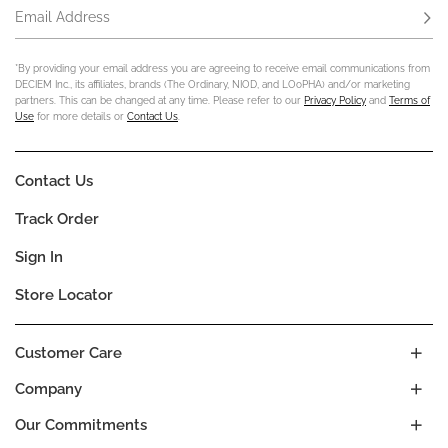
Email Address
Subs
*By providing your email address you are agreeing to receive email communications from
DECIEM Inc., its affiliates, brands (The Ordinary, NIOD, and LOoPHA) and/or marketing
partners. This can be changed at any time. Please refer to our
Privacy Policy
and
Terms of
Use
for more details or
Contact Us
.
Contact Us
Track Order
Sign In
Store Locator
Customer Care
Company
Our Commitments