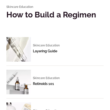
Skincare Education
How to Build a Regimen
Skincare Education
Layering Guide
Skincare Education
Retinoids 101