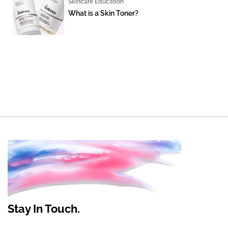
Skincare Education
What is a Skin Toner?
Stay In Touch.