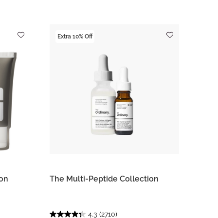
Extra 10% Off
ion
The Multi-Peptide Collection
4.3
(2710)