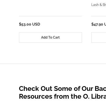
Lash & Br
$53.00 USD
$47.90 
Add To Cart
Check Out Some of Our Bac
Resources from the O. Libr