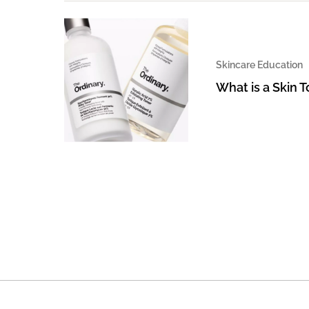
Skincare Education
What is a Skin 