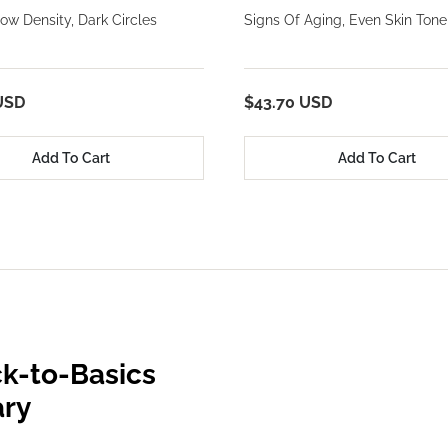
ow Density, Dark Circles
Signs Of Aging, Even Skin Tone
USD
$43.70 USD
Add To Cart
Add To Cart
k-to-Basics
ary