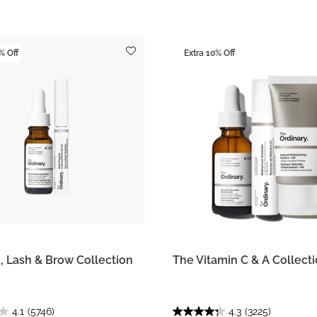
% Off
Extra 10% Off
, Lash & Brow Collection
The Vitamin C & A Collect
4.1
(5746)
4.3
(3225)