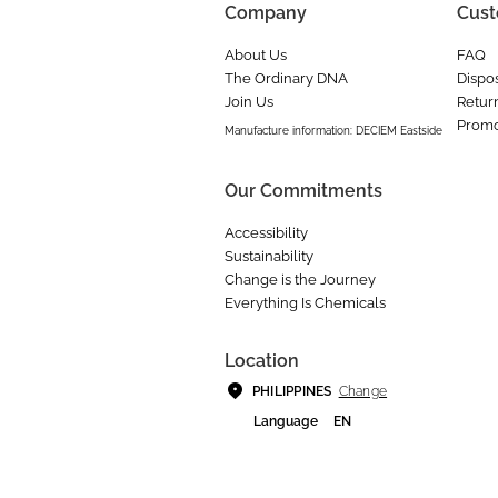
Company
Cust
About Us
FAQ
The Ordinary DNA
Dispos
Join Us
Retur
Promo
Manufacture information: DECIEM Eastside
Our Commitments
Accessibility
Sustainability
Change is the Journey
Everything Is Chemicals
Location
Change
PHILIPPINES
Language
EN