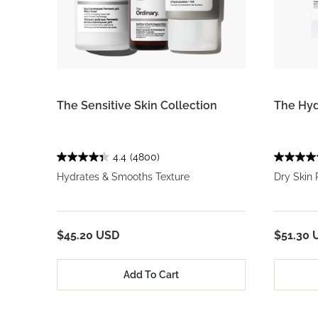
The Sensitive Skin Collection
The Hyd
4.4
(4800)
Hydrates & Smooths Texture
Dry Skin
$45.20 USD
$51.30 
Add To Cart