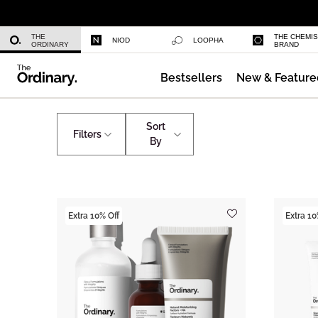
Niacinamide 10% + Zinc 1%
THE
THE CHEMI
NIOD
LOOPHA
ORDINARY
BRAND
Bestsellers
New & Feature
Azelaic Acid Suspension 10%
Skincare
Collections
Sort
Filters
By
Extra 10% Off
Extra 10