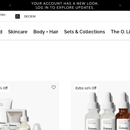
YOUR ACCOUNT HAS A NEW LOOK.
LOG IN TO EXPLORE UPDATES.
COMPLIMENTARY SHIPPING ON ORDERS OVER
STRY
DECIEM
100 USD
CARBON NEUTRAL SHIPPING ON ALL ORDERS.
d
Skincare
Body + Hair
Sets & Collections
The O. L
YOUR ACCOUNT HAS A NEW LOOK.
LOG IN TO EXPLORE UPDATES.
COMPLIMENTARY SHIPPING ON ORDERS OVER
100 USD
CARBON NEUTRAL SHIPPING ON ALL ORDERS.
% Off
Extra 10% Off