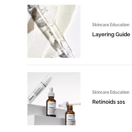
Skincare Education
Layering Guide
Skincare Education
Retinoids 101