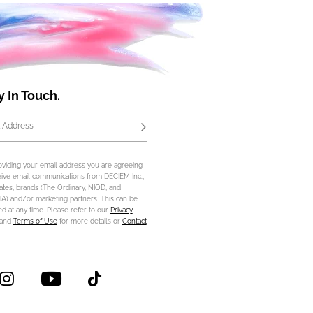
y In Touch.
 Address
Subscribe
oviding your email address you are agreeing
eive email communications from DECIEM Inc.,
iliates, brands (The Ordinary, NIOD, and
) and/or marketing partners. This can be
d at any time. Please refer to our
Privacy
and
Terms of Use
for more details or
Contact