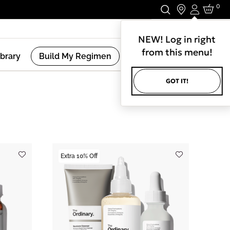
0
Login
Stay In Touch.
NEW! Log in right
from this menu!
ibrary
Build My Regimen
GOT IT!
(
8
Results )
Extra 10% Off