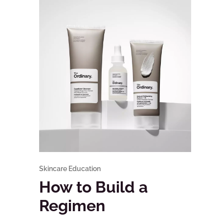
Skincare Education
How to Build a
Regimen