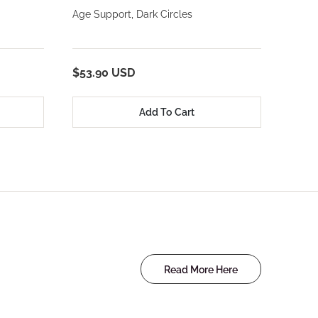
Age Support, Dark Circles
$53.90 USD
Add To Cart
Read More Here