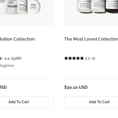
ration Collection
The Most Loved Collectio
4.4
(5586)
5.0
(1)
 Regimen
USD
$30.10 USD
Add To Cart
Add To Cart