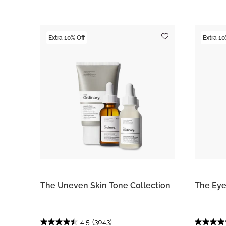
Extra 10% Off
Extra 10
The Uneven Skin Tone Collection
The Eye
4.5
(3043)