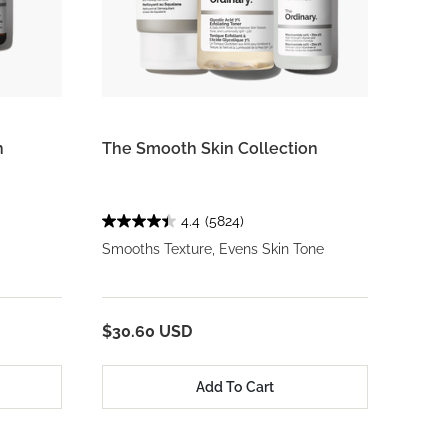
n
The Smooth Skin Collection
4.4
(5824)
Smooths Texture, Evens Skin Tone
$30.60 USD
Add To Cart