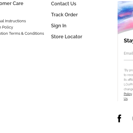
omer Care
Contact Us
Track Order
al Instructions
Sign In
n Policy
tion Terms & Conditions
Store Locator
Sta
Email
*By pr
to rec
its aff
LOoPHA
change
Policy
Us
.