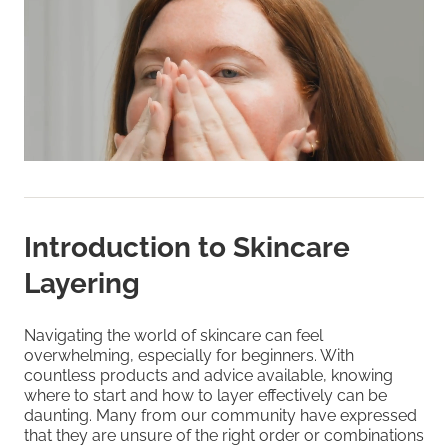
Introduction to Skincare
Layering
Navigating the world of skincare can feel
overwhelming, especially for beginners. With
countless products and advice available, knowing
where to start and how to layer effectively can be
daunting. Many from our community have expressed
that they are unsure of the right order or combinations