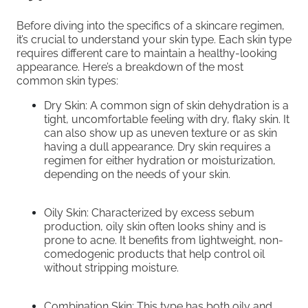
Before diving into the specifics of a skincare regimen,
it’s crucial to understand your skin type. Each skin type
requires different care to maintain a healthy-looking
appearance. Here’s a breakdown of the most
common skin types:
Dry Skin: A common sign of skin dehydration is a
tight, uncomfortable feeling with dry, flaky skin. It
can also show up as uneven texture or as skin
having a dull appearance. Dry skin requires a
regimen for either hydration or moisturization,
depending on the needs of your skin.
Oily Skin: Characterized by excess sebum
production, oily skin often looks shiny and is
prone to acne. It benefits from lightweight, non-
comedogenic products that help control oil
without stripping moisture.
Combination Skin: This type has both oily and