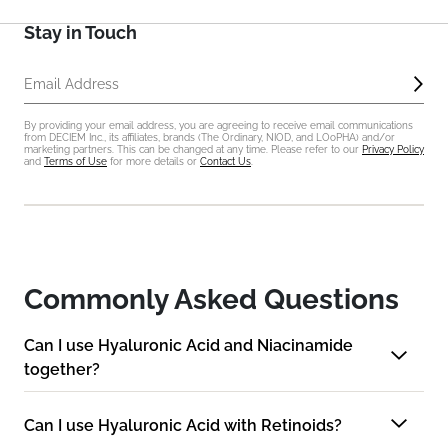
Stay in Touch
Sub
Email Address
By providing your email address, you are agreeing to receive email communications
from DECIEM Inc., its affiliates, brands (The Ordinary, NIOD, and LOoPHA) and/or
marketing partners. This can be changed at any time. Please refer to our
Privacy Policy
and
Terms of Use
for more details or
Contact Us
.
Commonly Asked Questions
Can I use Hyaluronic Acid and Niacinamide
together?
Can I use Hyaluronic Acid with Retinoids?