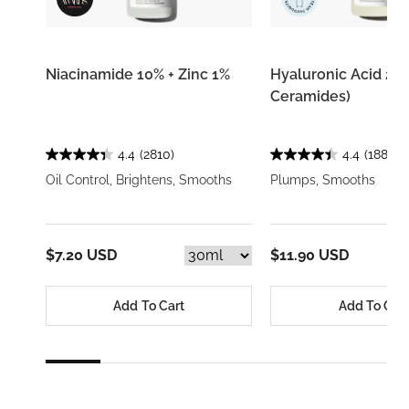
Niacinamide 10% + Zinc 1%
Hyaluronic Acid 2% 
Ceramides)
4.4
(2810)
4.4
(1884)
Oil Control, Brightens, Smooths
Plumps, Smooths
$7.20 USD
$11.90 USD
Add To Cart
Add To Car