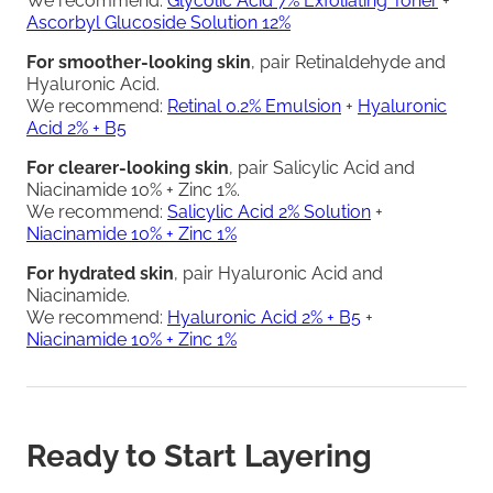
We recommend:
Glycolic Acid 7% Exfoliating Toner
+
Ascorbyl Glucoside Solution 12%
For smoother-looking skin
, pair Retinaldehyde and
Hyaluronic Acid.
We recommend:
Retinal 0.2% Emulsion
+
Hyaluronic
Acid 2% + B5
For clearer-looking skin
, pair Salicylic Acid and
Niacinamide 10% + Zinc 1%.
We recommend:
Salicylic Acid 2% Solution
+
Niacinamide 10% + Zinc 1%
For hydrated skin
, pair Hyaluronic Acid and
Niacinamide.
We recommend:
Hyaluronic Acid 2% + B5
+
Niacinamide 10% + Zinc 1%
Ready to Start Layering