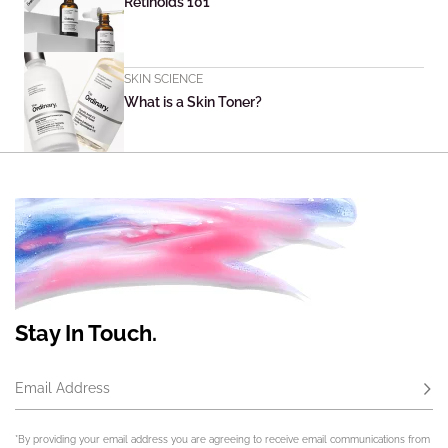
Retinoids 101
SKIN SCIENCE
What is a Skin Toner?
Stay In Touch.
Email Address
Subs
*By providing your email address you are agreeing to receive email communications from