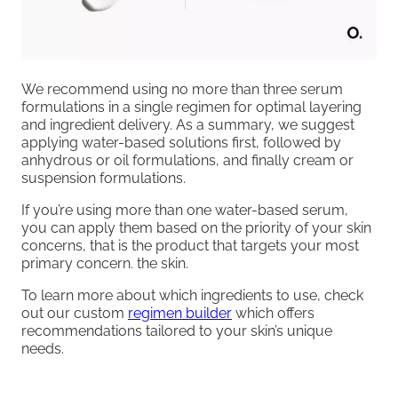
We recommend using no more than three serum
formulations in a single regimen for optimal layering
and ingredient delivery. As a summary, we suggest
applying water-based solutions first, followed by
anhydrous or oil formulations, and finally cream or
suspension formulations.
If you’re using more than one water-based serum,
you can apply them based on the priority of your skin
concerns, that is the product that targets your most
primary concern. the skin.
To learn more about which ingredients to use, check
out our custom
regimen builder
which offers
recommendations tailored to your skin’s unique
needs.