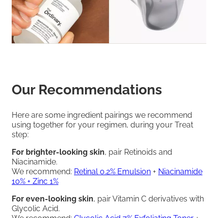
Our Recommendations
Here are some ingredient pairings we recommend
using together for your regimen, during your Treat
step:
For brighter-looking skin
, pair Retinoids and
Niacinamide.
We recommend:
Retinal 0.2% Emulsion
+
Niacinamide
10% + Zinc 1%
For even-looking skin
, pair Vitamin C derivatives with
Glycolic Acid.