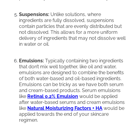
Suspensions:
Unlike solutions, where
ingredients are fully dissolved, suspensions
contain particles that are evenly distributed but
not dissolved. This allows for a more uniform
delivery of ingredients that may not dissolve well
in water or oil.
Emulsions:
Typically containing two ingredients
that don’t mix well together, like oil and water,
emulsions are designed to combine the benefits
of both water-based and oil-based ingredients.
Emulsions can be tricky as we have both serum
and cream-based products. Serum emulsions
like
Retinal 0.2% Emulsion
would be applied
after water-based serums and cream emulsions
like
Natural Moisturizing Factors + HA
would be
applied towards the end of your skincare
regimen.