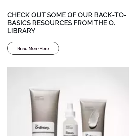
CHECK OUT SOME OF OUR BACK-TO-
BASICS RESOURCES FROM THE O.
LIBRARY
Read More Here