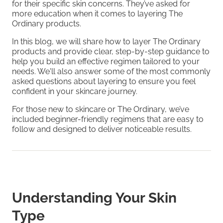
for their specific skin concerns. They’ve asked for
more education when it comes to layering The
Ordinary products.
In this blog, we will share how to layer The Ordinary
products and provide clear, step-by-step guidance to
help you build an effective regimen tailored to your
needs. We'll also answer some of the most commonly
asked questions about layering to ensure you feel
confident in your skincare journey.
For those new to skincare or The Ordinary, we’ve
included beginner-friendly regimens that are easy to
follow and designed to deliver noticeable results.
Understanding Your Skin
Type