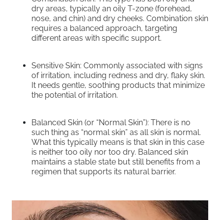
dry areas, typically an oily T-zone (forehead,
nose, and chin) and dry cheeks. Combination skin
requires a balanced approach, targeting
different areas with specific support.
Sensitive Skin: Commonly associated with signs
of irritation, including redness and dry, flaky skin.
It needs gentle, soothing products that minimize
the potential of irritation.
Balanced Skin (or “Normal Skin”): There is no
such thing as “normal skin” as all skin is normal.
What this typically means is that skin in this case
is neither too oily nor too dry. Balanced skin
maintains a stable state but still benefits from a
regimen that supports its natural barrier.