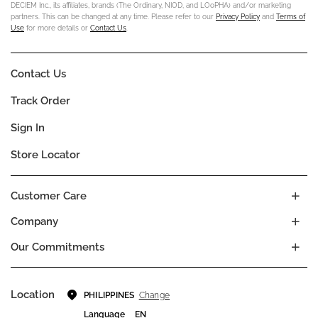
DECIEM Inc., its affiliates, brands (The Ordinary, NIOD, and LOoPHA) and/or marketing
partners. This can be changed at any time. Please refer to our
Privacy Policy
and
Terms of
Use
for more details or
Contact Us
.
Contact Us
Track Order
Sign In
Store Locator
Customer Care
Company
Our Commitments
Location
Change
PHILIPPINES
Language
EN