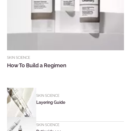
SKIN SCIENCE
How To Build a Regimen
SKIN SCIENCE
Layering Guide
SKIN SCIENCE