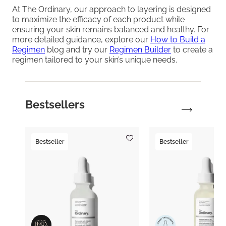
At The Ordinary, our approach to layering is designed
to maximize the efficacy of each product while
ensuring your skin remains balanced and healthy. For
more detailed guidance, explore our
How to Build a
Regimen
blog and try our
Regimen Builder
to create a
regimen tailored to your skin’s unique needs.
Bestsellers
Bestseller
Bestseller