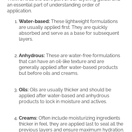
an essential part of understanding order of
application.
Water-based:
These lightweight formulations
are usually applied first. They are quickly
absorbed and serve as a base for subsequent
layers.
Anhydrous:
These are water-free formulations
that can have an oil-like texture and are
generally applied after water-based products
but before oils and creams.
Oils:
Oils are usually thicker and should be
applied after water-based and anhydrous
products to lock in moisture and actives.
Creams:
Often include moisturizing ingredients
thicker in feel, they are applied last to seal all the
previous layers and ensure maximum hydration.