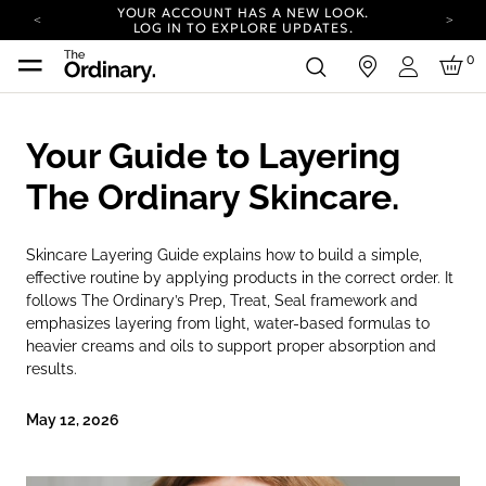
YOUR ACCOUNT HAS A NEW LOOK.
LOG IN TO EXPLORE UPDATES.
COMPLIMENTARY SHIPPING ON ORDERS OVER
0
in
100 USD
Login
CARBON NEUTRAL SHIPPING ON ALL ORDERS.
YOUR ACCOUNT HAS A NEW LOOK.
Your Guide to Layering
LOG IN TO EXPLORE UPDATES.
COMPLIMENTARY SHIPPING ON ORDERS OVER
The Ordinary Skincare.
100 USD
CARBON NEUTRAL SHIPPING ON ALL ORDERS.
Skincare Layering Guide explains how to build a simple,
effective routine by applying products in the correct order. It
follows The Ordinary’s Prep, Treat, Seal framework and
emphasizes layering from light, water-based formulas to
heavier creams and oils to support proper absorption and
results.
May 12, 2026