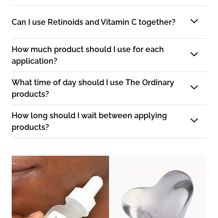
Can I use Retinoids and Vitamin C together?
How much product should I use for each
application?
What time of day should I use The Ordinary
products?
How long should I wait between applying
products?