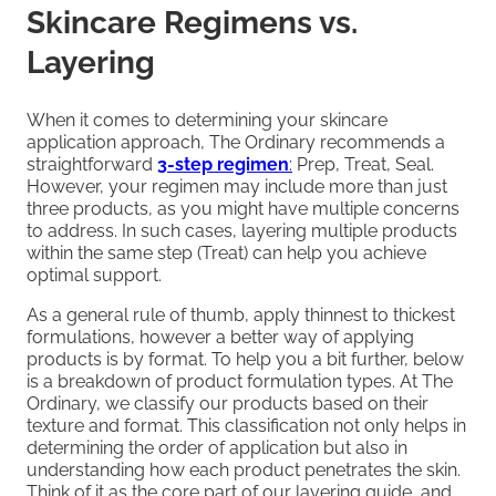
Skincare Regimens vs.
Layering
When it comes to determining your skincare
application approach, The Ordinary recommends a
straightforward
3-step regimen
:
Prep, Treat, Seal.
However, your regimen may include more than just
three products, as you might have multiple concerns
to address. In such cases, layering multiple products
within the same step (Treat) can help you achieve
optimal support.
As a general rule of thumb, apply thinnest to thickest
formulations, however a better way of applying
products is by format. To help you a bit further, below
is a breakdown of product formulation types. At The
Ordinary, we classify our products based on their
texture and format. This classification not only helps in
determining the order of application but also in
understanding how each product penetrates the skin.
Think of it as the core part of our layering guide, and