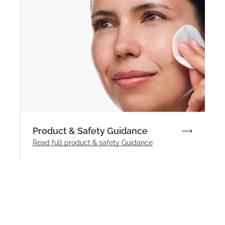
Product & Safety Guidance
Read full product & safety Guidance