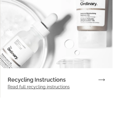
Recycling Instructions
Read full recycling instructions