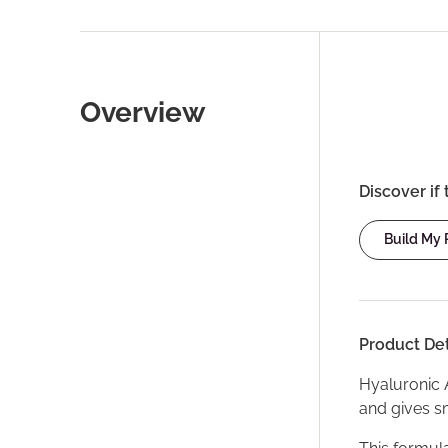
Overview
Discover if 
Build My
Product Det
Hyaluronic A
and gives sm