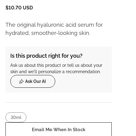
$10.70 USD
The original hyaluronic acid serum for
hydrated, smoother-looking skin.
Is this product right for you?
Ask us about this product or tell us about your
skin and we'll personalize a recommendation.
Ask Our AI
30ml
Email Me When In Stock