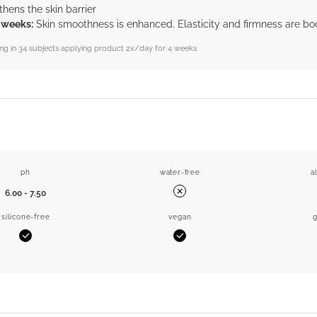
thens the skin barrier
4 weeks:
Skin smoothness is enhanced. Elasticity and firmness are bo
sting in 34 subjects applying product 2x/day for 4 weeks
ph
water-free
a
6.00 - 7.50
No
silicone-free
vegan
g
Yes
Yes