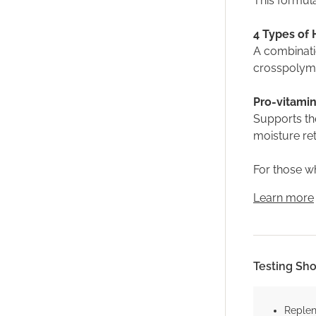
This formula
4 Types of 
A combinati
crosspolyme
Pro-vitamin
Supports the
moisture re
For those wh
Learn more
Testing Sh
Replen