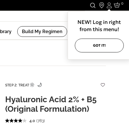
0
Login
Stay In Touch.
NEW! Log in right
from this menu!
ibrary
Build My Regimen
GOT IT!
STEP 2: TREAT
Hyaluronic Acid 2% + B5
(Original Formulation)
4.0
(783)