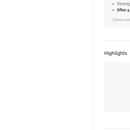
Streng
After 
*Clinical te
Highlights