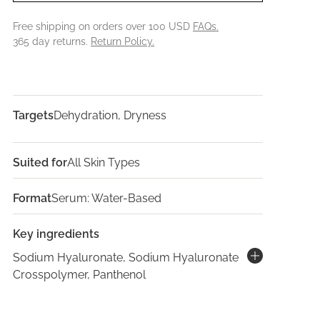
Free shipping on orders over 100 USD
FAQs.
365 day returns.
Return Policy.
Targets
Dehydration, Dryness
Suited for
All Skin Types
Format
Serum: Water-Based
Key ingredients
Sodium Hyaluronate, Sodium Hyaluronate
Crosspolymer, Panthenol