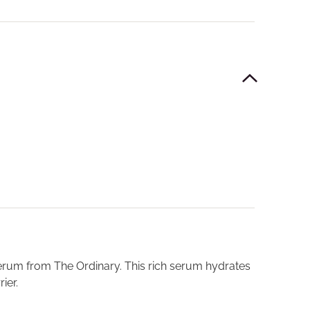
 serum from The Ordinary. This rich serum hydrates
ier.