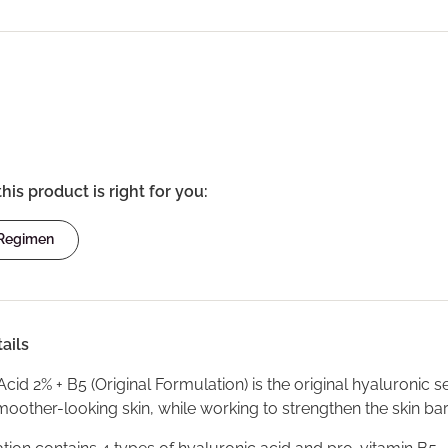
this product is right for you:
 Regimen
ails
cid 2% + B5 (Original Formulation) is the original hyaluronic
oother-looking skin, while working to strengthen the skin barr