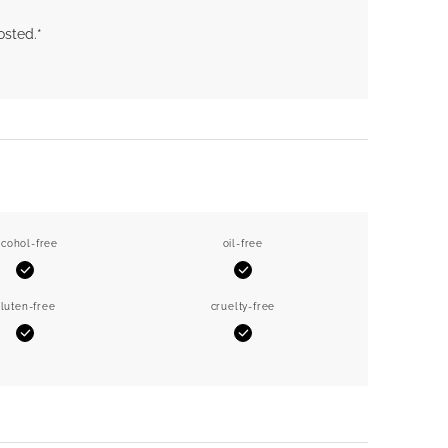
osted.*
lcohol-free
oil-free
Yes
Yes
luten-free
cruelty-free
Yes
Yes