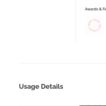
Awards & F
Usage Details