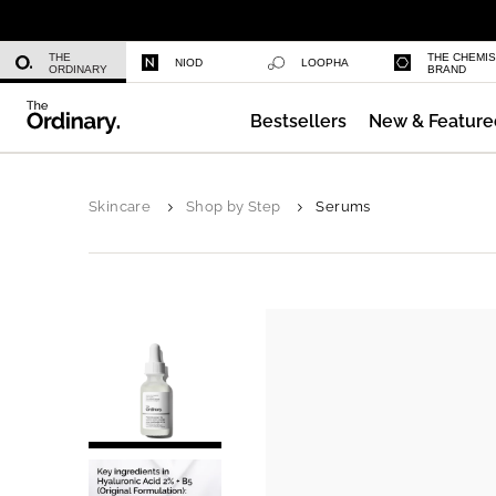
Niacinamide 10% + Zinc 1%
THE
THE CHEMI
NIOD
LOOPHA
ORDINARY
BRAND
Bestsellers
New & Feature
Azelaic Acid Suspension 10%
Skincare
Shop by Step
Serums