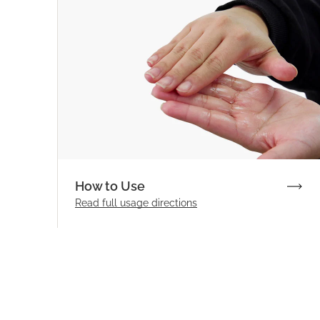
How to Use
Read full
usage directions