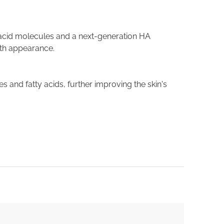
acid molecules and a next-generation HA
oth appearance.
s and fatty acids, further improving the skin's