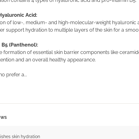
tion contains 4 types of hyaluronic acid and pro-vitamin B5.
Hyaluronic Acid:
on of low-, medium- and high-molecular-weight hyaluronic 
r support hydration to multiple layers of the skin for a smo
 B5 (Panthenol):
 formation of essential skin barrier components like ceramide
tention and an overall healthy appearance.
o prefer a...
ows
ishes skin hydration