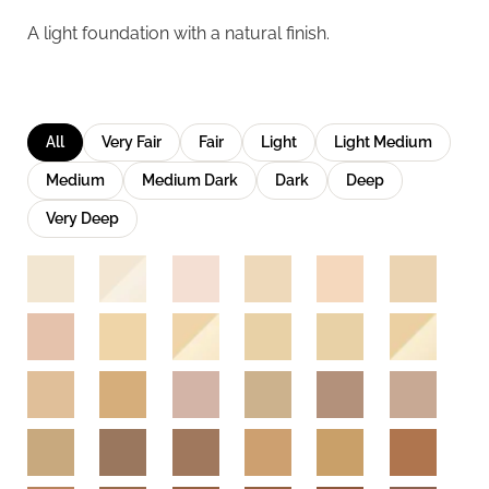
A light foundation with a natural finish.
All
Very Fair
Fair
Light
Light Medium
Medium
Medium Dark
Dark
Deep
Very Deep