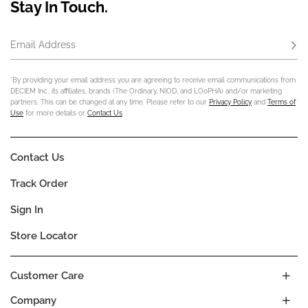
Stay In Touch.
Email Address
Subs
*By providing your email address you are agreeing to receive email communications from
DECIEM Inc., its affiliates, brands (The Ordinary, NIOD, and LOoPHA) and/or marketing
partners. This can be changed at any time. Please refer to our
Privacy Policy
and
Terms of
Use
for more details or
Contact Us
.
Contact Us
Track Order
Sign In
Store Locator
Customer Care
Company