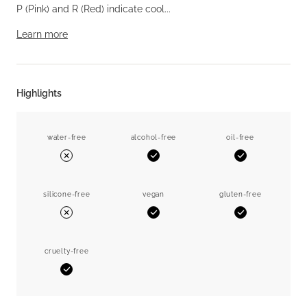
P (Pink) and R (Red) indicate cool...
Learn more
Highlights
water-free
alcohol-free
oil-free
Yes
Yes
No
silicone-free
vegan
gluten-free
Yes
Yes
No
cruelty-free
Yes