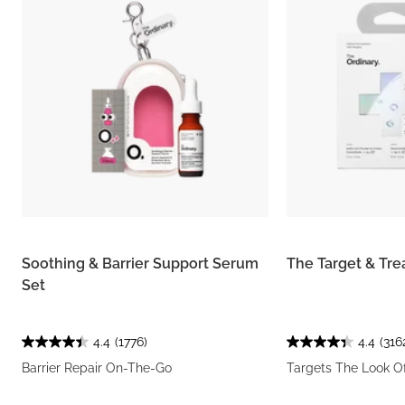
Soothing & Barrier Support Serum
The Target & Tre
Set
4.4
(1776)
4.4
(316
Barrier Repair On-The-Go
Targets The Look O