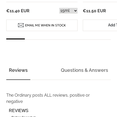
€11.40 EUR
€11.50 EUR
Add 
EMAIL ME WHEN IN STOCK
Reviews
Questions & Answers
The Ordinary
posts ALL reviews, positive or
negative