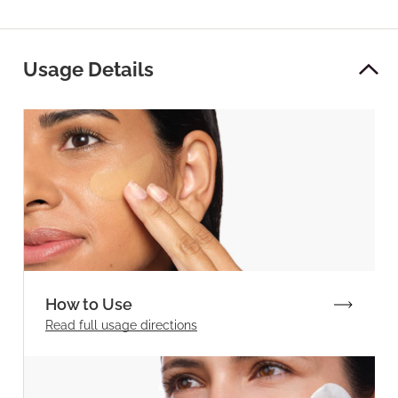
Usage Details
How to Use
Read full
usage directions