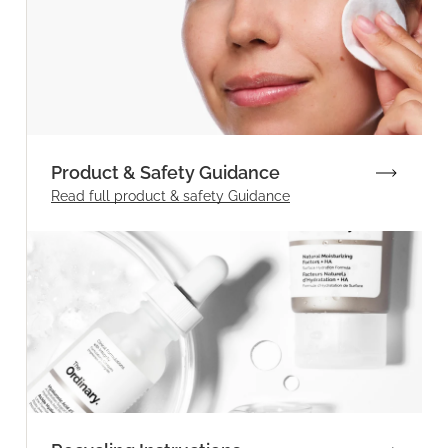
Product & Safety Guidance
Read full product & safety Guidance