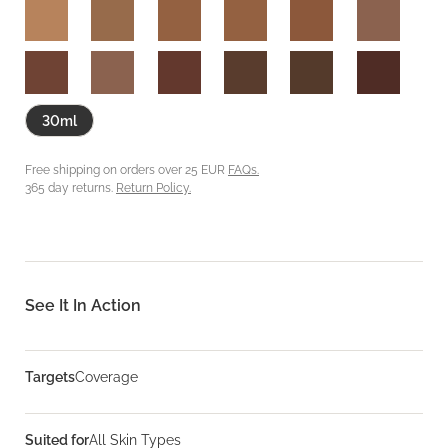
30ml
Free shipping on orders over 25 EUR
FAQs.
365 day returns.
Return Policy.
See It In Action
Targets
Coverage
Suited for
All Skin Types