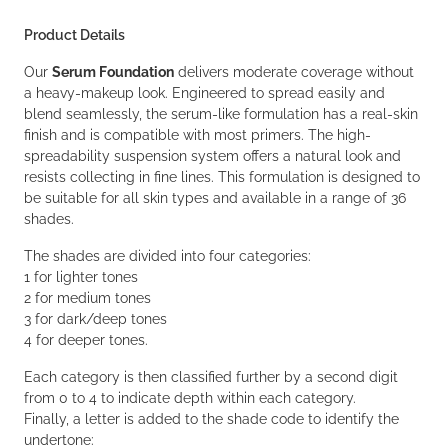
Product Details
Our
Serum Foundation
delivers moderate coverage without
a heavy-makeup look. Engineered to spread easily and
blend seamlessly, the serum-like formulation has a real-skin
finish and is compatible with most primers. The high-
spreadability suspension system offers a natural look and
resists collecting in fine lines. This formulation is designed to
be suitable for all skin types and available in a range of 36
shades.
The shades are divided into four categories:
1 for lighter tones
2 for medium tones
3 for dark/deep tones
4 for deeper tones.
Each category is then classified further by a second digit
from 0 to 4 to indicate depth within each category.
Finally, a letter is added to the shade code to identify the
undertone: