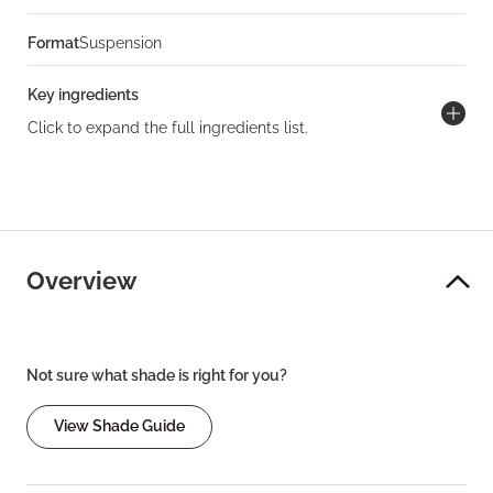
Format
Suspension
Key ingredients
Click to expand the full ingredients list.
Overview
Not sure what shade is right for you?
View Shade Guide