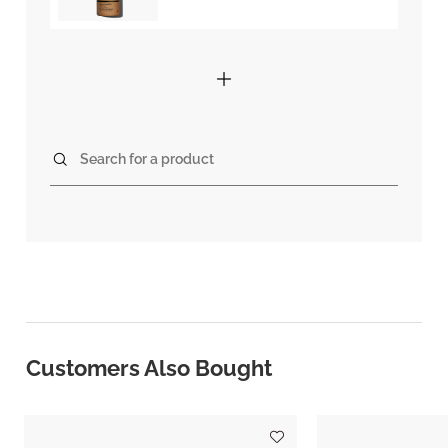
Search for a product
Customers Also Bought