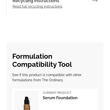
Recycling Instructions
Read full recycling instructions
Formulation
Compatibility Tool
See if this product is compatible with other
formulations from The Ordinary.
CURRENT PRODUCT
Serum Foundation