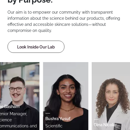
Our aim is to empower our community with transparent
information about the science behind our products, offering
effective and accessible skincare solutions—without
compromise on quality.
Look Inside Our Lab
Basham
or Manager,
Bushra Yusuf
nce
Dina Nicole
unications and
Scientific