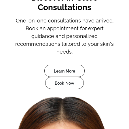
Consultations
One-on-one consultations have arrived.
Book an appointment for expert
guidance and personalized
recommendations tailored to your skin's
needs.
Learn More
Book Now