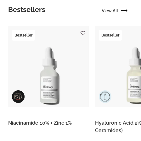
Bestsellers
View All
Bestseller
Bestseller
Niacinamide 10% + Zinc 1%
Hyaluronic Acid 2%
Ceramides)