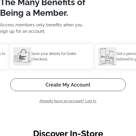
The Many Benefits of
Being a Member.
Access members-only benefits when you
sign up for an account.
Save your details for faster
Get a personal
checkout.
tailored to you
Create My Account
Already have an account? Log in.
Discover In-Store