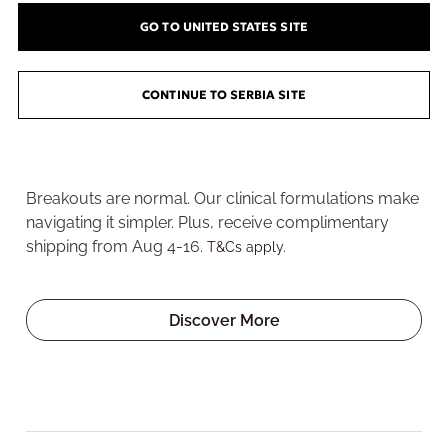
GO TO UNITED STATES SITE
CONTINUE TO SERBIA SITE
Welcome to the Pore
Playground
Breakouts are normal. Our clinical formulations make
navigating it simpler. Plus, receive complimentary
shipping from Aug 4-16.
T&Cs apply.
Discover More