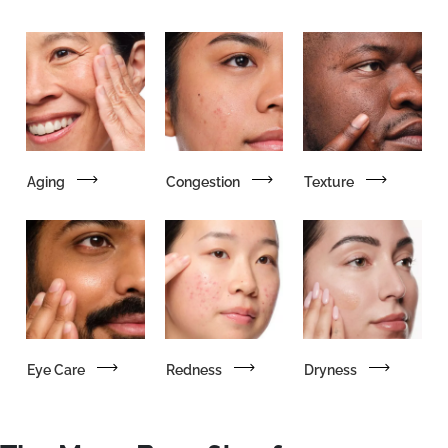
Aging
Congestion
Texture
Eye Care
Redness
Dryness