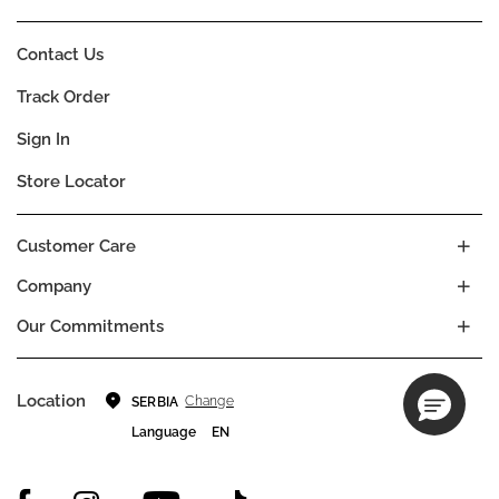
Contact Us
Track Order
Sign In
Store Locator
Customer Care
Company
Our Commitments
Location
Change
SERBIA
Language
EN