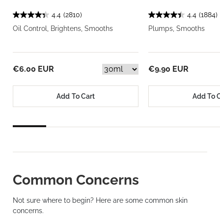
4.4
(2810)
4.4
(1884)
Oil Control, Brightens, Smooths
Plumps, Smooths
€6.00 EUR
€9.90 EUR
Add To Cart
Add To 
Common Concerns
Not sure where to begin? Here are some common skin
concerns.