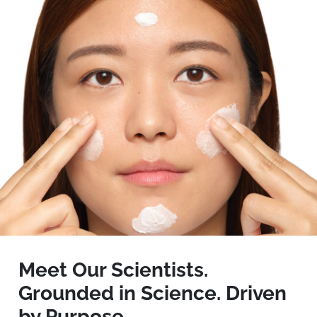
Meet Our Scientists.
Grounded in Science. Driven
by Purpose.