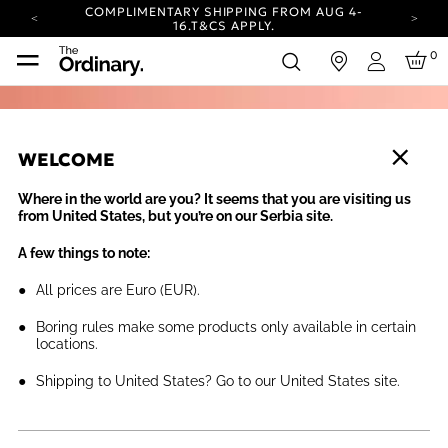
COMPLIMENTARY SHIPPING FROM AUG 4-
16.
T&CS APPLY.
YOUR ACCOUNT HAS A NEW LOOK.
0
in
LOG IN TO EXPLORE UPDATES.
Login
CARBON NEUTRAL SHIPPING ON ALL ORDERS.
COMPLIMENTARY SHIPPING FROM AUG 4-
16.
T&CS APPLY.
WELCOME
YOUR ACCOUNT HAS A NEW LOOK.
LOG IN TO EXPLORE UPDATES.
Where in the world are you? It seems that you are visiting us
CARBON NEUTRAL SHIPPING ON ALL ORDERS.
from United States, but you’re on our Serbia site.
A few things to note:
All prices are Euro (EUR).
Boring rules make some products only available in certain
locations.
Shipping to United States? Go to our United States site.