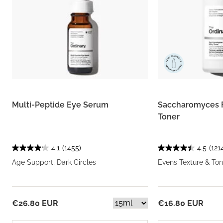
Multi-Peptide Eye Serum
Saccharomyces 
Toner
4.1
(1455)
4.5
(121
Age Support, Dark Circles
Evens Texture & Ton
€26.80 EUR
€16.80 EUR