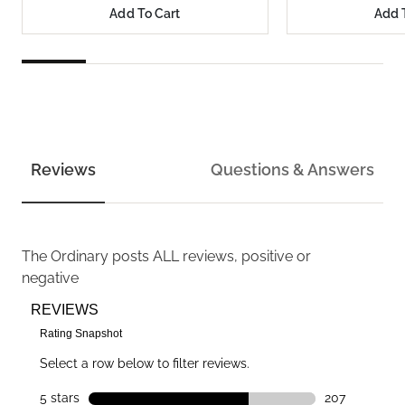
Add To Cart
Add 
Reviews
Questions & Answers
The Ordinary
posts ALL reviews, positive or
negative