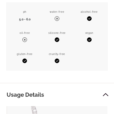
ph
water-free
alcohol-free
5.0 - 6.0
Yes
No
oil-free
silicone-free
vegan
Yes
Yes
No
gluten-free
cruelty-free
Yes
Yes
Usage Details