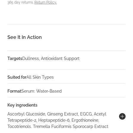
365 day returns.
Return Policy.
See It In Action
Targets
Dullness, Antioxidant Support
Suited for
All Skin Types
Format
Serum: Water-Based
Key ingredients
Ascorbyl Glucoside, Ginseng Extract, EGCG, Acetyl
Tetrapeptide-2, Heptapeptide-6, Ergothioneine,
Tocotrienols. Tremella Fuciformis Sporocarp Extract