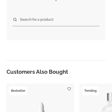
Search for a product
Customers Also Bought
Bestseller
Trending