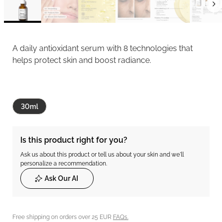
A daily antioxidant serum with 8 technologies that
helps protect skin and boost radiance.
30ml
Is this product right for you?
Ask us about this product or tell us about your skin and we'll
personalize a recommendation.
Ask Our AI
Free shipping on orders over 25 EUR
FAQs.