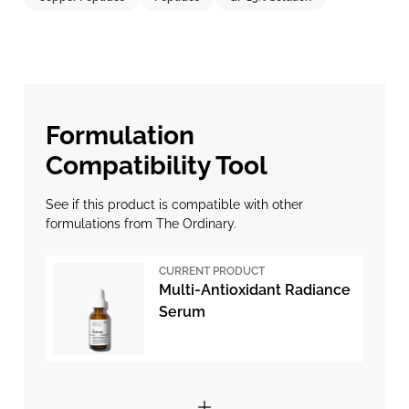
Formulation
Compatibility Tool
See if this product is compatible with other
formulations from The Ordinary.
CURRENT PRODUCT
Multi-Antioxidant Radiance
Serum