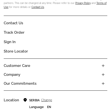
partners. This can be changed at any time. Please refer to our
Privacy Policy
and
Terms of
Use
for more details or
Contact Us
.
Contact Us
Track Order
Sign In
Store Locator
Customer Care
Company
Our Commitments
Location
Change
SERBIA
Language
EN