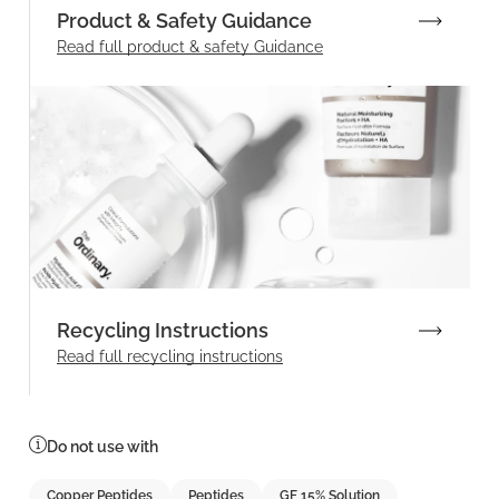
Product & Safety Guidance
Read full product & safety Guidance
Recycling Instructions
Read full recycling instructions
Do not use with
Copper Peptides
Peptides
GF 15% Solution