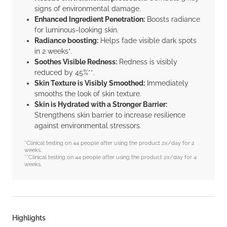
signs of environmental damage.
Enhanced Ingredient Penetration:
Boosts radiance
for luminous-looking skin.
Radiance boosting:
Helps fade visible dark spots
in 2 weeks*.
Soothes Visible Redness:
Redness is visibly
reduced by 45%**.
Skin Texture is Visibly Smoothed:
Immediately
smooths the look of skin texture.
Skin is Hydrated with a Stronger Barrier:
Strengthens skin barrier to increase resilience
against environmental stressors.
*Clinical testing on 44 people after using the product 2x/day for 2
weeks.
**Clinical testing on 44 people after using the product 2x/day for 4
weeks.
Highlights