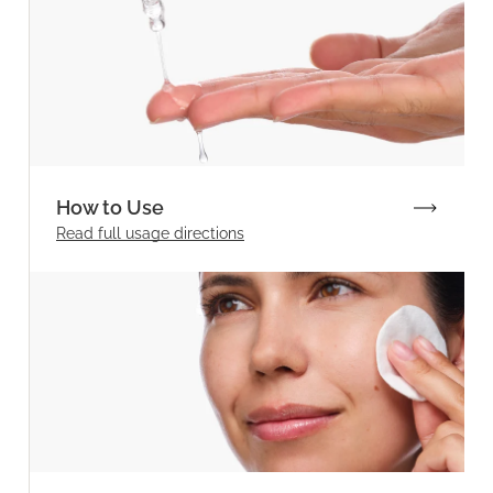
How to Use
Read full
usage directions