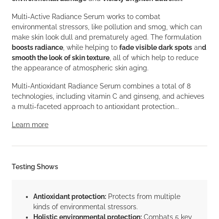
Multi-Active Radiance Serum works to combat
environmental stressors, like pollution and smog, which can
make skin look dull and prematurely aged. The formulation
boosts radiance
, while helping to
fade visible dark spots
an
d
smooth the look of skin texture
, all of which help to reduce
the appearance of atmospheric skin aging.
Multi-Antioxidant Radiance Serum combines a total of 8
technologies, including vitamin C and ginseng, and achieves
a multi-faceted approach to antioxidant protection...
Learn more
Testing Shows
Antioxidant protection:
Protects from multiple
kinds of environmental stressors.
Holistic environmental protection:
Combats 5 key