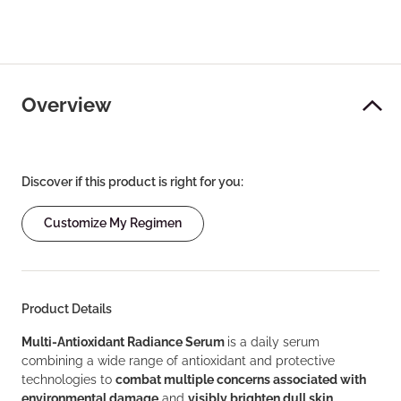
Overview
Discover if this product is right for you:
Customize My Regimen
Product Details
Multi-Antioxidant Radiance Serum
is a daily serum
combining a wide range of antioxidant and protective
technologies to
combat multiple concerns associated with
environmental damage
and
visibly brighten dull skin
.