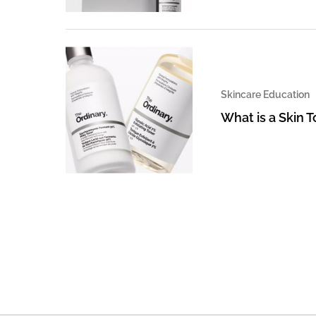
Skincare Education
What is a Skin 