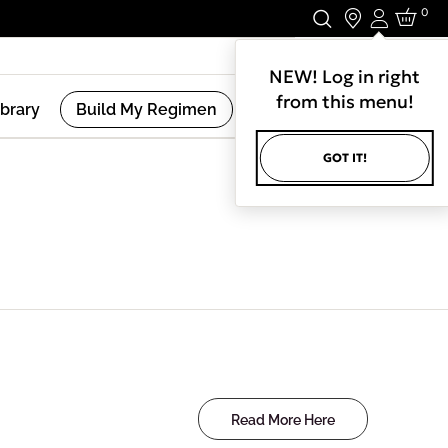
0
Login
Stay In Touch.
NEW! Log in right
from this menu!
ibrary
Build My Regimen
GOT IT!
Read More Here