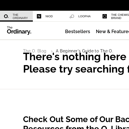
Niacinamide 10% + Zinc 1%
THE
THE CHEMI
NIOD
LOOPHA
ORDINARY
BRAND
Bestsellers
New & Feature
Azelaic Acid Suspension 10%
The O. Blog
A Beginner's Guide to The O.
There's nothing here
Please try searching 
Check Out Some of Our Bac
Resources from the O. Libr