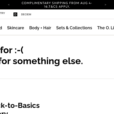
COMPLIMENTARY SHIPPING FROM AUG 4-
16.
T&CS APPLY.
YOUR ACCOUNT HAS A NEW LOOK.
STRY
DECIEM
LOG IN TO EXPLORE UPDATES.
CARBON NEUTRAL SHIPPING ON ALL ORDERS.
d
Skincare
Body + Hair
Sets & Collections
The O. L
COMPLIMENTARY SHIPPING FROM AUG 4-
16.
T&CS APPLY.
YOUR ACCOUNT HAS A NEW LOOK.
LOG IN TO EXPLORE UPDATES.
 for
:-(
CARBON NEUTRAL SHIPPING ON ALL ORDERS.
for something else.
k-to-Basics
ary