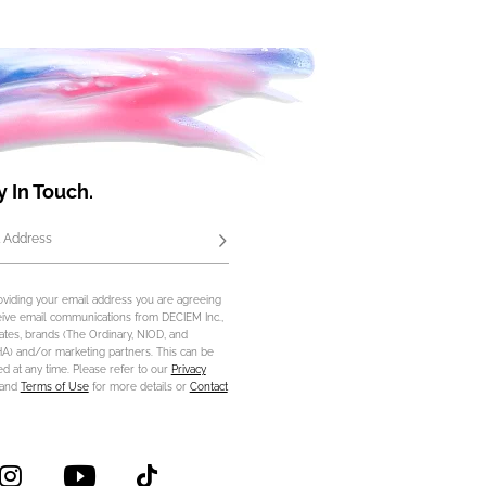
y In Touch.
 Address
Subscribe
oviding your email address you are agreeing
eive email communications from DECIEM Inc.,
iliates, brands (The Ordinary, NIOD, and
) and/or marketing partners. This can be
d at any time. Please refer to our
Privacy
and
Terms of Use
for more details or
Contact