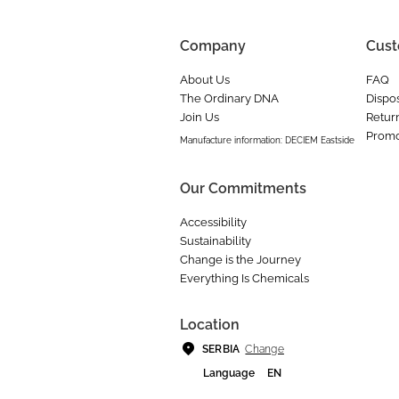
Company
Cust
About Us
FAQ
The Ordinary DNA
Dispos
Join Us
Retur
Promo
Manufacture information: DECIEM Eastside
Our Commitments
Accessibility
Sustainability
Change is the Journey
Everything Is Chemicals
Location
Change
SERBIA
Language
EN