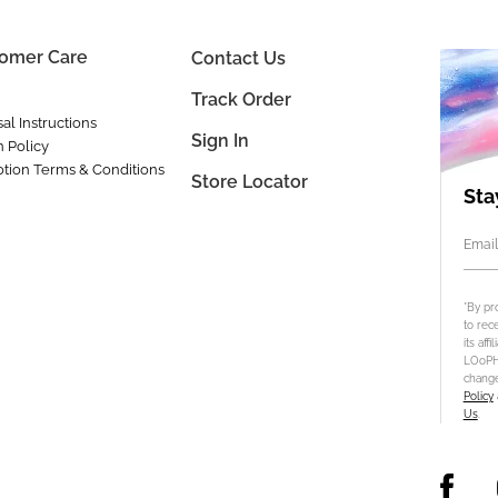
omer Care
Contact Us
Track Order
al Instructions
Sign In
n Policy
tion Terms & Conditions
Store Locator
Sta
Email
*By pr
to rec
its aff
LOoPHA
change
Policy
Us
.