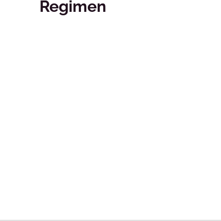
Regimen