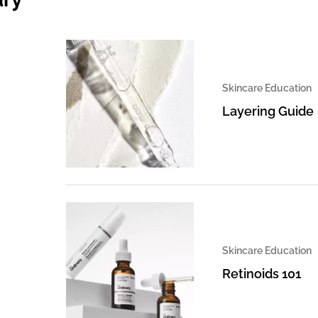
Skincare Education
Layering Guide
Skincare Education
Retinoids 101