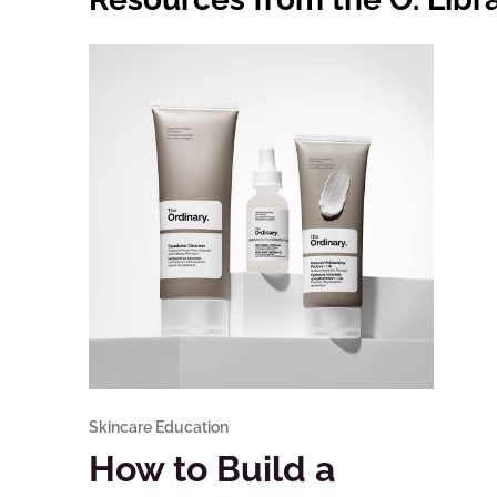
Skincare Education
How to Build a