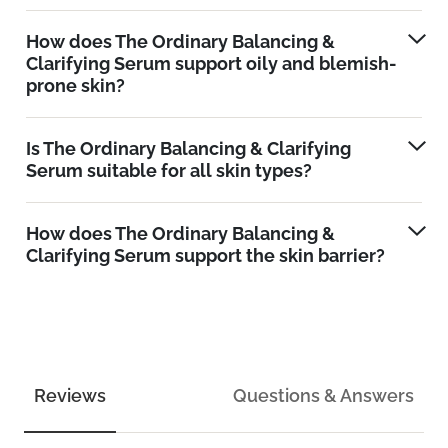
How does The Ordinary Balancing &
Clarifying Serum support oily and blemish-
prone skin?
Is The Ordinary Balancing & Clarifying
Serum suitable for all skin types?
How does The Ordinary Balancing &
Clarifying Serum support the skin barrier?
Reviews
Questions & Answers