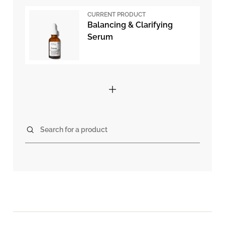
CURRENT PRODUCT
Balancing & Clarifying
Serum
Search for a product