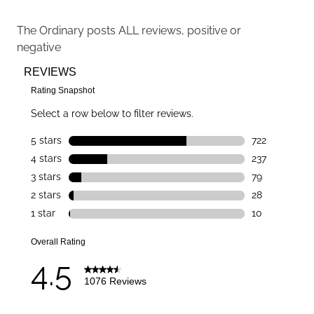
The Ordinary
posts ALL reviews, positive or
negative