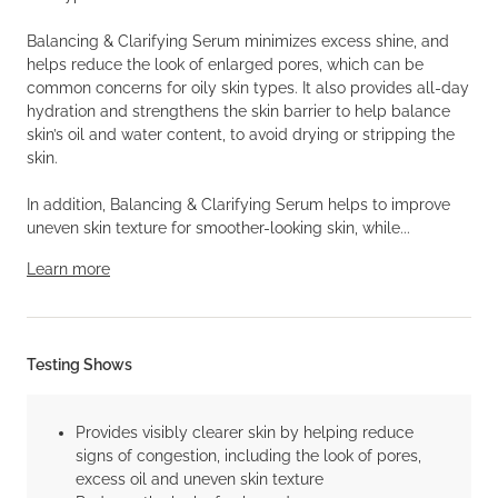
Balancing & Clarifying Serum minimizes excess shine, and
helps reduce the look of enlarged pores, which can be
common concerns for oily skin types. It also provides all-day
hydration and strengthens the skin barrier to help balance
skin’s oil and water content, to avoid drying or stripping the
skin.
In addition, Balancing & Clarifying Serum helps to improve
uneven skin texture for smoother-looking skin, while...
Learn more
Testing Shows
Provides visibly clearer skin by helping reduce
signs of congestion, including the look of pores,
excess oil and uneven skin texture