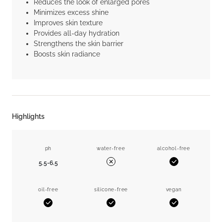
Reduces the look of enlarged pores
Minimizes excess shine
Improves skin texture
Provides all-day hydration
Strengthens the skin barrier
Boosts skin radiance
Highlights
ph
water-free
alcohol-free
5.5-6.5
Yes
No
oil-free
silicone-free
vegan
Yes
Yes
Yes