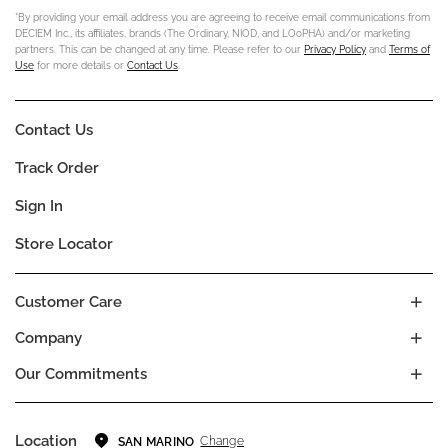
*By providing your email address you are agreeing to receive email communications from
DECIEM Inc., its affiliates, brands (The Ordinary, NIOD, and LOoPHA) and/or marketing
partners. This can be changed at any time. Please refer to our
Privacy Policy
and
Terms of
Use
for more details or
Contact Us
.
Contact Us
Track Order
Sign In
Store Locator
Customer Care
Company
Our Commitments
Location
Change
SAN MARINO