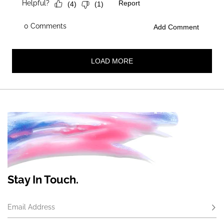
Stay In Touch.
Email Address
Subs