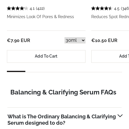
4.1
(422)
4.5
(346
Minimizes Look Of Pores & Redness
Reduces Spot Redne
€7.90 EUR
€10.50 EUR
Add To Cart
Add 
Balancing & Clarifying Serum FAQs
What is The Ordinary Balancing & Clarifying
Serum designed to do?