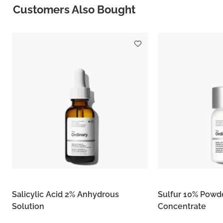
Customers Also Bought
Salicylic Acid 2% Anhydrous
Sulfur 10% Powd
Solution
Concentrate