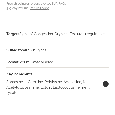
Free shipping on orders over 25 EUR
FAQs.
365 day returns.
Return Policy.
Targets
Signs of Congestion, Dryness, Textural Irregularities
Suited for
All Skin Types
Format
Serum: Water-Based
Key ingredients
Sarcosine, L-Carnitine, Polylysine, Adenosine, N-
Acetylglucosamine, Ectoin, Lactococcus Ferment
Lysate