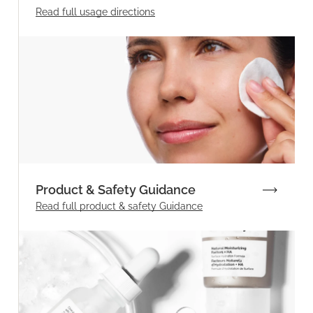
Read full
usage directions
Product & Safety Guidance
Read full product & safety Guidance