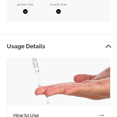
gluten-free
cruelty-free
Yes
Yes
Usage Details
How to Use