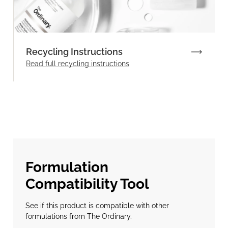
Recycling Instructions
Read full recycling instructions
Formulation
Compatibility Tool
See if this product is compatible with other
formulations from The Ordinary.