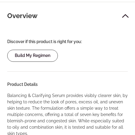
Overview
Discover if this product is right for you:
Build My Regimen
Product Details
Balancing & Clarifying Serum provides visibly clearer skin, by
helping to reduce the look of pores, excess oil, and uneven
skin texture. The formulation offers a simple way to treat
multiple concerns, offering a total of seven key benefits for
blemish-prone and congested skin. While especially suited
to oily and combination skin, it is tested and suitable for all
skin types.