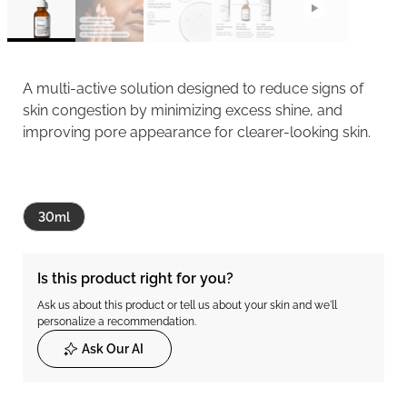
A multi-active solution designed to reduce signs of
skin congestion by minimizing excess shine, and
improving pore appearance for clearer-looking skin.
30ml
Is this product right for you?
Ask us about this product or tell us about your skin and we'll
personalize a recommendation.
Ask Our AI