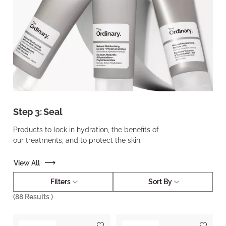
Step 3: Seal
Products to lock in hydration, the benefits of
our treatments, and to protect the skin.
View All
Filters
Sort By
(
88
Results )