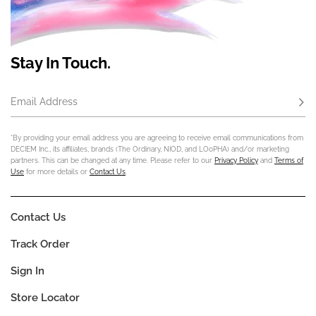
Stay In Touch.
Email Address
Subs
*By providing your email address you are agreeing to receive email communications from
DECIEM Inc., its affiliates, brands (The Ordinary, NIOD, and LOoPHA) and/or marketing
partners. This can be changed at any time. Please refer to our
Privacy Policy
and
Terms of
Use
for more details or
Contact Us
.
Contact Us
Track Order
Sign In
Store Locator