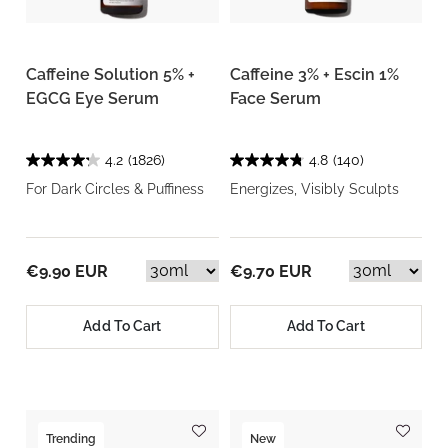
Caffeine Solution 5% +
Caffeine 3% + Escin 1%
EGCG Eye Serum
Face Serum
4.2
(1826)
4.8
(140)
For Dark Circles & Puffiness
Energizes, Visibly Sculpts
€9.90 EUR
€9.70 EUR
Add To Cart
Add To Cart
Trending
New