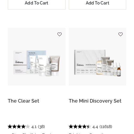
Add To Cart
Add To Cart
The Clear Set
The Mini Discovery Set
4.1
(38)
4.4
(11618)