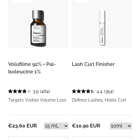
Volufiline 92% + Pal-
Lash Curl Finisher
Isoleucine 1%
3.9
(464)
4.4
(354)
Targets Visible Volume Loss
Defines Lashes, Holds Curl
€23.60 EUR
€10.90 EUR