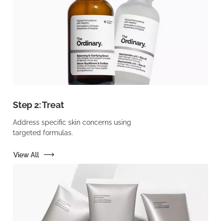
Step 2: Treat
Address specific skin concerns using
targeted formulas.
View All