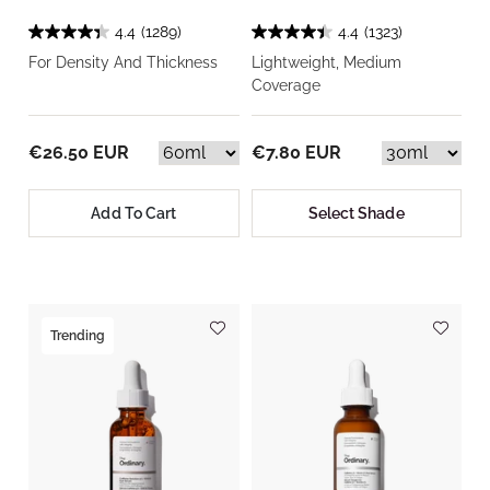
4.4
(1289)
4.4
(1323)
For Density And Thickness
Lightweight, Medium
Coverage
€26.50 EUR
€7.80 EUR
Add To Cart
Select Shade
Trending