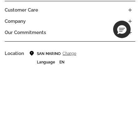
Customer Care
Company
Our Commitments
Location
Change
SAN MARINO
Language
EN
© DECIEM Beauty Group Inc. 2022. All rights reserved.
Terms & Conditions
Privacy Policy
Do not sell my personal information
Cookies
A DECIEM PROJECT.