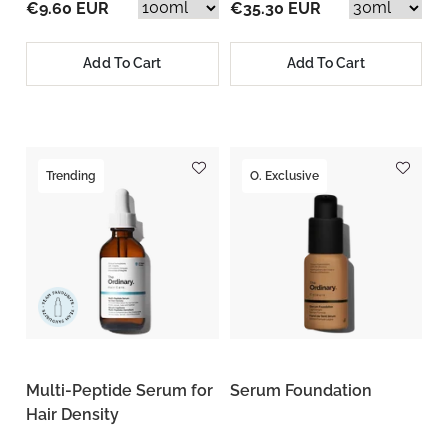
€9.60 EUR
€35.30 EUR
Add To Cart
Add To Cart
Trending
O. Exclusive
Multi-Peptide Serum for
Serum Foundation
Hair Density