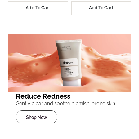
Add To Cart
Add To Cart
Reduce Redness
Gently clear and soothe blemish-prone skin.
Shop Now