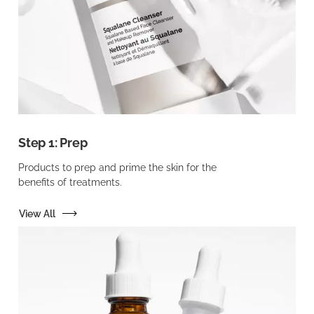
Step 1: Prep
Products to prep and prime the skin for the
benefits of treatments.
View All