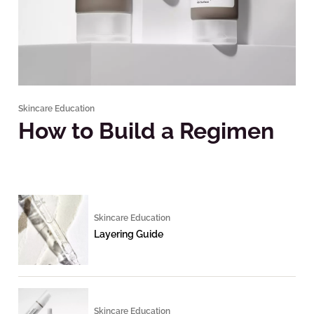
Skincare Education
How to Build a Regimen
Skincare Education
Layering Guide
Skincare Education