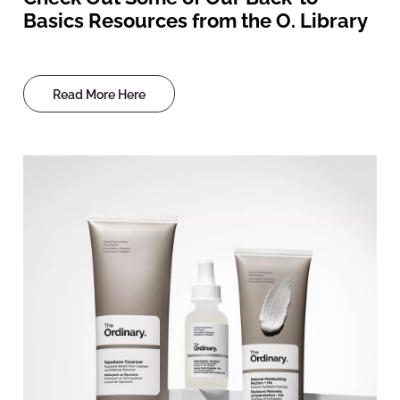
Basics Resources from the O. Library
Read More Here