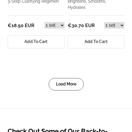
3-Step Clarifying Regimen
Brightens, Smooths,
Hydrates
€18.50 EUR
€30.70 EUR
Add To Cart
Add To Cart
Load More
Check Out Some of Our Back-to-