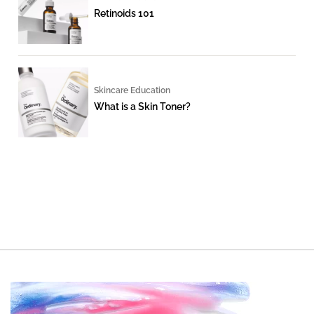
Retinoids 101
Skincare Education
What is a Skin Toner?