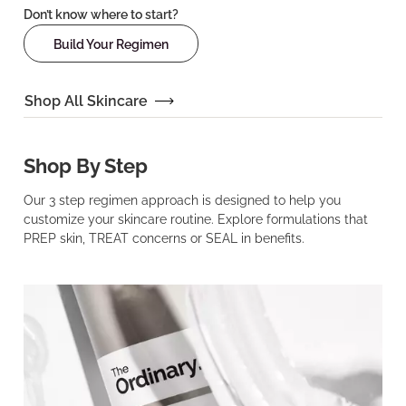
Don’t know where to start?
Build Your Regimen
Shop All Skincare
Shop By Step
Our 3 step regimen approach is designed to help you
customize your skincare routine. Explore formulations that
PREP skin, TREAT concerns or SEAL in benefits.