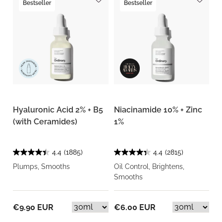
Bestseller
Bestseller
Hyaluronic Acid 2% + B5
Niacinamide 10% + Zinc
(with Ceramides)
1%
4.4
(1885)
4.4
(2815)
Plumps, Smooths
Oil Control, Brightens,
Smooths
€9.90 EUR
€6.00 EUR