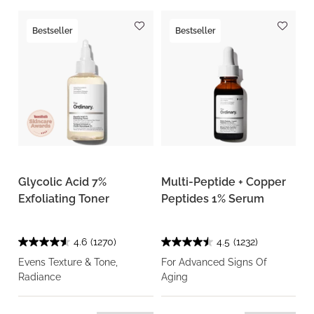
Bestseller
Bestseller
Glycolic Acid 7%
Multi-Peptide + Copper
Exfoliating Toner
Peptides 1% Serum
4.6
(1270)
4.5
(1232)
Evens Texture & Tone,
For Advanced Signs Of
Radiance
Aging