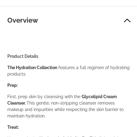
Overview
Product Details
The Hydration Collection
features a full regimen of hydrating
products.
Prep:
First, prep skin by cleansing with the
Glycolipid Cream
Cleanser.
This gentle, non-stripping cleanser removes
makeup and impurities while respecting the skin barrier to
maintain hydration.
Treat: