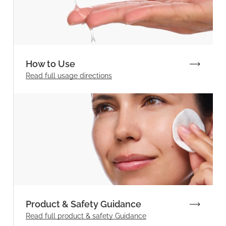
How to Use
Read full
usage directions
Product & Safety Guidance
Read full product & safety Guidance