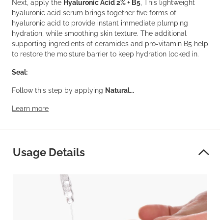
Next, apply the
Hyaluronic Acid 2% + B5
, This lightweight
hyaluronic acid serum brings together five forms of
hyaluronic acid to provide instant immediate plumping
hydration, while smoothing skin texture. The additional
supporting ingredients of ceramides and pro-vitamin B5 help
to restore the moisture barrier to keep hydration locked in.
Seal:
Follow this step by applying
Natural...
Learn more
Usage Details