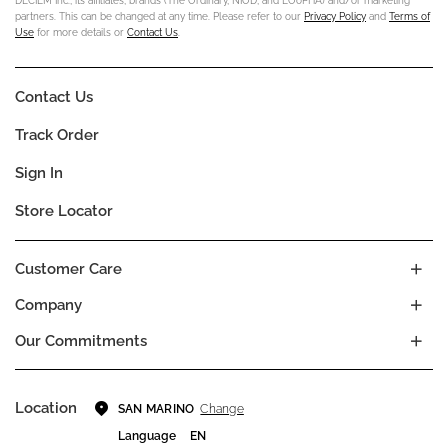
DECIEM Inc., its affiliates, brands (The Ordinary, NIOD, and LOoPHA) and/or marketing
partners. This can be changed at any time. Please refer to our
Privacy Policy
and
Terms of
Use
for more details or
Contact Us
.
Contact Us
Track Order
Sign In
Store Locator
Customer Care
Company
Our Commitments
Location
Change
SAN MARINO
Language
EN