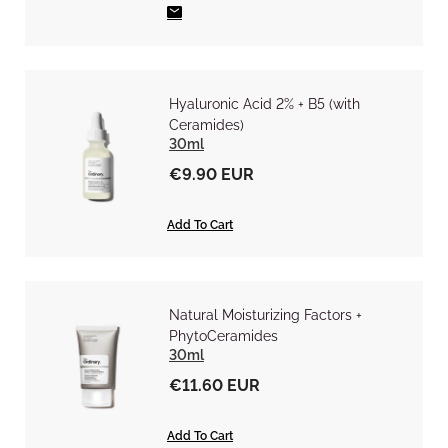
Hyaluronic Acid 2% + B5 (with
Ceramides)
30ml
€9.90 EUR
Add To Cart
Natural Moisturizing Factors +
PhytoCeramides
30ml
€11.60 EUR
Add To Cart