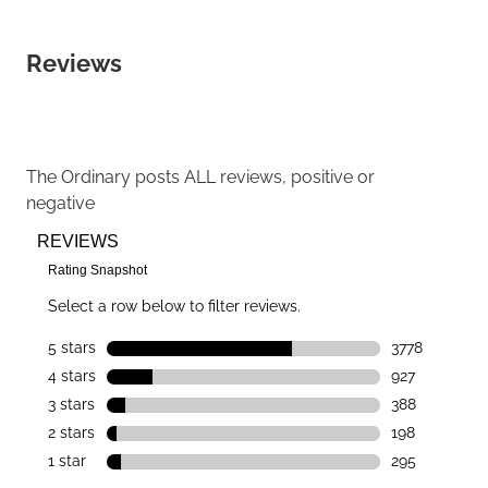
Reviews
The Ordinary
posts ALL reviews, positive or
negative