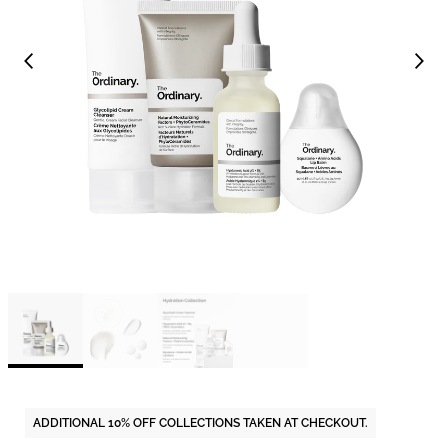
ADDITIONAL 10% OFF COLLECTIONS TAKEN AT CHECKOUT.