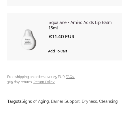
Squalane + Amino Acids Lip Balm
15ml
€11.40 EUR
Add To Cart
Free shipping on orders over 25 EUR
FAQs.
365 day returns.
Return Policy.
Targets
Signs of Aging, Barrier Support, Dryness, Cleansing