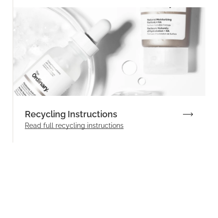
Recycling Instructions
Read full recycling instructions