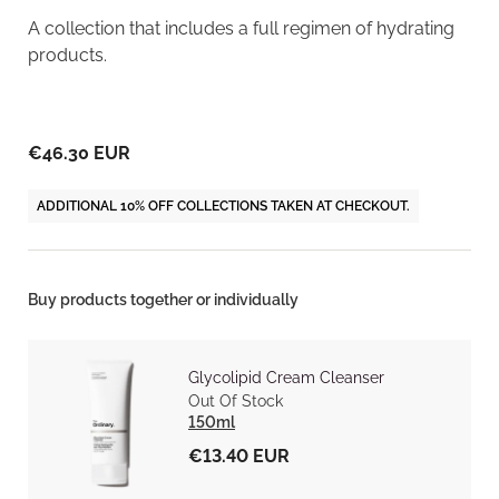
A collection that includes a full regimen of hydrating
products.
€46.30 EUR
ADDITIONAL 10% OFF COLLECTIONS TAKEN AT CHECKOUT.
Buy products together or individually
Glycolipid Cream Cleanser
Out Of Stock
150ml
€13.40 EUR