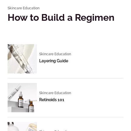
Skincare Education
How to Build a Regimen
Skincare Education
Layering Guide
Skincare Education
Retinoids 101