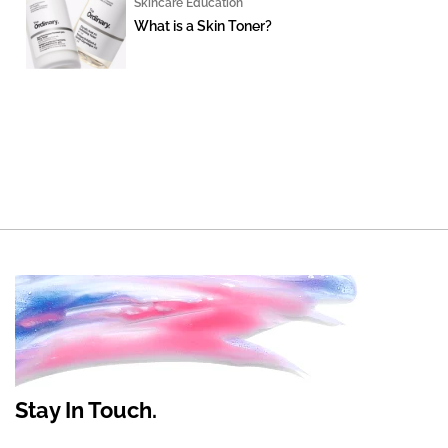
Skincare Education
What is a Skin Toner?
Stay In Touch.