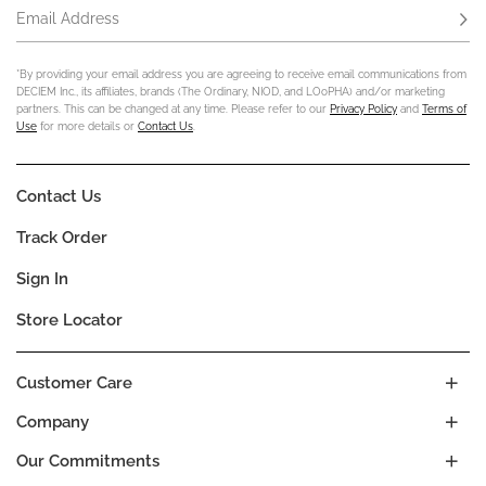
Email Address
Subs
*By providing your email address you are agreeing to receive email communications from
DECIEM Inc., its affiliates, brands (The Ordinary, NIOD, and LOoPHA) and/or marketing
partners. This can be changed at any time. Please refer to our
Privacy Policy
and
Terms of
Use
for more details or
Contact Us
.
Contact Us
Track Order
Sign In
Store Locator
Customer Care
Company
Our Commitments