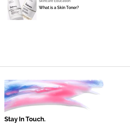
Skincare Education
What is a Skin Toner?
Stay In Touch.