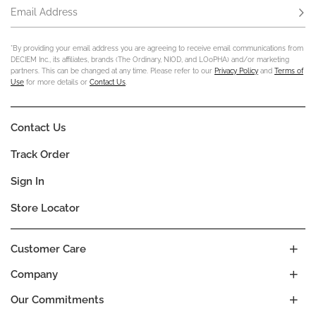
Email Address
Subs
*By providing your email address you are agreeing to receive email communications from
DECIEM Inc., its affiliates, brands (The Ordinary, NIOD, and LOoPHA) and/or marketing
partners. This can be changed at any time. Please refer to our
Privacy Policy
and
Terms of
Use
for more details or
Contact Us
.
Contact Us
Track Order
Sign In
Store Locator
Customer Care
Company
Our Commitments