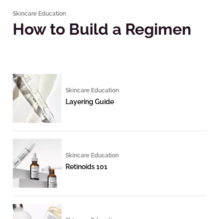
Skincare Education
How to Build a Regimen
Skincare Education
Layering Guide
Skincare Education
Retinoids 101