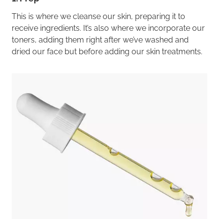
This is where we cleanse our skin, preparing it to
receive ingredients. It’s also where we incorporate our
toners, adding them right after we’ve washed and
dried our face but before adding our skin treatments.