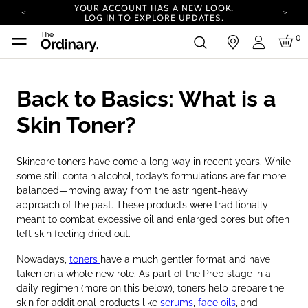
YOUR ACCOUNT HAS A NEW LOOK.
LOG IN TO EXPLORE UPDATES.
COMPLIMENTARY SHIPPING ON ORDERS OVER
0
in
100 USD
Login
CARBON NEUTRAL SHIPPING ON ALL ORDERS.
YOUR ACCOUNT HAS A NEW LOOK.
Back to Basics: What is a
LOG IN TO EXPLORE UPDATES.
COMPLIMENTARY SHIPPING ON ORDERS OVER
Skin Toner?
100 USD
CARBON NEUTRAL SHIPPING ON ALL ORDERS.
Skincare toners have come a long way in recent years. While
some still contain alcohol, today’s formulations are far more
balanced—moving away from the astringent-heavy
approach of the past. These products were traditionally
meant to combat excessive oil and enlarged pores but often
left skin feeling dried out.
Nowadays,
toners
have a much gentler format and have
taken on a whole new role. As part of the Prep stage in a
daily regimen (more on this below), toners help prepare the
skin for additional products like
serums
,
face oils
, and