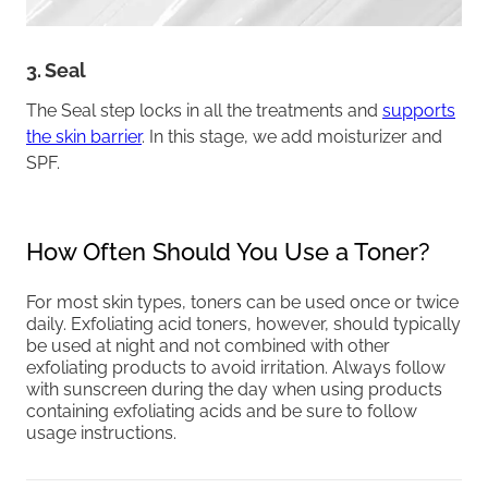
3. Seal
The Seal step locks in all the treatments and
supports
the skin barrier
. In this stage, we add moisturizer and
SPF.
How Often Should You Use a Toner?
For most skin types, toners can be used once or twice
daily. Exfoliating acid toners, however, should typically
be used at night and not combined with other
exfoliating products to avoid irritation. Always follow
with sunscreen during the day when using products
containing exfoliating acids and be sure to follow
usage instructions.