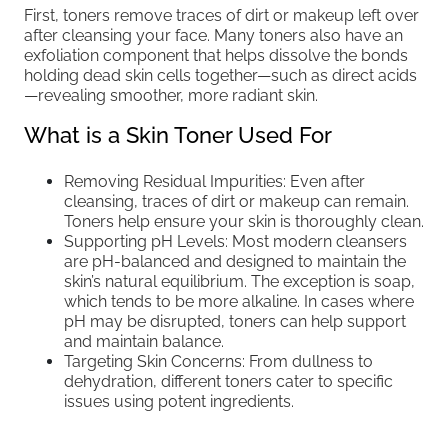
First, toners remove traces of dirt or makeup left over
after cleansing your face. Many toners also have an
exfoliation component that helps dissolve the bonds
holding dead skin cells together—such as direct acids
—revealing smoother, more radiant skin.
What is a Skin Toner Used For
Removing Residual Impurities: Even after
cleansing, traces of dirt or makeup can remain.
Toners help ensure your skin is thoroughly clean.
Supporting pH Levels: Most modern cleansers
are pH-balanced and designed to maintain the
skin’s natural equilibrium. The exception is soap,
which tends to be more alkaline. In cases where
pH may be disrupted, toners can help support
and maintain balance.
Targeting Skin Concerns: From dullness to
dehydration, different toners cater to specific
issues using potent ingredients.