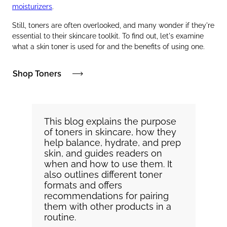
moisturizers
.
Still, toners are often overlooked, and many wonder if they're
essential to their skincare toolkit. To find out, let's examine
what a skin toner is used for and the benefits of using one.
Shop Toners
This blog explains the purpose
of toners in skincare, how they
help balance, hydrate, and prep
skin, and guides readers on
when and how to use them. It
also outlines different toner
formats and offers
recommendations for pairing
them with other products in a
routine.