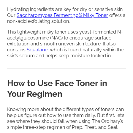
Hydrating ingredients are key for dry or sensitive skin.
Our
Saccharomyces Ferment 30% Milky Toner
offers a
non-acid exfoliating solution.
This lightweight milky toner uses yeast-fermented N-
acetylglucosamine (NAG) to encourage surface
exfoliation and smooth uneven skin texture. It also
contains
Squalane
, which is found naturally within the
skin’s sebum and helps keep moisture locked in.
How to Use Face Toner in
Your Regimen
Knowing more about the different types of toners can
help us figure out how to use them daily. But first, let’s
see where they should fall when using The Ordinary’s
simple three-step regimen of Prep, Treat, and Seal.