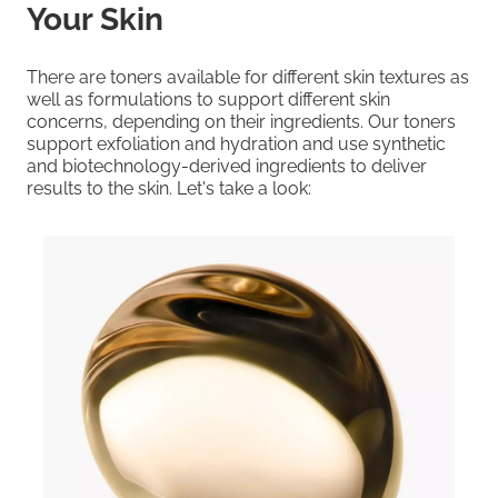
Your Skin
There are toners available for different skin textures as
well as formulations to support different skin
concerns, depending on their ingredients. Our toners
support exfoliation and hydration and use synthetic
and biotechnology-derived ingredients to deliver
results to the skin. Let's take a look: