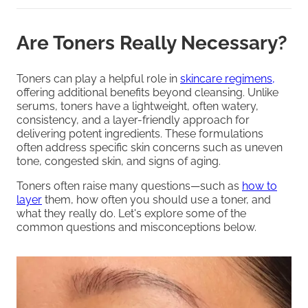
Are Toners Really Necessary?
Toners can play a helpful role in
skincare regimens,
offering additional benefits beyond cleansing. Unlike
serums, toners have a lightweight, often watery,
consistency, and a layer-friendly approach for
delivering potent ingredients. These formulations
often address specific skin concerns such as uneven
tone, congested skin, and signs of aging.
Toners often raise many questions—such as
how to
layer
them, how often you should use a toner, and
what they really do. Let's explore some of the
common questions and misconceptions below.