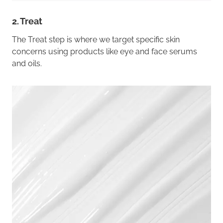
2. Treat
The Treat step is where we target specific skin
concerns using products like eye and face serums
and oils.