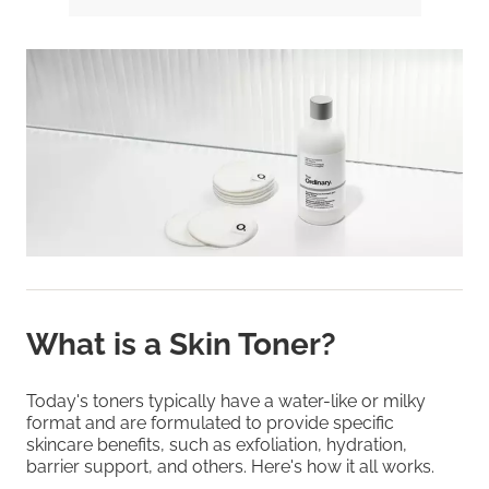
What is a Skin Toner?
Today's toners typically have a water-like or milky
format and are formulated to provide specific
skincare benefits, such as exfoliation, hydration,
barrier support, and others. Here's how it all works.