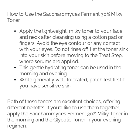
How to Use the Saccharomyces Ferment 30% Milky
Toner
Apply the lightweight, milky toner to your face
and neck after cleansing using a cotton pad or
fingers. Avoid the eye contour or any contact
with your eyes. Do not rinse off. Let the toner sink
into your skin before moving to the Treat Step,
where serums are applied.
This gentle hydrating toner can be used in the
morning and evening.
While generally well-tolerated, patch test first if
you have sensitive skin.
Both of these toners are excellent choices, offering
different benefits. If you’d like to use them together,
apply the Saccharomyces Ferment 30% Milky Toner in
the morning and the Glycolic Toner in your evening
regimen.