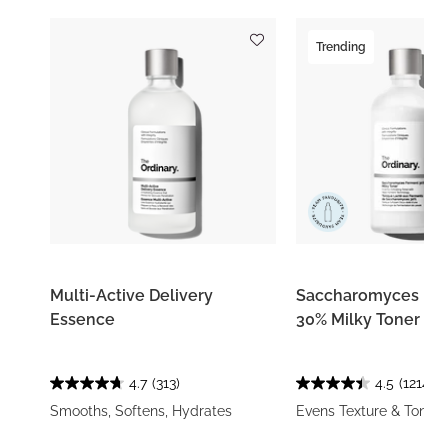
Trending
Multi-Active Delivery
Saccharomyces Fe
Essence
30% Milky Toner
4.7
(313)
4.5
(1214)
Smooths, Softens, Hydrates
Evens Texture & Tone, 