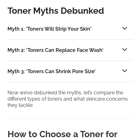
Toner Myths Debunked
Myth 1: 'Toners Will Strip Your Skin'
Myth 2: ‘Toners Can Replace Face Wash’
Myth 3: ‘Toners Can Shrink Pore Size’
Now we’ve debunked the myths, let’s compare the
different types of toners and what skincare concerns
they tackle.
How to Choose a Toner for