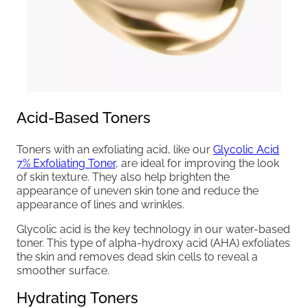
Acid-Based Toners
Toners with an exfoliating acid, like our
Glycolic Acid
7% Exfoliating Toner
, are ideal for improving the look
of skin texture. They also help brighten the
appearance of uneven skin tone and reduce the
appearance of lines and wrinkles.
Glycolic acid is the key technology in our water-based
toner. This type of alpha-hydroxy acid (AHA) exfoliates
the skin and removes dead skin cells to reveal a
smoother surface.
Hydrating Toners