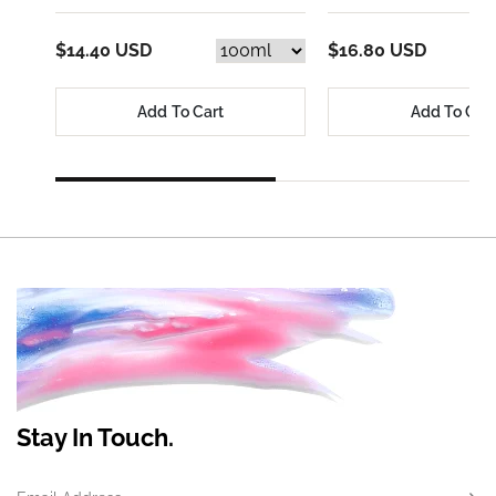
$14.40 USD
$16.80 USD
Add To Cart
Add To Car
Stay In Touch.