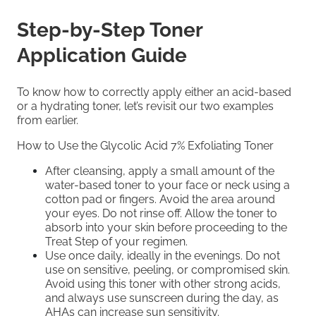
Step-by-Step Toner
Application Guide
To know how to correctly apply either an acid-based
or a hydrating toner, let’s revisit our two examples
from earlier.
How to Use the Glycolic Acid 7% Exfoliating Toner
After cleansing, apply a small amount of the
water-based toner to your face or neck using a
cotton pad or fingers. Avoid the area around
your eyes. Do not rinse oﬀ. Allow the toner to
absorb into your skin before proceeding to the
Treat Step of your regimen.
Use once daily, ideally in the evenings. Do not
use on sensitive, peeling, or compromised skin.
Avoid using this toner with other strong acids,
and always use sunscreen during the day, as
AHAs can increase sun sensitivity.