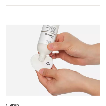
1. Prep