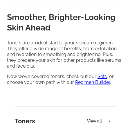
Smoother, Brighter-Looking
Skin Ahead
Toners are an ideal start to your skincare regimen.
They offer a wide range of benefits, from exfoliation
and hydration to smoothing and brightening. Plus,
they prepare your skin for other products like serums
and face oils.
Now we’ve covered toners, check out our
Sets
, or
choose your own path with our
Regimen Builder
.
Toners
View all